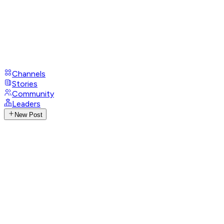
Channels
Stories
Community
Leaders
New Post