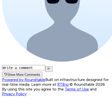
Show More Comments
Powered by Roundtable
Built on infrastructure designed for
real-time media. Learn more at
RTB.io
.
© Roundtable 2026.
By using this site you agree to the
Terms of Use
and
Privacy Policy