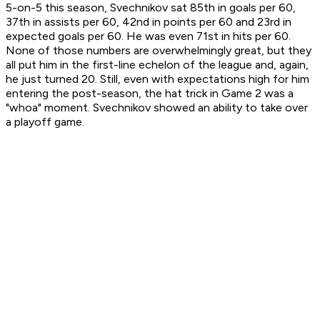
5-on-5 this season, Svechnikov sat 85th in goals per 60,
37th in assists per 60, 42nd in points per 60 and 23rd in
expected goals per 60. He was even 71st in hits per 60.
None of those numbers are overwhelmingly great, but they
all put him in the first-line echelon of the league and, again,
he just turned 20. Still, even with expectations high for him
entering the post-season, the hat trick in Game 2 was a
"whoa" moment. Svechnikov showed an ability to take over
a playoff game.