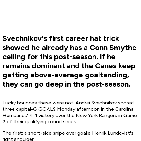
Svechnikov's first career hat trick
showed he already has a Conn Smythe
ceiling for this post-season. If he
remains dominant and the Canes keep
getting above-average goaltending,
they can go deep in the post-season.
Lucky bounces these were not. Andrei Svechnikov scored
three capital-G GOALS Monday afternoon in the Carolina
Hurricanes' 4-1 victory over the New York Rangers in Game
2 of their qualifying-round series.
The first: a short-side snipe over goalie Henrik Lundqvist's
right shoulder.