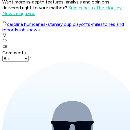
Want more in-depth features, analysis and opinions
delivered right to your mailbox?
Subscribe to The Hockey
News magazine
.
carolina hurricanes
•
stanley cup playoffs
•
milestones and
records
•
nhl
•
news
Comments