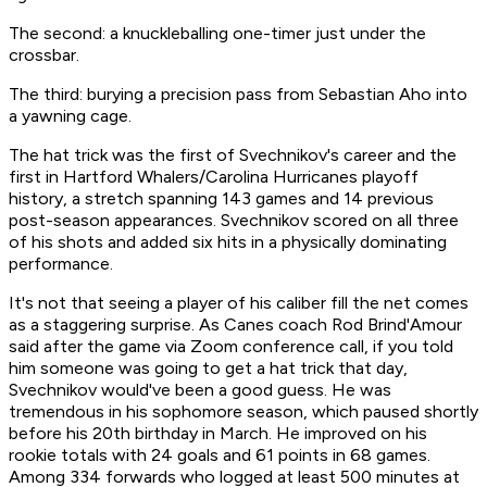
The second: a knuckleballing one-timer just under the
crossbar.
The third: burying a precision pass from Sebastian Aho into
a yawning cage.
The hat trick was the first of Svechnikov's career and the
first in Hartford Whalers/Carolina Hurricanes playoff
history, a stretch spanning 143 games and 14 previous
post-season appearances. Svechnikov scored on all three
of his shots and added six hits in a physically dominating
performance.
It's not that seeing a player of his caliber fill the net comes
as a staggering surprise. As Canes coach Rod Brind'Amour
said after the game via Zoom conference call, if you told
him someone was going to get a hat trick that day,
Svechnikov would've been a good guess. He was
tremendous in his sophomore season, which paused shortly
before his 20th birthday in March. He improved on his
rookie totals with 24 goals and 61 points in 68 games.
Among 334 forwards who logged at least 500 minutes at