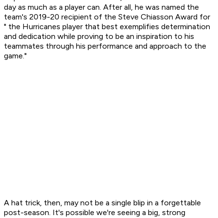
day as much as a player can. After all, he was named the
team's 2019-20 recipient of the Steve Chiasson Award for
" the Hurricanes player that best exemplifies determination
and dedication while proving to be an inspiration to his
teammates through his performance and approach to the
game."
A hat trick, then, may not be a single blip in a forgettable
post-season. It's possible we're seeing a big, strong