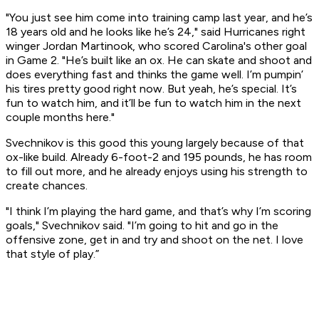
"You just see him come into training camp last year, and he’s
18 years old and he looks like he’s 24," said Hurricanes right
winger Jordan Martinook, who scored Carolina's other goal
in Game 2. "He’s built like an ox. He can skate and shoot and
does everything fast and thinks the game well. I’m pumpin’
his tires pretty good right now. But yeah, he’s special. It’s
fun to watch him, and it’ll be fun to watch him in the next
couple months here."
Svechnikov is this good this young largely because of that
ox-like build. Already 6-foot-2 and 195 pounds, he has room
to fill out more, and he already enjoys using his strength to
create chances.
"I think I’m playing the hard game, and that’s why I’m scoring
goals," Svechnikov said. "I’m going to hit and go in the
offensive zone, get in and try and shoot on the net. I love
that style of play.”