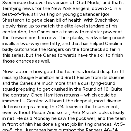
Svechnikov discover his version of 'God Mode,' and that's
terrifying news for the New York Rangers, down 2-0 in a
best-of-five, still waiting on young goaltender Igor
Shesterkin to get a clean bill of health. With Svechnikov
slowly rising up to match the elite-level standard of his
center Aho, the Canes are a team with real star power at
the forward position now. Their plucky, hardworking coach
instills a two-way mentality, and that has helped Carolina
badly outchance the Rangers on the forecheck so far in
this series, but the Canes forwards have the skill to finish
those chances as well.
Now factor in how good the team has looked despite still
missing Dougie Hamilton and Brett Pesce from its blueline,
and the Canes are much more than a qualifying-round
squad preparing to get crushed in the Round of 16. Quite
the contrary. Once Hamilton returns – which could be
imminent – Carolina will boast the deepest, most diverse
defense corps among the 24 teams in the tournament,
even without Pesce. And so far, Petr Mrazek looks steady
in net. He said Monday he saw the puck well, and the team
in front of him has done a great job limiting chances. At 5-
on-5, the Hurricanes have outshot the Rangers 48-34,