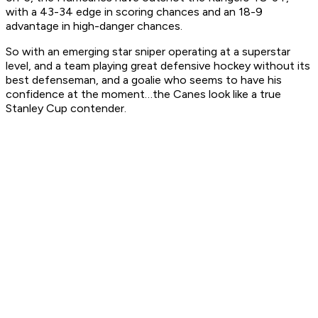
with a 43-34 edge in scoring chances and an 18-9
advantage in high-danger chances.
So with an emerging star sniper operating at a superstar
level, and a team playing great defensive hockey without its
best defenseman, and a goalie who seems to have his
confidence at the moment…the Canes look like a true
Stanley Cup contender.