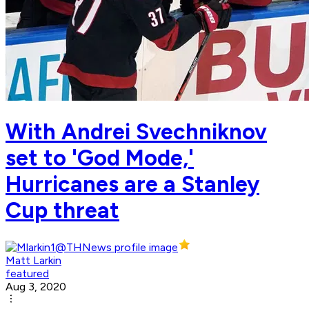
With Andrei Svechniknov
set to 'God Mode,'
Hurricanes are a Stanley
Cup threat
Matt Larkin
featured
Aug 3, 2020