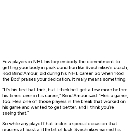
Few players in NHL history embody the commitment to
getting your body in peak condition like Svechnikov's coach,
Rod Brind'Amour, did during his NHL career. So when 'Rod
the Bod' praises your dedication, it really means something.
"It’s his first hat trick, but I think he’ll get a few more before
his time’s over in his career," Brind'Amour said. "He’s a gamer,
too. He’s one of those players in the break that worked on
his game and wanted to get better, and I think you’re
seeing that.”
So while any playoff hat trick is a special occasion that
requires at least a little bit of luck, Svechnikov earned his