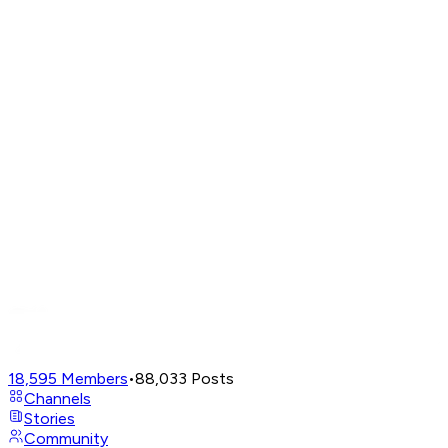
18,595
Members
•
88,033
Posts
Channels
Stories
Community