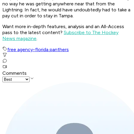
no way he was getting anywhere near that from the
Lightning. In fact, he would have undoubtedly had to take a
pay cut in order to stay in Tampa.
Want more in-depth features, analysis and an All-Access
pass to the latest content?
Subscribe to The Hockey
News magazine
.
free agency
•
florida panthers
Comments