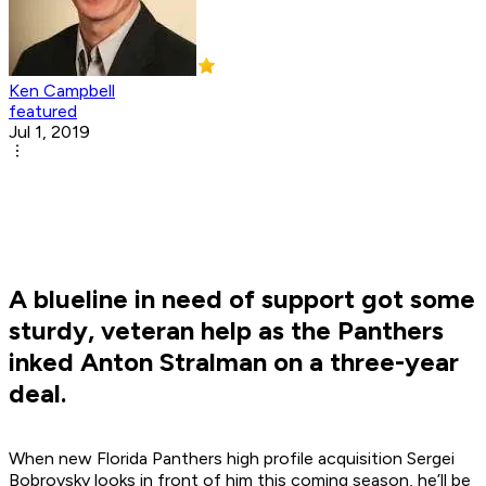
Ken Campbell
featured
Jul 1, 2019
A blueline in need of support got some
sturdy, veteran help as the Panthers
inked Anton Stralman on a three-year
deal.
When new Florida Panthers high profile acquisition Sergei
Bobrovsky looks in front of him this coming season, he’ll be