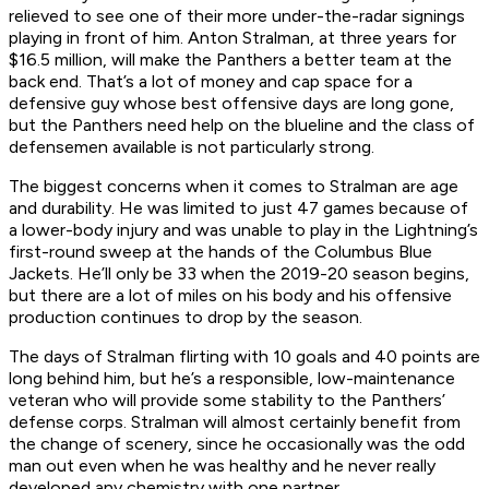
relieved to see one of their more under-the-radar signings
playing in front of him. Anton Stralman, at three years for
$16.5 million, will make the Panthers a better team at the
back end. That’s a lot of money and cap space for a
defensive guy whose best offensive days are long gone,
but the Panthers need help on the blueline and the class of
defensemen available is not particularly strong.
The biggest concerns when it comes to Stralman are age
and durability. He was limited to just 47 games because of
a lower-body injury and was unable to play in the Lightning’s
first-round sweep at the hands of the Columbus Blue
Jackets. He’ll only be 33 when the 2019-20 season begins,
but there are a lot of miles on his body and his offensive
production continues to drop by the season.
The days of Stralman flirting with 10 goals and 40 points are
long behind him, but he’s a responsible, low-maintenance
veteran who will provide some stability to the Panthers’
defense corps. Stralman will almost certainly benefit from
the change of scenery, since he occasionally was the odd
man out even when he was healthy and he never really
developed any chemistry with one partner.