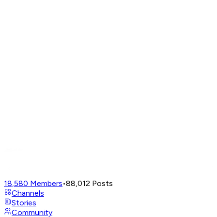
18,580
Members
•
88,012
Posts
Channels
Stories
Community