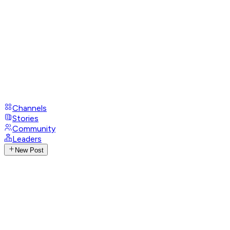
Channels
Stories
Community
Leaders
New Post