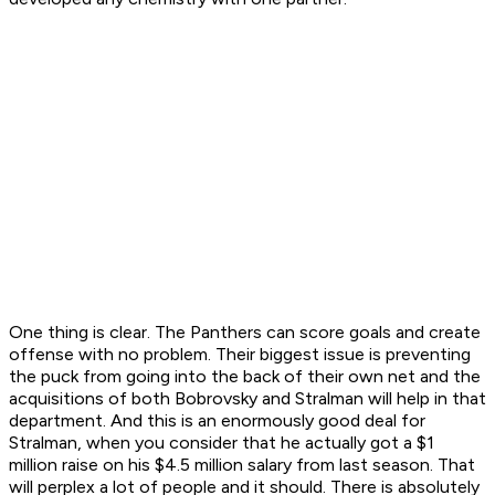
One thing is clear. The Panthers can score goals and create
offense with no problem. Their biggest issue is preventing
the puck from going into the back of their own net and the
acquisitions of both Bobrovsky and Stralman will help in that
department. And this is an enormously good deal for
Stralman, when you consider that he actually got a $1
million raise on his $4.5 million salary from last season. That
will perplex a lot of people and it should. There is absolutely