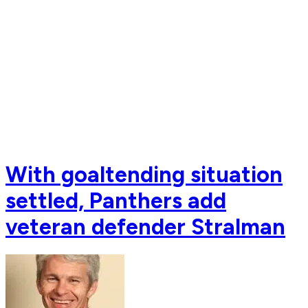
With goaltending situation
settled, Panthers add
veteran defender Stralman