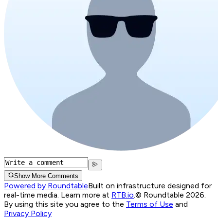
Show More Comments
Powered by Roundtable
Built on infrastructure designed for
real-time media. Learn more at
RTB.io
.
© Roundtable 2026.
By using this site you agree to the
Terms of Use
and
Privacy Policy