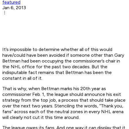
featured
Jan 6, 2013
It’s impossible to determine whether all of this would
have/could have been avoided if someone other than Gary
Bettman had been occupying the commissioner’s chair in
the NHL office for the past two decades. But the
indisputable fact remains that Bettman has been the
constant in all of it.
That is why, when Bettman marks his 20th year as
commissioner Feb. 1, the league should announce his exit
strategy from the top job, a process that should take place
over the next two years. Stenciling the words, “Thank you,
fans” across each of the neutral zones in every NHL arena
will clearly not cut it this time around.
The league owes its fans. And one way it can display that it