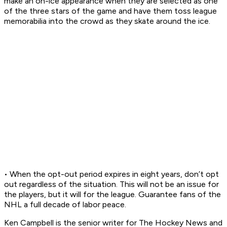
make an on-ice appearance when they are selected as one
of the three stars of the game and have them toss league
memorabilia into the crowd as they skate around the ice.
• When the opt-out period expires in eight years, don’t opt
out regardless of the situation. This will not be an issue for
the players, but it will for the league. Guarantee fans of the
NHL a full decade of labor peace.
Ken Campbell is the senior writer for The Hockey News and