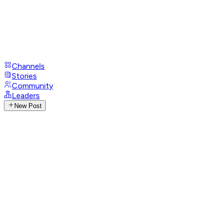
Channels
Stories
Community
Leaders
New Post