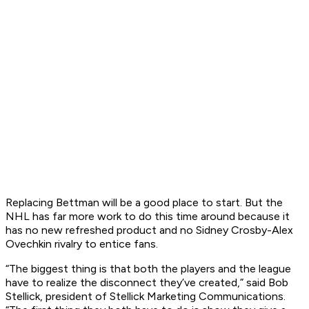
Replacing Bettman will be a good place to start. But the
NHL has far more work to do this time around because it
has no new refreshed product and no Sidney Crosby-Alex
Ovechkin rivalry to entice fans.
“The biggest thing is that both the players and the league
have to realize the disconnect they’ve created,” said Bob
Stellick, president of Stellick Marketing Communications.