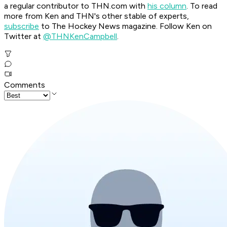
a regular contributor to THN.com with
his column
. To read
more from Ken and THN's other stable of experts,
subscribe
to The Hockey News magazine. Follow Ken on
Twitter at
@THNKenCampbell
.
Comments