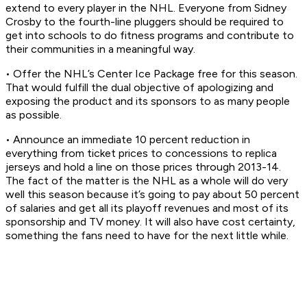
extend to every player in the NHL. Everyone from Sidney
Crosby to the fourth-line pluggers should be required to
get into schools to do fitness programs and contribute to
their communities in a meaningful way.
• Offer the NHL’s Center Ice Package free for this season.
That would fulfill the dual objective of apologizing and
exposing the product and its sponsors to as many people
as possible.
• Announce an immediate 10 percent reduction in
everything from ticket prices to concessions to replica
jerseys and hold a line on those prices through 2013-14.
The fact of the matter is the NHL as a whole will do very
well this season because it’s going to pay about 50 percent
of salaries and get all its playoff revenues and most of its
sponsorship and TV money. It will also have cost certainty,
something the fans need to have for the next little while.