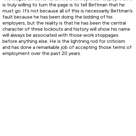
is truly willing to turn the page is to tell Bettman that he
must go. It’s not because all of this is necessarily Bettman’s
fault because he has been doing the bidding of his
employers, but the reality is that he has been the central
character of three lockouts and history will show his name
will always be associated with those work stoppages
before anything else. He is the lightning rod for criticism
and has done a remarkable job of accepting those terms of
employment over the past 20 years.