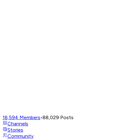
18,594
Members
•
88,029
Posts
Channels
Stories
Community