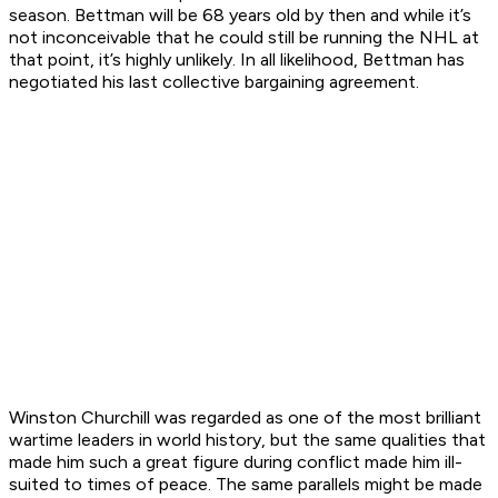
season. Bettman will be 68 years old by then and while it’s
not inconceivable that he could still be running the NHL at
that point, it’s highly unlikely. In all likelihood, Bettman has
negotiated his last collective bargaining agreement.
Winston Churchill was regarded as one of the most brilliant
wartime leaders in world history, but the same qualities that
made him such a great figure during conflict made him ill-
suited to times of peace. The same parallels might be made