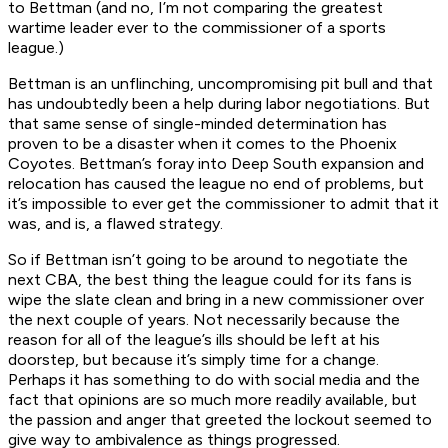
to Bettman (and no, I’m not comparing the greatest
wartime leader ever to the commissioner of a sports
league.)
Bettman is an unflinching, uncompromising pit bull and that
has undoubtedly been a help during labor negotiations. But
that same sense of single-minded determination has
proven to be a disaster when it comes to the Phoenix
Coyotes. Bettman’s foray into Deep South expansion and
relocation has caused the league no end of problems, but
it’s impossible to ever get the commissioner to admit that it
was, and is, a flawed strategy.
So if Bettman isn’t going to be around to negotiate the
next CBA, the best thing the league could for its fans is
wipe the slate clean and bring in a new commissioner over
the next couple of years. Not necessarily because the
reason for all of the league’s ills should be left at his
doorstep, but because it’s simply time for a change.
Perhaps it has something to do with social media and the
fact that opinions are so much more readily available, but
the passion and anger that greeted the lockout seemed to
give way to ambivalence as things progressed.