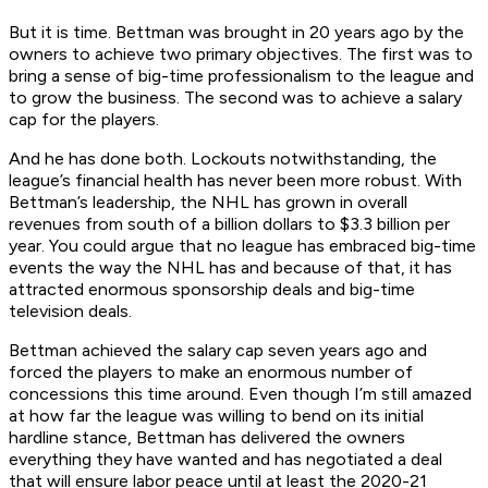
But it is time. Bettman was brought in 20 years ago by the
owners to achieve two primary objectives. The first was to
bring a sense of big-time professionalism to the league and
to grow the business. The second was to achieve a salary
cap for the players.
And he has done both. Lockouts notwithstanding, the
league’s financial health has never been more robust. With
Bettman’s leadership, the NHL has grown in overall
revenues from south of a billion dollars to $3.3 billion per
year. You could argue that no league has embraced big-time
events the way the NHL has and because of that, it has
attracted enormous sponsorship deals and big-time
television deals.
Bettman achieved the salary cap seven years ago and
forced the players to make an enormous number of
concessions this time around. Even though I’m still amazed
at how far the league was willing to bend on its initial
hardline stance, Bettman has delivered the owners
everything they have wanted and has negotiated a deal
that will ensure labor peace until at least the 2020-21