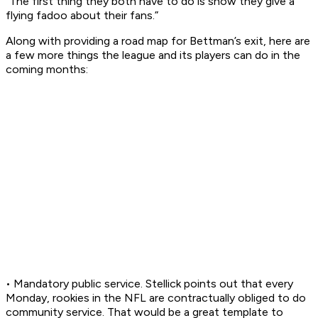
“The first thing they both have to do is show they give a
flying fadoo about their fans.”
Along with providing a road map for Bettman’s exit, here are
a few more things the league and its players can do in the
coming months:
• Mandatory public service. Stellick points out that every
Monday, rookies in the NFL are contractually obliged to do
community service. That would be a great template to