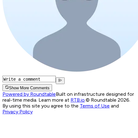
Show More Comments
Powered by Roundtable
Built on infrastructure designed for
real-time media. Learn more at
RTB.io
.
© Roundtable 2026.
By using this site you agree to the
Terms of Use
and
Privacy Policy