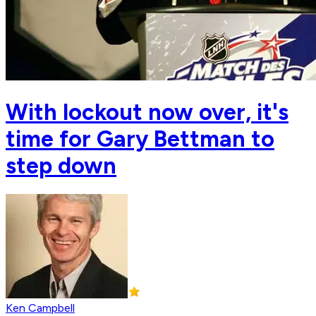
With lockout now over, it's
time for Gary Bettman to
step down
Ken Campbell