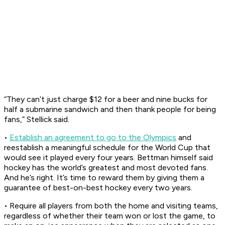
“They can’t just charge $12 for a beer and nine bucks for
half a submarine sandwich and then thank people for being
fans,” Stellick said.
•
Establish an agreement to go to the Olympics
and
reestablish a meaningful schedule for the World Cup that
would see it played every four years. Bettman himself said
hockey has the world’s greatest and most devoted fans.
And he’s right. It’s time to reward them by giving them a
guarantee of best-on-best hockey every two years.
• Require all players from both the home and visiting teams,
regardless of whether their team won or lost the game, to