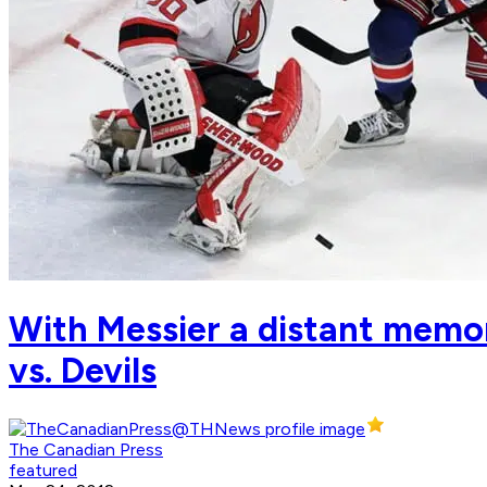
With Messier a distant memor
vs. Devils
The Canadian Press
featured