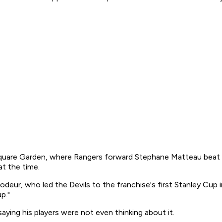
quare Garden, where Rangers forward Stephane Matteau beat 
at the time.
rodeur, who led the Devils to the franchise's first Stanley Cup
p."
ing his players were not even thinking about it.