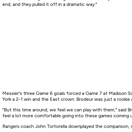
end, and they pulled it off in a dramatic way."
Messier's three Game 6 goals forced a Game 7 at Madison S
York a 2-1 win and the East crown. Brodeur was just a rookie 
"But this time around, we feel we can play with them," said B
feel a lot more comfortable going into these games coming u
Rangers coach John Tortorella downplayed the comparison, say