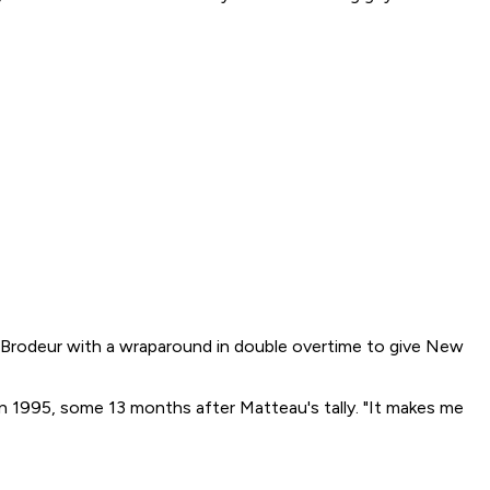
Brodeur with a wraparound in double overtime to give New
 in 1995, some 13 months after Matteau's tally. "It makes me