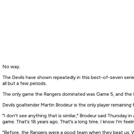
No way.
The Devils have shown repeatedly in this best-of-seven series 
all but a few periods.
The only game the Rangers dominated was Game 5, and the Devi
Devils goaltender Martin Brodeur is the only player remaini
"I don't see anything that is similar," Brodeur said Thursday in
game. That's 18 years ago. That's a long time. I know I'm feeli
"Before, the Rangers were a good team when they beat us. We