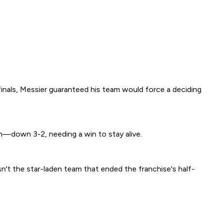
nals, Messier guaranteed his team would force a deciding
—down 3-2, needing a win to stay alive.
isn't the star-laden team that ended the franchise's half-