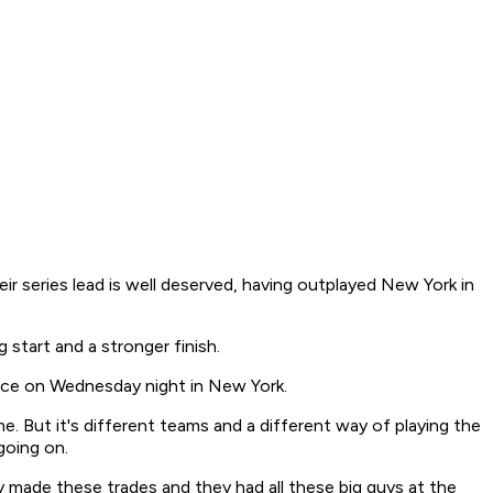
eir series lead is well deserved, having outplayed New York in
start and a stronger finish.
ence on Wednesday night in New York.
ame. But it's different teams and a different way of playing the
 going on.
made these trades and they had all these big guys at the