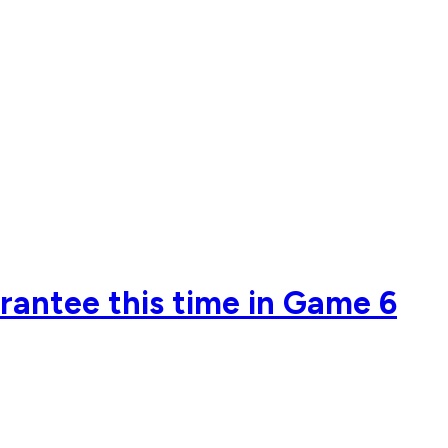
rantee this time in Game 6