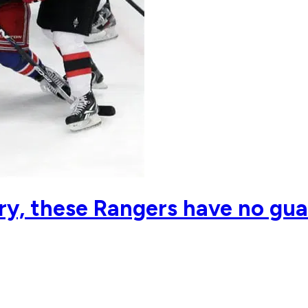
y, these Rangers have no gua