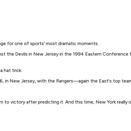
age for one of sports' most dramatic moments.
t the Devils in New Jersey in the 1994 Eastern Conference fi
 hat trick.
, in New Jersey, with the Rangers—again the East's top team
m to victory after predicting it. And this time, New York really 