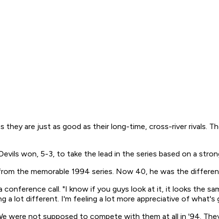
they are just as good as their long-time, cross-river rivals. Th
ls won, 5-3, to take the lead in the series based on a strong 
ng from the memorable 1994 series. Now 40, he was the differ
 a conference call. "I know if you guys look at it, it looks the s
ng a lot different. I'm feeling a lot more appreciative of what's
 were not supposed to compete with them at all in '94. They 