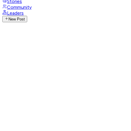
Stories
Community
Leaders
New Post