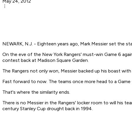
May 24, 2012
NEWARK, N.J. - Eighteen years ago, Mark Messier set the st
On the eve of the New York Rangers' must-win Game 6 agains
contest back at Madison Square Garden.
The Rangers not only won, Messier backed up his boast with a
Fast forward to now. The teams once more head to a Game 6
That's where the similarity ends.
There is no Messier in the Rangers' locker room to will his tea
century Stanley Cup drought back in 1994.