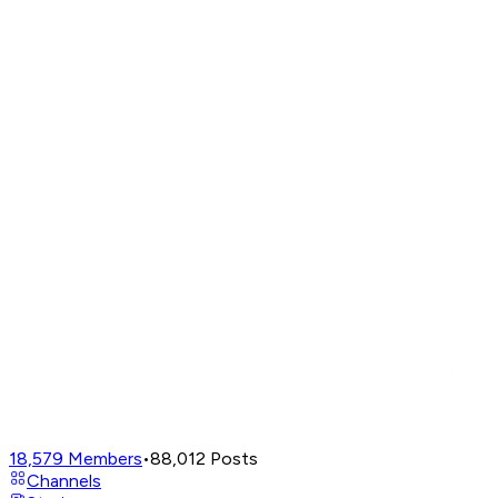
18,579
Members
•
88,012
Posts
Channels