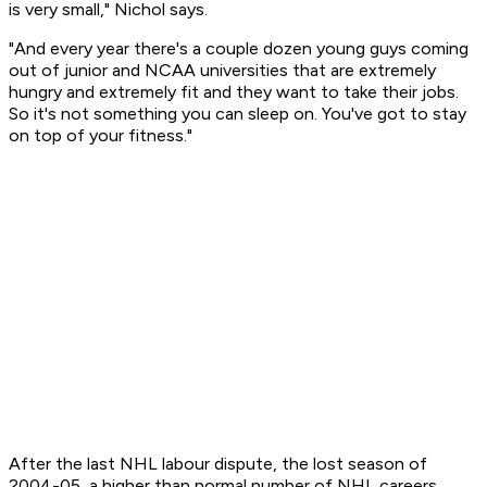
is very small," Nichol says.
"And every year there's a couple dozen young guys coming
out of junior and NCAA universities that are extremely
hungry and extremely fit and they want to take their jobs.
So it's not something you can sleep on. You've got to stay
on top of your fitness."
After the last NHL labour dispute, the lost season of
2004-05, a higher than normal number of NHL careers