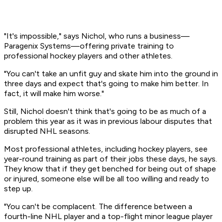
"It's impossible," says Nichol, who runs a business—
Paragenix Systems—offering private training to
professional hockey players and other athletes.
"You can't take an unfit guy and skate him into the ground in
three days and expect that's going to make him better. In
fact, it will make him worse."
Still, Nichol doesn't think that's going to be as much of a
problem this year as it was in previous labour disputes that
disrupted NHL seasons.
Most professional athletes, including hockey players, see
year-round training as part of their jobs these days, he says.
They know that if they get benched for being out of shape
or injured, someone else will be all too willing and ready to
step up.
"You can't be complacent. The difference between a
fourth-line NHL player and a top-flight minor league player