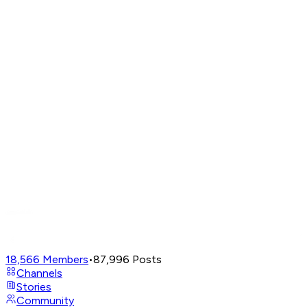
18,566
Members
•
87,996
Posts
Channels
Stories
Community