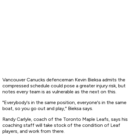
Vancouver Canucks defenceman Kevin Bieksa admits the
compressed schedule could pose a greater injury risk, but
notes every team is as vulnerable as the next on this.
"Everybody's in the same position, everyone's in the same
boat, so you go out and play," Bieksa says.
Randy Carlyle, coach of the Toronto Maple Leafs, says his
coaching staff will take stock of the condition of Leaf
players, and work from there.