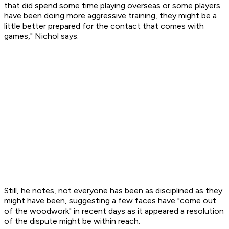
that did spend some time playing overseas or some players
have been doing more aggressive training, they might be a
little better prepared for the contact that comes with
games," Nichol says.
Still, he notes, not everyone has been as disciplined as they
might have been, suggesting a few faces have "come out
of the woodwork" in recent days as it appeared a resolution
of the dispute might be within reach.