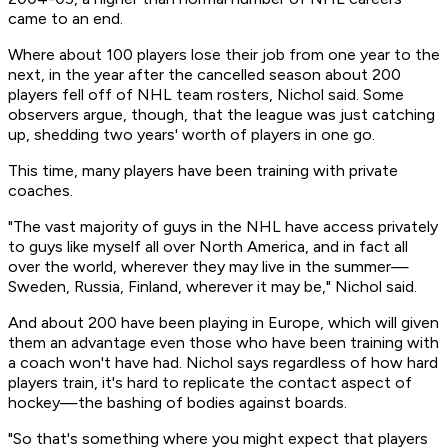
came to an end.
Where about 100 players lose their job from one year to the
next, in the year after the cancelled season about 200
players fell off of NHL team rosters, Nichol said. Some
observers argue, though, that the league was just catching
up, shedding two years' worth of players in one go.
This time, many players have been training with private
coaches.
"The vast majority of guys in the NHL have access privately
to guys like myself all over North America, and in fact all
over the world, wherever they may live in the summer—
Sweden, Russia, Finland, wherever it may be," Nichol said.
And about 200 have been playing in Europe, which will given
them an advantage even those who have been training with
a coach won't have had. Nichol says regardless of how hard
players train, it's hard to replicate the contact aspect of
hockey—the bashing of bodies against boards.
"So that's something where you might expect that players