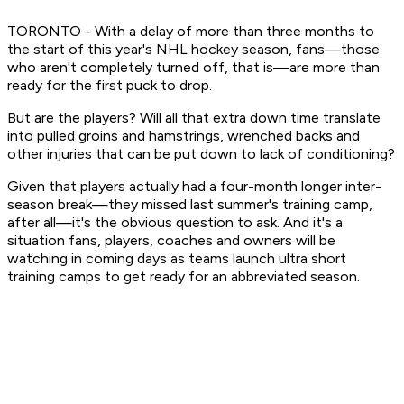
TORONTO - With a delay of more than three months to
the start of this year's NHL hockey season, fans—those
who aren't completely turned off, that is—are more than
ready for the first puck to drop.
But are the players? Will all that extra down time translate
into pulled groins and hamstrings, wrenched backs and
other injuries that can be put down to lack of conditioning?
Given that players actually had a four-month longer inter-
season break—they missed last summer's training camp,
after all—it's the obvious question to ask. And it's a
situation fans, players, coaches and owners will be
watching in coming days as teams launch ultra short
training camps to get ready for an abbreviated season.