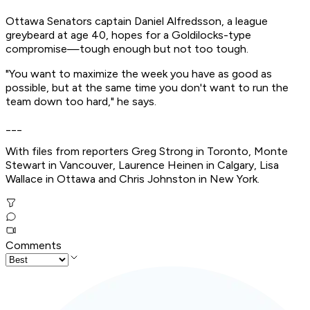
Ottawa Senators captain Daniel Alfredsson, a league
greybeard at age 40, hopes for a Goldilocks-type
compromise—tough enough but not too tough.
"You want to maximize the week you have as good as
possible, but at the same time you don't want to run the
team down too hard," he says.
___
With files from reporters Greg Strong in Toronto, Monte
Stewart in Vancouver, Laurence Heinen in Calgary, Lisa
Wallace in Ottawa and Chris Johnston in New York.
Comments