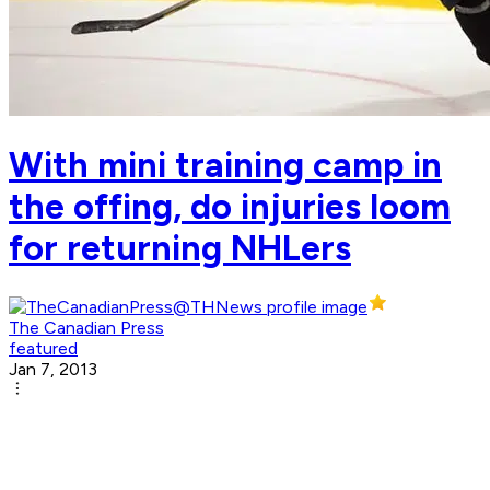
With mini training camp in
the offing, do injuries loom
for returning NHLers
The Canadian Press
featured
Jan 7, 2013