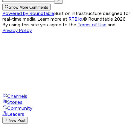
Show More Comments
Powered by Roundtable
Built on infrastructure designed for
real-time media. Learn more at
RTB.io
.
© Roundtable 2026.
By using this site you agree to the
Terms of Use
and
Privacy Policy
Channels
Stories
Community
Leaders
New Post