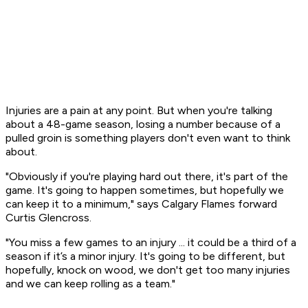
Injuries are a pain at any point. But when you're talking
about a 48-game season, losing a number because of a
pulled groin is something players don't even want to think
about.
"Obviously if you're playing hard out there, it's part of the
game. It's going to happen sometimes, but hopefully we
can keep it to a minimum," says Calgary Flames forward
Curtis Glencross.
"You miss a few games to an injury ... it could be a third of a
season if it’s a minor injury. It's going to be different, but
hopefully, knock on wood, we don't get too many injuries
and we can keep rolling as a team."