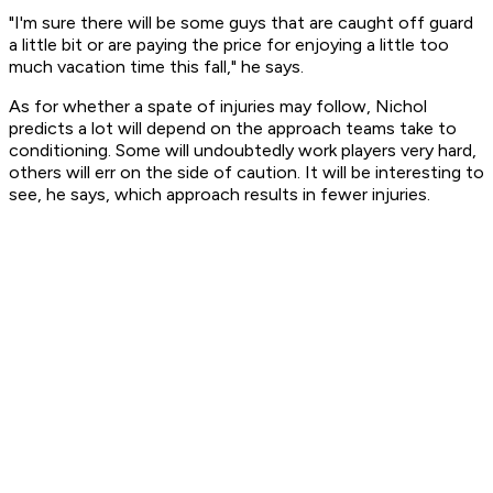
"I'm sure there will be some guys that are caught off guard
a little bit or are paying the price for enjoying a little too
much vacation time this fall," he says.
As for whether a spate of injuries may follow, Nichol
predicts a lot will depend on the approach teams take to
conditioning. Some will undoubtedly work players very hard,
others will err on the side of caution. It will be interesting to
see, he says, which approach results in fewer injuries.