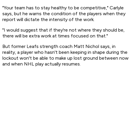
"Your team has to stay healthy to be competitive," Carlyle
says, but he warns the condition of the players when they
report will dictate the intensity of the work.
"I would suggest that if they're not where they should be,
there will be extra work at times focused on that."
But former Leafs strength coach Matt Nichol says, in
reality, a player who hasn't been keeping in shape during the
lockout won't be able to make up lost ground between now
and when NHL play actually resumes.