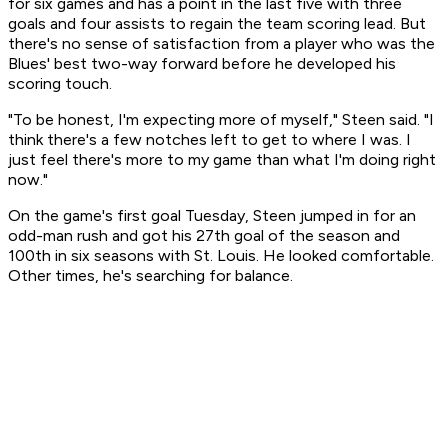
for six games and has a point in the last five with three
goals and four assists to regain the team scoring lead. But
there's no sense of satisfaction from a player who was the
Blues' best two-way forward before he developed his
scoring touch.
"To be honest, I'm expecting more of myself," Steen said. "I
think there's a few notches left to get to where I was. I
just feel there's more to my game than what I'm doing right
now."
On the game's first goal Tuesday, Steen jumped in for an
odd-man rush and got his 27th goal of the season and
100th in six seasons with St. Louis. He looked comfortable.
Other times, he's searching for balance.