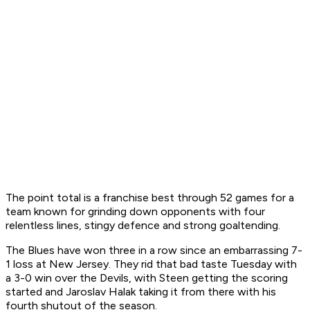
The point total is a franchise best through 52 games for a
team known for grinding down opponents with four
relentless lines, stingy defence and strong goaltending.
The Blues have won three in a row since an embarrassing 7-
1 loss at New Jersey. They rid that bad taste Tuesday with
a 3-0 win over the Devils, with Steen getting the scoring
started and Jaroslav Halak taking it from there with his
fourth shutout of the season.