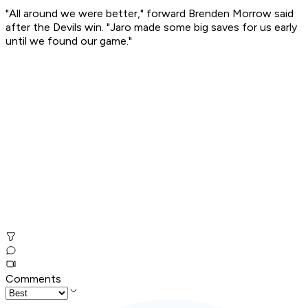
"All around we were better," forward Brenden Morrow said
after the Devils win. "Jaro made some big saves for us early
until we found our game."
Comments