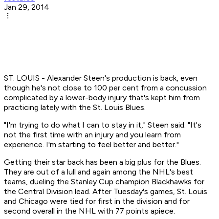
Jan 29, 2014
ST. LOUIS - Alexander Steen's production is back, even
though he's not close to 100 per cent from a concussion
complicated by a lower-body injury that's kept him from
practicing lately with the St. Louis Blues.
"I'm trying to do what I can to stay in it," Steen said. "It's
not the first time with an injury and you learn from
experience. I'm starting to feel better and better."
Getting their star back has been a big plus for the Blues.
They are out of a lull and again among the NHL's best
teams, dueling the Stanley Cup champion Blackhawks for
the Central Division lead. After Tuesday's games, St. Louis
and Chicago were tied for first in the division and for
second overall in the NHL with 77 points apiece.