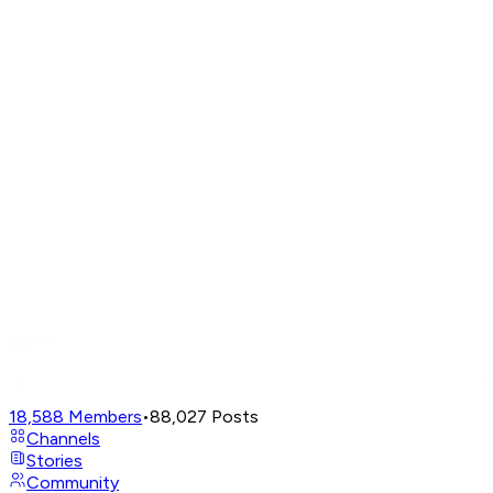
18,588
Members
•
88,027
Posts
Channels
Stories
Community