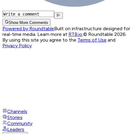
Show More Comments
Powered by Roundtable
Built on infrastructure designed for
real-time media. Learn more at
RTB.io
.
© Roundtable 2026.
By using this site you agree to the
Terms of Use
and
Privacy Policy
Channels
Stories
Community
Leaders