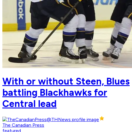
With or without Steen, Blues
battling Blackhawks for
Central lead
The Canadian Press
featured