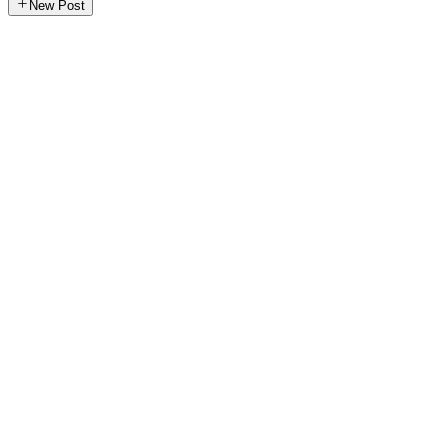
New Post