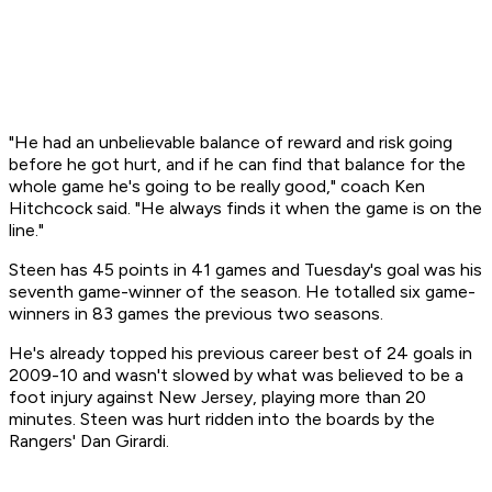
"He had an unbelievable balance of reward and risk going
before he got hurt, and if he can find that balance for the
whole game he's going to be really good," coach Ken
Hitchcock said. "He always finds it when the game is on the
line."
Steen has 45 points in 41 games and Tuesday's goal was his
seventh game-winner of the season. He totalled six game-
winners in 83 games the previous two seasons.
He's already topped his previous career best of 24 goals in
2009-10 and wasn't slowed by what was believed to be a
foot injury against New Jersey, playing more than 20
minutes. Steen was hurt ridden into the boards by the
Rangers' Dan Girardi.