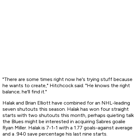
"There are some times right now he's trying stuff because
he wants to create," Hitchcock said. "He knows the right
balance; he'll find it."
Halak and Brian Elliott have combined for an NHL-leading
seven shutouts this season. Halak has won four straight
starts with two shutouts this month, perhaps quieting talk
the Blues might be interested in acquiring Sabres goalie
Ryan Miller. Halak is 7-1-1 with a 1.77 goals-against average
and a .940 save percentage his last nine starts.