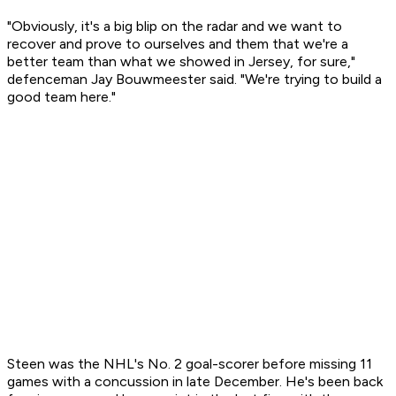
"Obviously, it's a big blip on the radar and we want to
recover and prove to ourselves and them that we're a
better team than what we showed in Jersey, for sure,"
defenceman Jay Bouwmeester said. "We're trying to build a
good team here."
Steen was the NHL's No. 2 goal-scorer before missing 11
games with a concussion in late December. He's been back