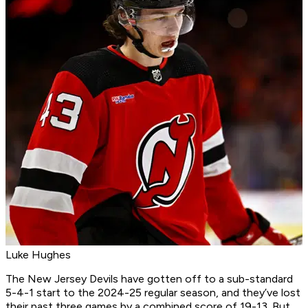
Luke Hughes
The New Jersey Devils have gotten off to a sub-standard
5-4-1 start to the 2024-25 regular season, and they’ve lost
their past three games by a combined score of 19-13. But