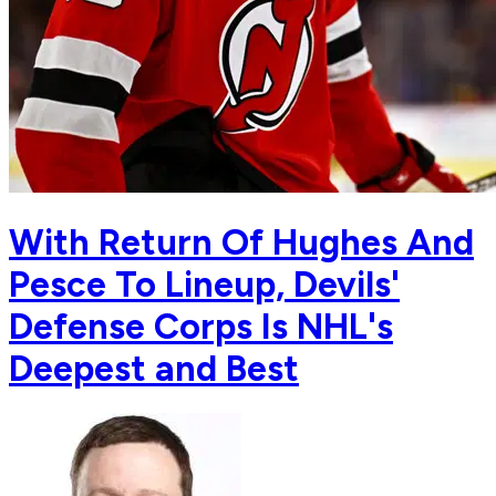
With Return Of Hughes And
Pesce To Lineup, Devils'
Defense Corps Is NHL's
Deepest and Best