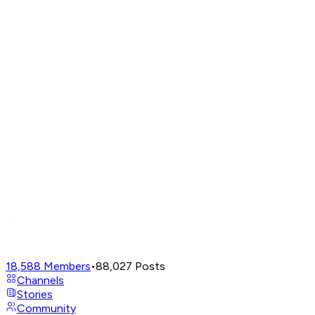
18,588
Members
•
88,027
Posts
Channels
Stories
Community