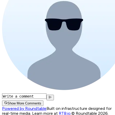
Show More Comments
Powered by Roundtable
Built on infrastructure designed for
real-time media. Learn more at
RTB.io
.
© Roundtable 2026.