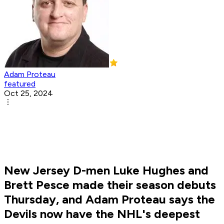
Adam Proteau
featured
Oct 25, 2024
New Jersey D-men Luke Hughes and
Brett Pesce made their season debuts
Thursday, and Adam Proteau says the
Devils now have the NHL's deepest