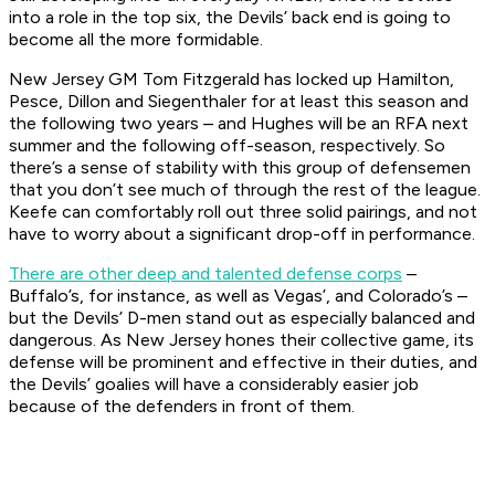
into a role in the top six, the Devils’ back end is going to
become all the more formidable.
New Jersey GM Tom Fitzgerald has locked up Hamilton,
Pesce, Dillon and Siegenthaler for at least this season and
the following two years – and Hughes will be an RFA next
summer and the following off-season, respectively. So
there’s a sense of stability with this group of defensemen
that you don’t see much of through the rest of the league.
Keefe can comfortably roll out three solid pairings, and not
have to worry about a significant drop-off in performance.
There are other deep and talented defense corps
–
Buffalo’s, for instance, as well as Vegas’, and Colorado’s –
but the Devils’ D-men stand out as especially balanced and
dangerous. As New Jersey hones their collective game, its
defense will be prominent and effective in their duties, and
the Devils’ goalies will have a considerably easier job
because of the defenders in front of them.