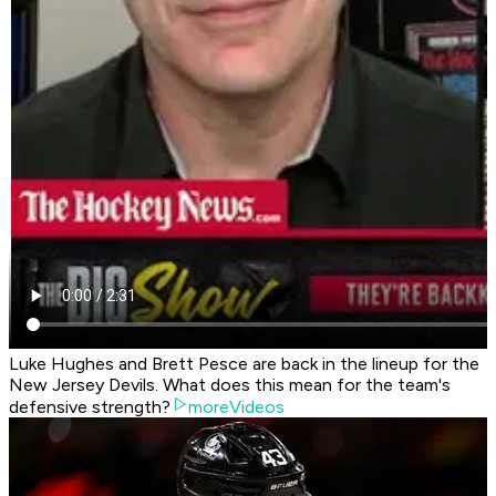
Luke Hughes and Brett Pesce are back in the lineup for the
New Jersey Devils. What does this mean for the team's
defensive strength?
moreVideos