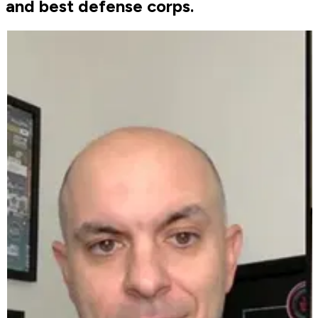
and best defense corps.