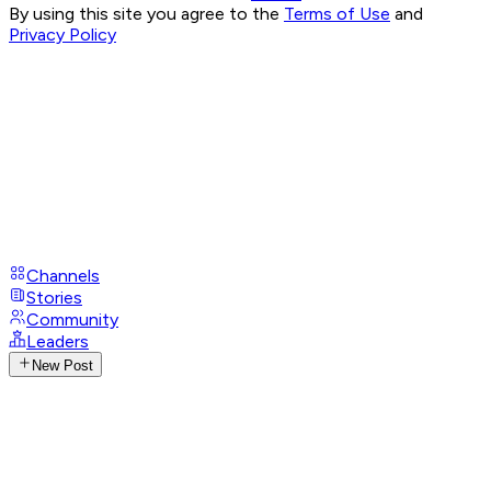
By using this site you agree to the
Terms of Use
and
Privacy Policy
Channels
Stories
Community
Leaders
New Post