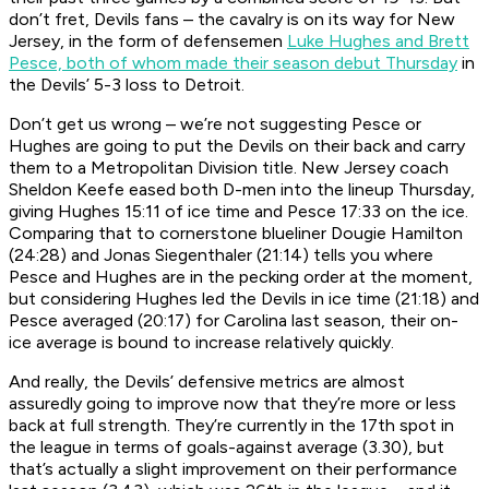
don’t fret, Devils fans – the cavalry is on its way for New
Jersey, in the form of defensemen
Luke Hughes and Brett
Pesce, both of whom made their season debut Thursday
in
the Devils’ 5-3 loss to Detroit.
Don’t get us wrong – we’re not suggesting Pesce or
Hughes are going to put the Devils on their back and carry
them to a Metropolitan Division title. New Jersey coach
Sheldon Keefe eased both D-men into the lineup Thursday,
giving Hughes 15:11 of ice time and Pesce 17:33 on the ice.
Comparing that to cornerstone blueliner Dougie Hamilton
(24:28) and Jonas Siegenthaler (21:14) tells you where
Pesce and Hughes are in the pecking order at the moment,
but considering Hughes led the Devils in ice time (21:18) and
Pesce averaged (20:17) for Carolina last season, their on-
ice average is bound to increase relatively quickly.
And really, the Devils’ defensive metrics are almost
assuredly going to improve now that they’re more or less
back at full strength. They’re currently in the 17th spot in
the league in terms of goals-against average (3.30), but
that’s actually a slight improvement on their performance