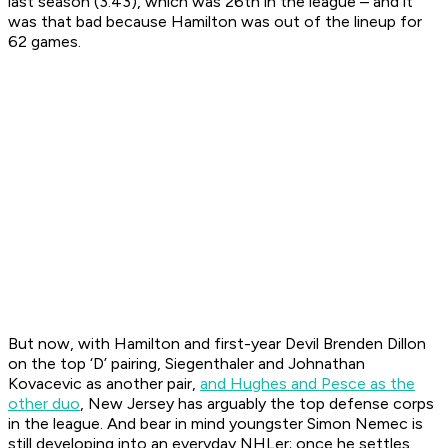
last season (3.43), which was 26th in the league – and it
was that bad because Hamilton was out of the lineup for
62 games.
But now, with Hamilton and first-year Devil Brenden Dillon
on the top ‘D’ pairing, Siegenthaler and Johnathan
Kovacevic as another pair,
and Hughes and Pesce as the
other duo
, New Jersey has arguably the top defense corps
in the league. And bear in mind youngster Simon Nemec is
still developing into an everyday NHLer; once he settles