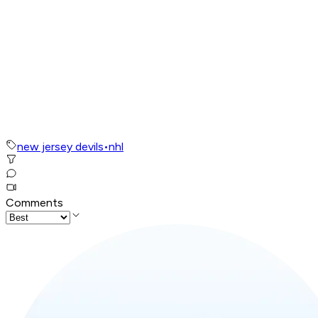
new jersey devils
•
nhl
Comments