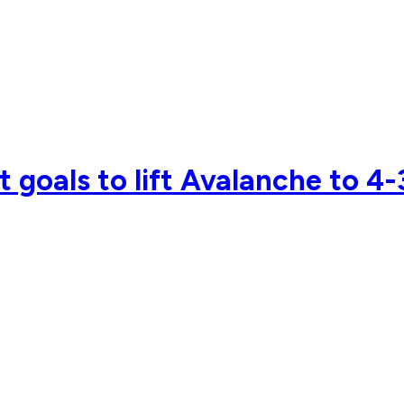
 goals to lift Avalanche to 4-