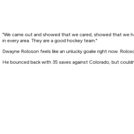
"We came out and showed that we cared, showed that we have r
in every area. They are a good hockey team."
Dwayne Roloson feels like an unlucky goalie right now. Roloso
He bounced back with 35 saves against Colorado, but couldn't 