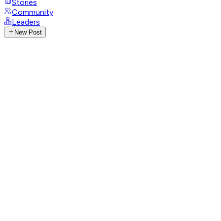
Stories
Community
Leaders
New Post