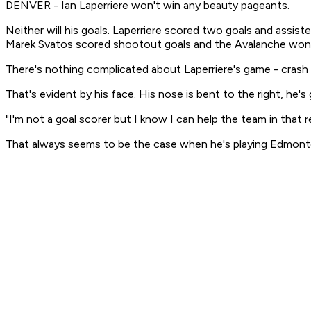
DENVER - Ian Laperriere won't win any beauty pageants.
Neither will his goals. Laperriere scored two goals and ass
Marek Svatos scored shootout goals and the Avalanche won f
There's nothing complicated about Laperriere's game - crash th
That's evident by his face. His nose is bent to the right, he's
"I'm not a goal scorer but I know I can help the team in that reg
That always seems to be the case when he's playing Edmonton