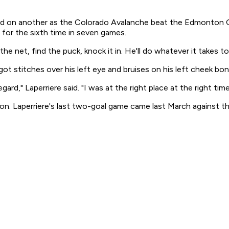
isted on another as the Colorado Avalanche beat the Edmonton 
or the sixth time in seven games.
e net, find the puck, knock it in. He'll do whatever it takes to
 got stitches over his left eye and bruises on his left cheek bon
ard," Laperriere said. "I was at the right place at the right time
. Laperriere's last two-goal game came last March against the