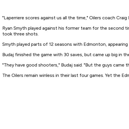
"Laperriere scores against us all the time," Oilers coach Craig
Ryan Smyth played against his former team for the second ti
took three shots.
Smyth played parts of 12 seasons with Edmonton, appearing in
Budaj finished the game with 30 saves, but came up big in 
"They have good shooters," Budaj said. "But the guys came thr
The Oilers remain winless in their last four games. Yet the E