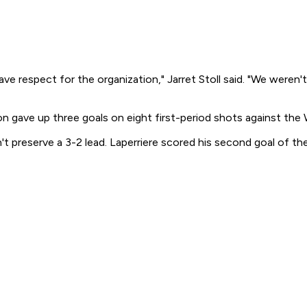
espect for the organization," Jarret Stoll said. "We weren't h
n gave up three goals on eight first-period shots against the 
preserve a 3-2 lead. Laperriere scored his second goal of the 