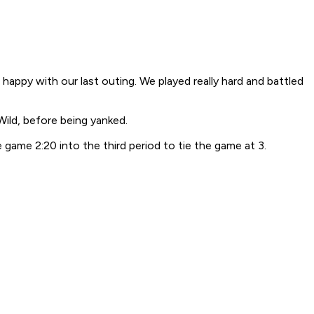
appy with our last outing. We played really hard and battled
Wild, before being yanked.
game 2:20 into the third period to tie the game at 3.