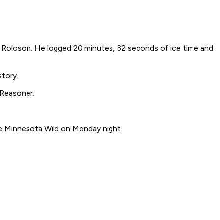
y Roloson. He logged 20 minutes, 32 seconds of ice time and
story.
 Reasoner.
the Minnesota Wild on Monday night.