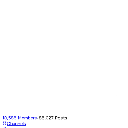
18,588
Members
•
88,027
Posts
Channels