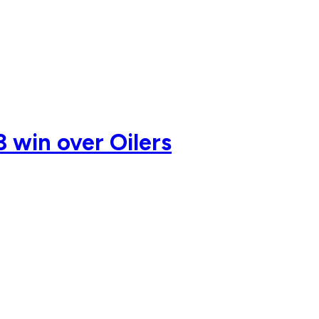
3 win over Oilers