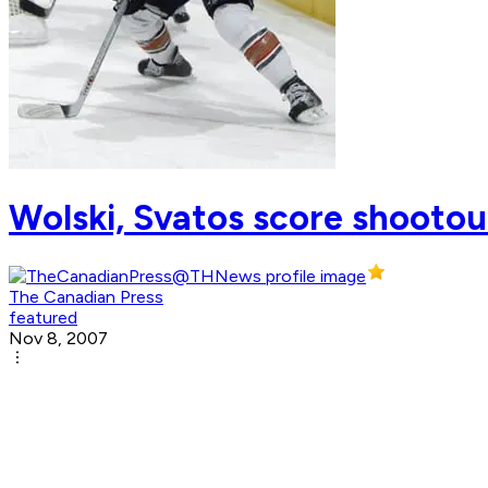
Wolski, Svatos score shootout
The Canadian Press
featured
Nov 8, 2007