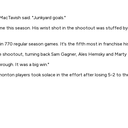
 MacTavish said. "Junkyard goals."
me this season. His wrist shot in the shootout was stuffed b
 770 regular season games. It's the fifth most in franchise hi
the shootout, turning back Sam Gagner, Ales Hemsky and Marty
ough. It was a big win."
dmonton players took solace in the effort after losing 5-2 to 