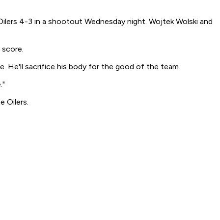
Oilers 4-3 in a shootout Wednesday night. Wojtek Wolski and
 score.
e. He'll sacrifice his body for the good of the team.
."
 Oilers.