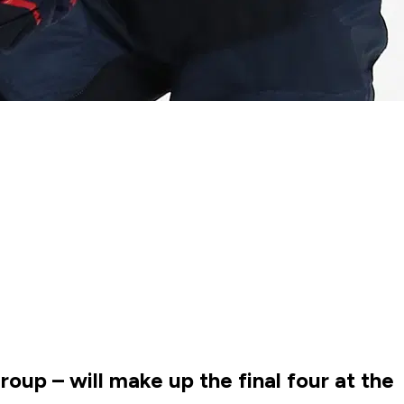
up – will make up the final four at the