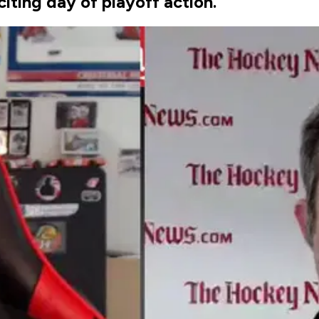
iting day of playoff action.