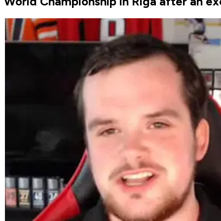
World Championship in Riga after an exc