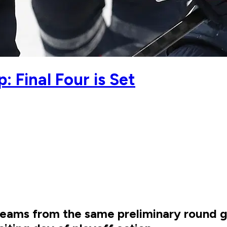
Final Four is Set
eams from the same preliminary round gro