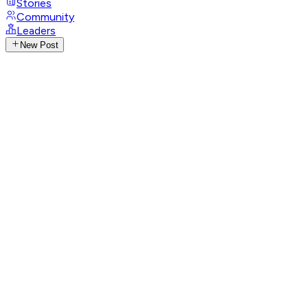
Stories
Community
Leaders
New Post