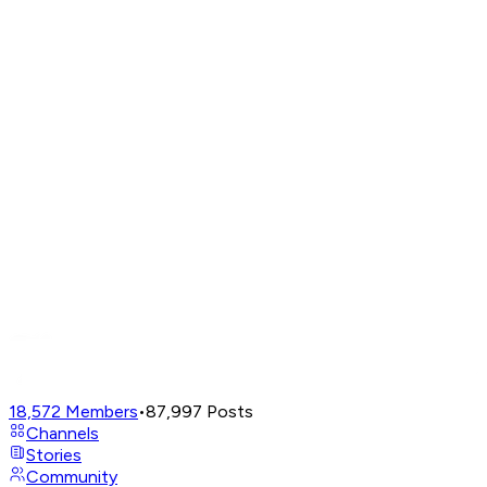
18,572
Members
•
87,997
Posts
Channels
Stories
Community