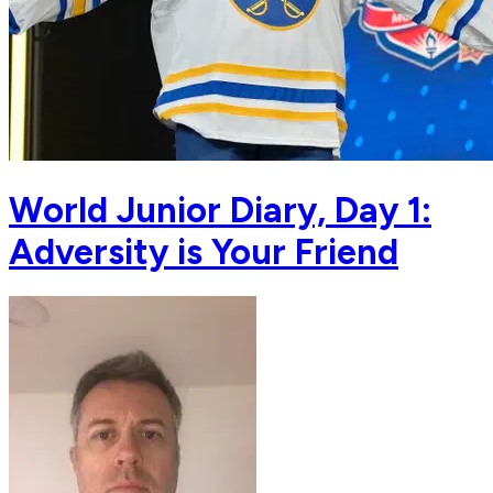
World Junior Diary, Day 1:
Adversity is Your Friend