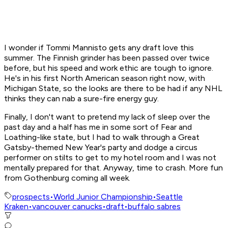
I wonder if Tommi Mannisto gets any draft love this
summer. The Finnish grinder has been passed over twice
before, but his speed and work ethic are tough to ignore.
He's in his first North American season right now, with
Michigan State, so the looks are there to be had if any NHL
thinks they can nab a sure-fire energy guy.
Finally, I don't want to pretend my lack of sleep over the
past day and a half has me in some sort of
Fear and
Loathing
-like state, but I had to walk through a
Great
Gatsby
-themed New Year's party and dodge a circus
performer on stilts to get to my hotel room and
I was not
mentally prepared for that
. Anyway, time to crash. More fun
from Gothenburg coming all week.
prospects
•
World Junior Championship
•
Seattle
Kraken
•
vancouver canucks
•
draft
•
buffalo sabres