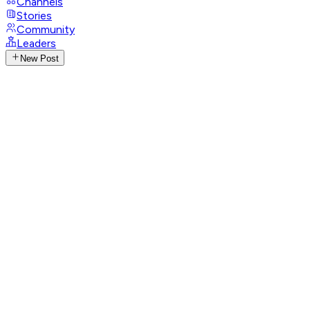
Channels
Stories
Community
Leaders
New Post