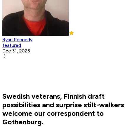
Ryan Kennedy
featured
Dec 31, 2023
Swedish veterans, Finnish draft
possibilities and surprise stilt-walkers
welcome our correspondent to
Gothenburg.