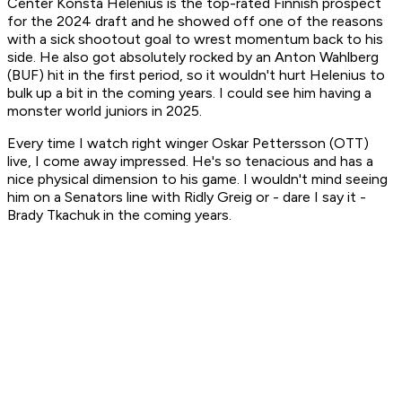
Center Konsta Helenius is the top-rated Finnish prospect
for the 2024 draft and he showed off one of the reasons
with a sick shootout goal to wrest momentum back to his
side. He also got absolutely rocked by an Anton Wahlberg
(BUF) hit in the first period, so it wouldn't hurt Helenius to
bulk up a bit in the coming years. I could see him having a
monster world juniors in 2025.
Every time I watch right winger Oskar Pettersson (OTT)
live, I come away impressed. He's so tenacious and has a
nice physical dimension to his game. I wouldn't mind seeing
him on a Senators line with Ridly Greig or - dare I say it -
Brady Tkachuk in the coming years.