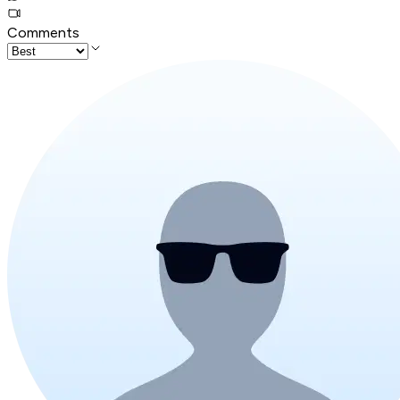
Comments