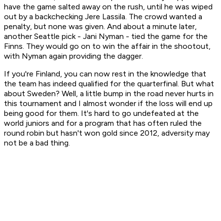
have the game salted away on the rush, until he was wiped
out by a backchecking Jere Lassila. The crowd wanted a
penalty, but none was given. And about a minute later,
another Seattle pick - Jani Nyman - tied the game for the
Finns. They would go on to win the affair in the shootout,
with Nyman again providing the dagger.
If you're Finland, you can now rest in the knowledge that
the team has indeed qualified for the quarterfinal. But what
about Sweden? Well, a little bump in the road never hurts in
this tournament and I almost wonder if the loss will end up
being good for them. It's hard to go undefeated at the
world juniors and for a program that has often ruled the
round robin but hasn't won gold since 2012, adversity may
not be a bad thing.