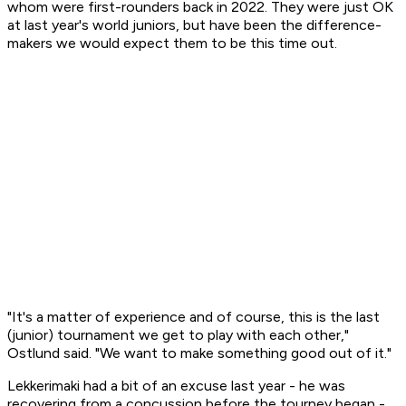
whom were first-rounders back in 2022. They were just OK
at last year's world juniors, but have been the difference-
makers we would expect them to be this time out.
"It's a matter of experience and of course, this is the last
(junior) tournament we get to play with each other,"
Ostlund said. "We want to make something good out of it."
Lekkerimaki had a bit of an excuse last year - he was
recovering from a concussion before the tourney began -