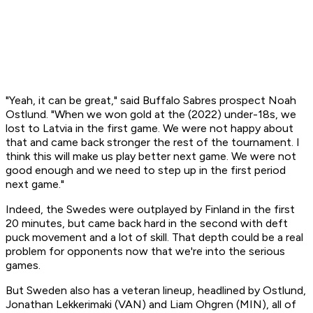
"Yeah, it can be great," said Buffalo Sabres prospect Noah
Ostlund. "When we won gold at the (2022) under-18s, we
lost to Latvia in the first game. We were not happy about
that and came back stronger the rest of the tournament. I
think this will make us play better next game. We were not
good enough and we need to step up in the first period
next game."
Indeed, the Swedes were outplayed by Finland in the first
20 minutes, but came back hard in the second with deft
puck movement and a lot of skill. That depth could be a real
problem for opponents now that we're into the serious
games.
But Sweden also has a veteran lineup, headlined by Ostlund,
Jonathan Lekkerimaki (VAN) and Liam Ohgren (MIN), all of