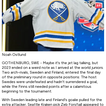
Noah Ostlund
GOTHENBURG, SWE - Maybe it's the jet lag talking, but
2023 ended on a weird note as I arrived at the world juniors.
Two arch-rivals, Sweden and Finland, entered the final day
of the preliminary round in opposite positions: The host
Swedes were undefeated and hadn't surrendered a goal,
while the Finns still needed points after a calamitous
beginning to the tournament.
With Sweden leading late and Finland's goalie pulled for the
extra attacker, Seattle Kraken pick Zeb Forsfjall appeared to