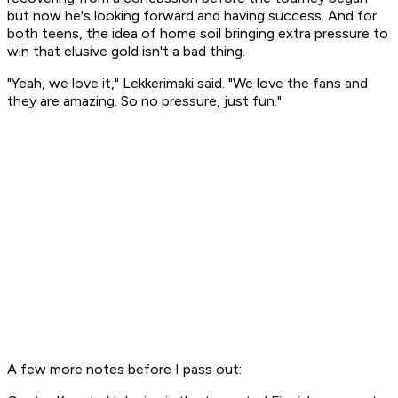
but now he's looking forward and having success. And for
both teens, the idea of home soil bringing extra pressure to
win that elusive gold isn't a bad thing.
"Yeah, we love it," Lekkerimaki said. "We love the fans and
they are amazing. So no pressure, just fun."
A few more notes before I pass out: