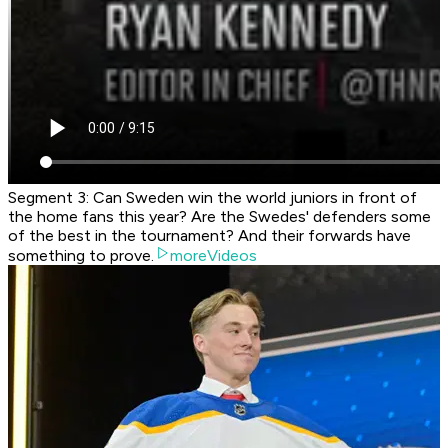
Segment 3: Can Sweden win the world juniors in front of
the home fans this year? Are the Swedes' defenders some
of the best in the tournament? And their forwards have
something to prove.
moreVideos