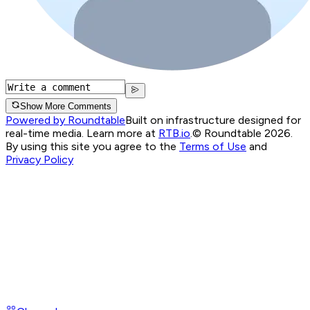
Show More Comments
Powered by Roundtable
Built on infrastructure designed for
real-time media. Learn more at
RTB.io
.
© Roundtable 2026.
By using this site you agree to the
Terms of Use
and
Privacy Policy