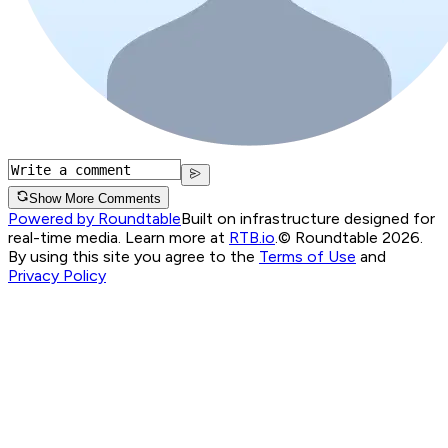
Show More Comments
Powered by Roundtable
Built on infrastructure designed for
real-time media. Learn more at
RTB.io
.
© Roundtable 2026.
By using this site you agree to the
Terms of Use
and
Privacy Policy