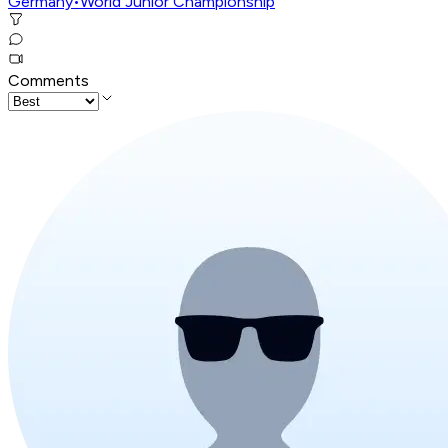
Germany
•
World Junior Championship
Comments