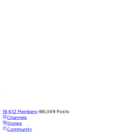
18,612
Members
•
88,049
Posts
Channels
Stories
Community