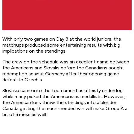
With only two games on Day 3 at the world juniors, the
matchups produced some entertaining results with big
implications on the standings.
The draw on the schedule was an excellent game between
the Americans and Slovaks before the Canadians sought
redemption against Germany after their opening game
defeat to Czechia.
Slovakia came into the tournament as a feisty underdog,
while many picked the Americans as medallists. However,
the American loss threw the standings into a blender.
Canada getting the much-needed win will make Group A a
bit of a mess as well.