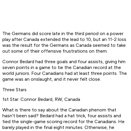
The Germans did score late in the third period on a power
play after Canada extended the lead to 10, but an 11-2 loss
was the result for the Germans as Canada seemed to take
out some of their offensive frustrations on them.
Connor Bedard had three goals and four assists, giving him
seven points in a game to tie the Canadian record at the
world juniors. Four Canadians had at least three points. The
game was an onslaught, and it never felt close.
Three Stars
1st Star: Connor Bedard, RW, Canada
What is there to say about the Canadian phenom that
hasn’t been said? Bedard had a hat trick, four assists and
tied the single-game scoring record for the Canadians. He
barely played in the final eight minutes. Otherwise, he