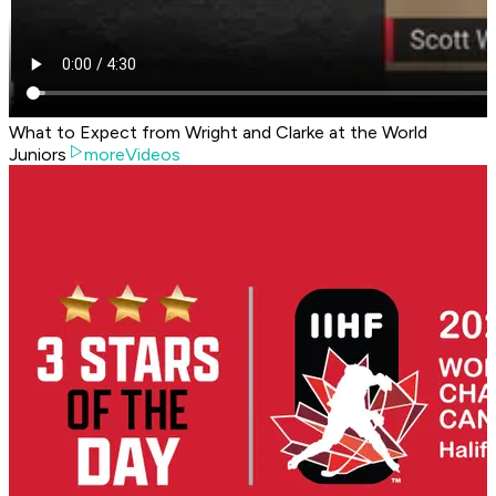
What to Expect from Wright and Clarke at the World
Juniors
moreVideos