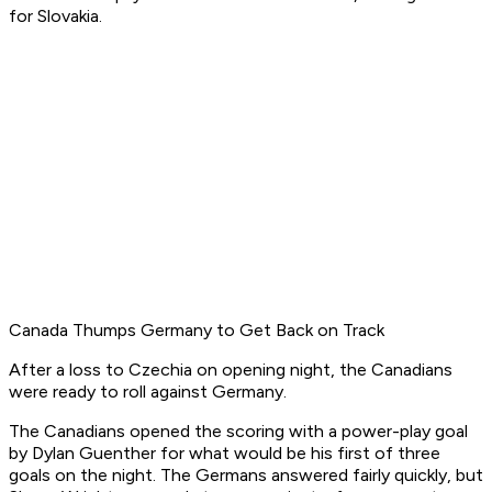
for Slovakia.
Canada Thumps Germany to Get Back on Track
After a loss to Czechia on opening night, the Canadians
were ready to roll against Germany.
The Canadians opened the scoring with a power-play goal
by Dylan Guenther for what would be his first of three
goals on the night. The Germans answered fairly quickly, but