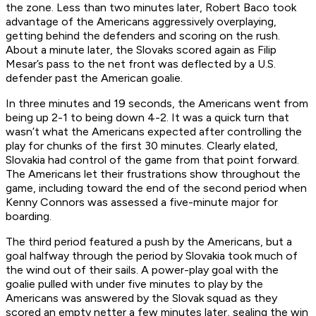
the zone. Less than two minutes later, Robert Baco took
advantage of the Americans aggressively overplaying,
getting behind the defenders and scoring on the rush.
About a minute later, the Slovaks scored again as Filip
Mesar’s pass to the net front was deflected by a U.S.
defender past the American goalie.
In three minutes and 19 seconds, the Americans went from
being up 2-1 to being down 4-2. It was a quick turn that
wasn’t what the Americans expected after controlling the
play for chunks of the first 30 minutes. Clearly elated,
Slovakia had control of the game from that point forward.
The Americans let their frustrations show throughout the
game, including toward the end of the second period when
Kenny Connors was assessed a five-minute major for
boarding.
The third period featured a push by the Americans, but a
goal halfway through the period by Slovakia took much of
the wind out of their sails. A power-play goal with the
goalie pulled with under five minutes to play by the
Americans was answered by the Slovak squad as they
scored an empty netter a few minutes later, sealing the win