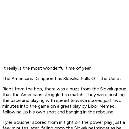
It really is the most wonderful time of year.
The Americans Disappoint as Slovakia Pulls Off the Upset
Right from the hop, there was a buzz from the Slovak group
that the Americans struggled to match. They were pushing
the pace and playing with speed. Slovakia scored just two
minutes into the game on a great play by Libor Nemec,
following up his own shot and banging in the rebound.
Tyler Boucher scored from in tight on the power play just a
few minutes later, falling onto the Slovak netminder as he