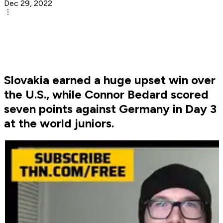
Dec 29, 2022
Slovakia earned a huge upset win over
the U.S., while Connor Bedard scored
seven points against Germany in Day 3
at the world juniors.