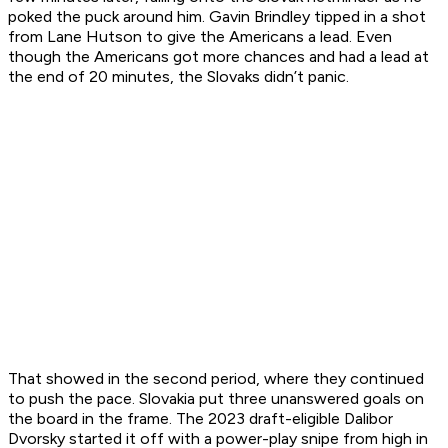
poked the puck around him. Gavin Brindley tipped in a shot
from Lane Hutson to give the Americans a lead. Even
though the Americans got more chances and had a lead at
the end of 20 minutes, the Slovaks didn’t panic.
That showed in the second period, where they continued
to push the pace. Slovakia put three unanswered goals on
the board in the frame. The 2023 draft-eligible Dalibor
Dvorsky started it off with a power-play snipe from high in