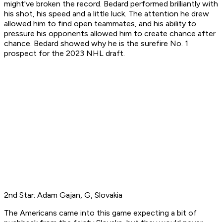
might've broken the record. Bedard performed brilliantly with
his shot, his speed and a little luck. The attention he drew
allowed him to find open teammates, and his ability to
pressure his opponents allowed him to create chance after
chance. Bedard showed why he is the surefire No. 1
prospect for the 2023 NHL draft.
2nd Star: Adam Gajan, G, Slovakia
The Americans came into this game expecting a bit of