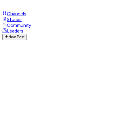
Channels
Stories
Community
Leaders
New Post