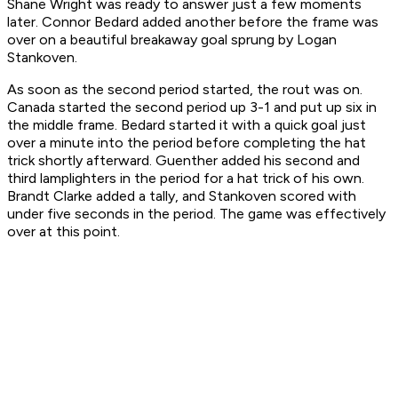
Shane Wright was ready to answer just a few moments
later. Connor Bedard added another before the frame was
over on a beautiful breakaway goal sprung by Logan
Stankoven.
As soon as the second period started, the rout was on.
Canada started the second period up 3-1 and put up six in
the middle frame. Bedard started it with a quick goal just
over a minute into the period before completing the hat
trick shortly afterward. Guenther added his second and
third lamplighters in the period for a hat trick of his own.
Brandt Clarke added a tally, and Stankoven scored with
under five seconds in the period. The game was effectively
over at this point.