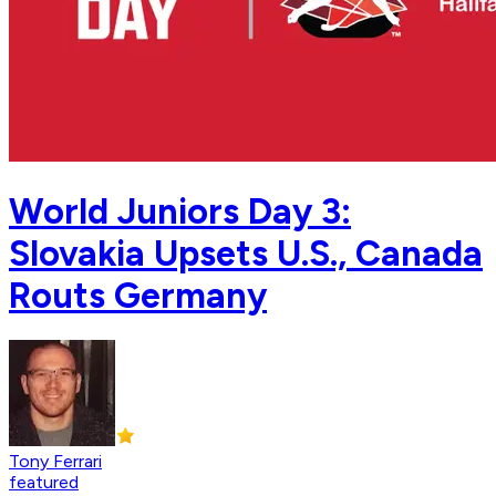
World Juniors Day 3:
Slovakia Upsets U.S., Canada
Routs Germany
Tony Ferrari
featured