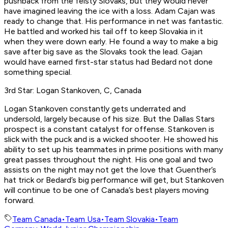
pushback from the feisty Slovaks, but they would never
have imagined leaving the ice with a loss. Adam Cajan was
ready to change that. His performance in net was fantastic.
He battled and worked his tail off to keep Slovakia in it
when they were down early. He found a way to make a big
save after big save as the Slovaks took the lead. Gajan
would have earned first-star status had Bedard not done
something special.
3rd Star: Logan Stankoven, C, Canada
Logan Stankoven constantly gets underrated and
undersold, largely because of his size. But the Dallas Stars
prospect is a constant catalyst for offense. Stankoven is
slick with the puck and is a wicked shooter. He showed his
ability to set up his teammates in prime positions with many
great passes throughout the night. His one goal and two
assists on the night may not get the love that Guenther’s
hat trick or Bedard’s big performance will get, but Stankoven
will continue to be one of Canada’s best players moving
forward.
Team Canada
•
Team Usa
•
Team Slovakia
•
Team