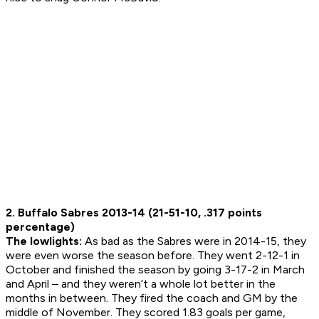
2. Buffalo Sabres 2013-14 (21-51-10, .317 points
percentage)
The lowlights:
As bad as the Sabres were in 2014-15, they
were even worse the season before. They went 2-12-1 in
October and finished the season by going 3-17-2 in March
and April – and they weren’t a whole lot better in the
months in between. They fired the coach and GM by the
middle of November. They scored 1.83 goals per game,