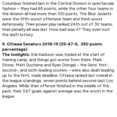
Columbus finished last in the Central Division in spectacular
fashion – they had 65 points, while the other four teams in
the division all had more than 100 points. The Blue Jackets
were the fifth-worst offensive team and third-worst
defensively. Their power play ranked 24th out of 30 teams,
their penalty kill was last. How bad was it? They even lost
the draft lottery.
9. Ottawa Senators 2018-19 (29-47-6, .390 points
percentage)
The lowlights:
Erik Karlsson was traded at the start of
training camp, and things got worse from there. Mark
Stone, Matt Duchene and Ryan Dzingel – the Sens’ first-,
second-, and sixth-leading scorers – were also dealt leading
up to the NHL trade deadline. Ottawa ranked last overall in
the league standings, seven points behind second-last Los
Angeles. While their offense finished in the middle of the
pack, their 3.67 goals-against average was the worst in the
league.