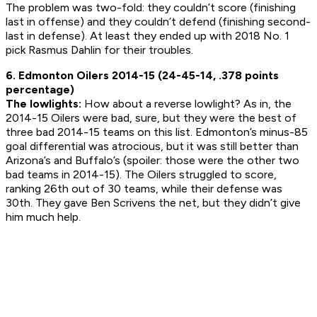
The problem was two-fold: they couldn’t score (finishing
last in offense) and they couldn’t defend (finishing second-
last in defense). At least they ended up with 2018 No. 1
pick Rasmus Dahlin for their troubles.
6. Edmonton Oilers 2014-15 (24-45-14, .378 points
percentage)
The lowlights:
How about a reverse lowlight? As in, the
2014-15 Oilers were bad, sure, but they were the best of
three bad 2014-15 teams on this list. Edmonton’s minus-85
goal differential was atrocious, but it was still better than
Arizona’s and Buffalo’s (spoiler: those were the other two
bad teams in 2014-15). The Oilers struggled to score,
ranking 26th out of 30 teams, while their defense was
30th. They gave Ben Scrivens the net, but they didn’t give
him much help.