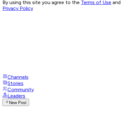
By using this site you agree to the
Terms of Use
and
Privacy Policy
Channels
Stories
Community
Leaders
New Post