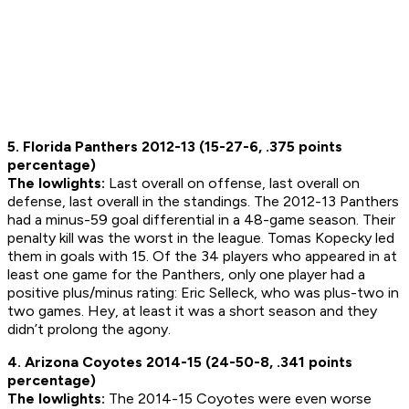
5. Florida Panthers 2012-13 (15-27-6, .375 points
percentage)
The lowlights:
Last overall on offense, last overall on
defense, last overall in the standings. The 2012-13 Panthers
had a minus-59 goal differential in a 48-game season. Their
penalty kill was the worst in the league. Tomas Kopecky led
them in goals with 15. Of the 34 players who appeared in at
least one game for the Panthers, only one player had a
positive plus/minus rating: Eric Selleck, who was plus-two in
two games. Hey, at least it was a short season and they
didn’t prolong the agony.
4. Arizona Coyotes 2014-15 (24-50-8, .341 points
percentage)
The lowlights:
The 2014-15 Coyotes were even worse