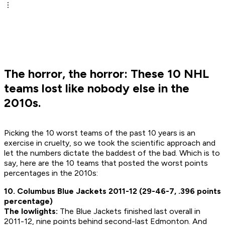
The horror, the horror: These 10 NHL
teams lost like nobody else in the
2010s.
Picking the 10 worst teams of the past 10 years is an
exercise in cruelty, so we took the scientific approach and
let the numbers dictate the baddest of the bad. Which is to
say, here are the 10 teams that posted the worst points
percentages in the 2010s:
10. Columbus Blue Jackets 2011-12 (29-46-7, .396 points
percentage)
The lowlights:
The Blue Jackets finished last overall in
2011-12, nine points behind second-last Edmonton. And