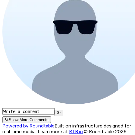
Show More Comments
Powered by Roundtable
Built on infrastructure designed for
real-time media. Learn more at
RTB.io
.
© Roundtable 2026.