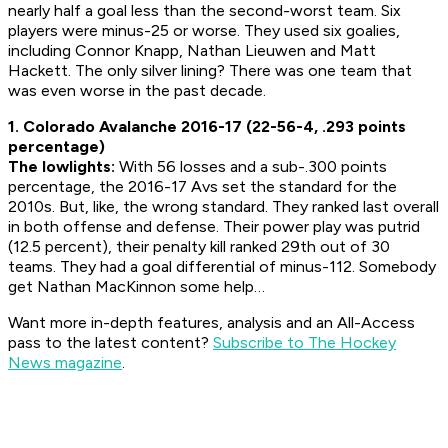
nearly half a goal less than the second-worst team. Six
players were minus-25 or worse. They used six goalies,
including Connor Knapp, Nathan Lieuwen and Matt
Hackett. The only silver lining? There was one team that
was even worse in the past decade.
1. Colorado Avalanche 2016-17 (22-56-4, .293 points
percentage)
The lowlights:
With 56 losses and a sub-.300 points
percentage, the 2016-17 Avs set the standard for the
2010s. But, like, the wrong standard. They ranked last overall
in both offense and defense. Their power play was putrid
(12.5 percent), their penalty kill ranked 29th out of 30
teams. They had a goal differential of minus-112. Somebody
get Nathan MacKinnon some help…
Want more in-depth features, analysis and an All-Access
pass to the latest content?
Subscribe to The Hockey
News magazine
.