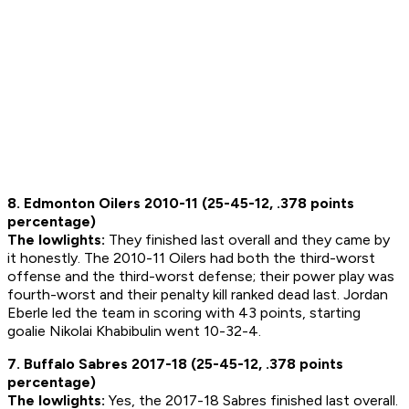
8. Edmonton Oilers 2010-11 (25-45-12, .378 points
percentage)
The lowlights:
They finished last overall and they came by
it honestly. The 2010-11 Oilers had both the third-worst
offense and the third-worst defense; their power play was
fourth-worst and their penalty kill ranked dead last. Jordan
Eberle led the team in scoring with 43 points, starting
goalie Nikolai Khabibulin went 10-32-4.
7. Buffalo Sabres 2017-18 (25-45-12, .378 points
percentage)
The lowlights:
Yes, the 2017-18 Sabres finished last overall.