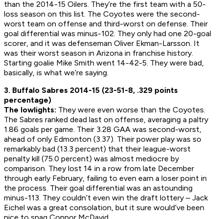
than the 2014-15 Oilers. They’re the first team with a 50-
loss season on this list. The Coyotes were the second-
worst team on offense and third-worst on defense. Their
goal differential was minus-102. They only had one 20-goal
scorer, and it was defenseman Oliver Ekman-Larsson. It
was their worst season in Arizona in franchise history.
Starting goalie Mike Smith went 14-42-5. They were bad,
basically, is what we’re saying.
3. Buffalo Sabres 2014-15 (23-51-8, .329 points
percentage)
The lowlights:
They were even worse than the Coyotes.
The Sabres ranked dead last on offense, averaging a paltry
1.86 goals per game. Their 3.28 GAA was second-worst,
ahead of only Edmonton (3.37). Their power play was so
remarkably bad (13.3 percent) that their league-worst
penalty kill (75.0 percent) was almost mediocre by
comparison. They lost 14 in a row from late December
through early February, failing to even earn a loser point in
the process. Their goal differential was an astounding
minus-113. They couldn’t even win the draft lottery – Jack
Eichel was a great consolation, but it sure would’ve been
nice to snag Connor McDavid.