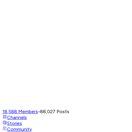
18,588
Members
•
88,027
Posts
Channels
Stories
Community