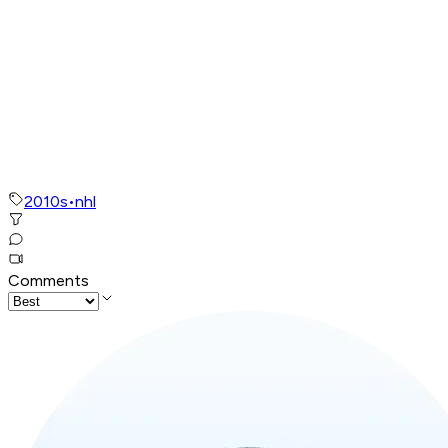
2010s
•
nhl
Comments