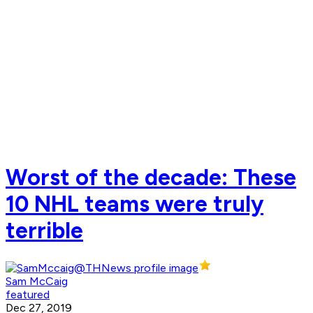
Worst of the decade: These
10 NHL teams were truly
terrible
Sam McCaig
featured
Dec 27, 2019