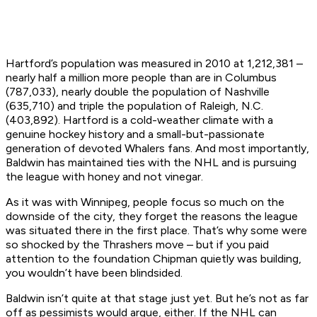
Hartford’s population was measured in 2010 at 1,212,381 –
nearly half a million more people than are in Columbus
(787,033), nearly double the population of Nashville
(635,710) and triple the population of Raleigh, N.C.
(403,892). Hartford is a cold-weather climate with a
genuine hockey history and a small-but-passionate
generation of devoted Whalers fans. And most importantly,
Baldwin has maintained ties with the NHL and is pursuing
the league with honey and not vinegar.
As it was with Winnipeg, people focus so much on the
downside of the city, they forget the reasons the league
was situated there in the first place. That’s why some were
so shocked by the Thrashers move – but if you paid
attention to the foundation Chipman quietly was building,
you wouldn’t have been blindsided.
Baldwin isn’t quite at that stage just yet. But he’s not as far
off as pessimists would argue, either. If the NHL can