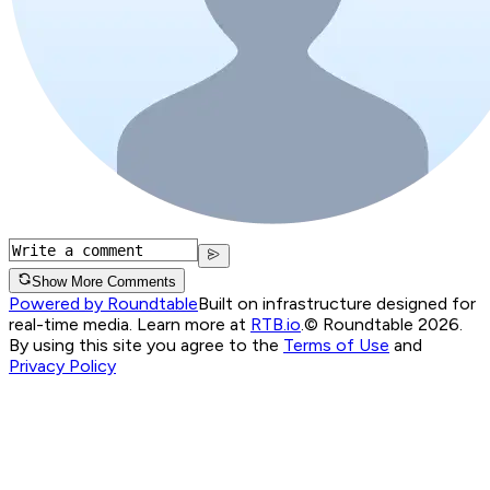
Show More Comments
Powered by Roundtable
Built on infrastructure designed for
real-time media. Learn more at
RTB.io
.
© Roundtable 2026.
By using this site you agree to the
Terms of Use
and
Privacy Policy