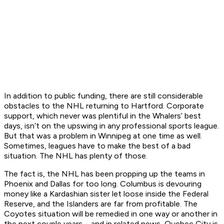
In addition to public funding, there are still considerable
obstacles to the NHL returning to Hartford. Corporate
support, which never was plentiful in the Whalers’ best
days, isn’t on the upswing in any professional sports league.
But that was a problem in Winnipeg at one time as well.
Sometimes, leagues have to make the best of a bad
situation. The NHL has plenty of those.
The fact is, the NHL has been propping up the teams in
Phoenix and Dallas for too long. Columbus is devouring
money like a Kardashian sister let loose inside the Federal
Reserve, and the Islanders are far from profitable. The
Coyotes situation will be remedied in one way or another in
the next couple years – and in related news, Quebec City is