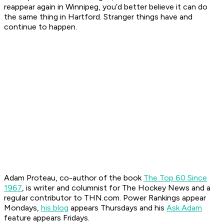
reappear again in Winnipeg, you’d better believe it can do
the same thing in Hartford. Stranger things have and
continue to happen.
Adam Proteau, co-author of the book
The Top 60 Since
1967
, is
writer and columnist for The Hockey News
and a
regular contributor to THN.com. Power Rankings appear
Mondays,
his blog
appears Thursdays and his
Ask Adam
feature appears Fridays.