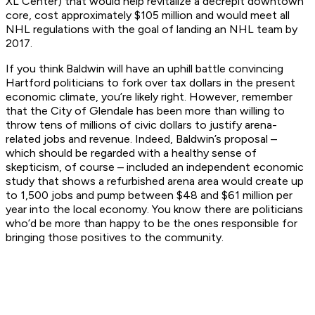
XL Center) that would help revitalize a decrepit downtown
core, cost approximately $105 million and would meet all
NHL regulations with the goal of landing an NHL team by
2017.
If you think Baldwin will have an uphill battle convincing
Hartford politicians to fork over tax dollars in the present
economic climate, you’re likely right. However, remember
that the City of Glendale has been more than willing to
throw tens of millions of civic dollars to justify arena-
related jobs and revenue. Indeed, Baldwin’s proposal –
which should be regarded with a healthy sense of
skepticism, of course – included an independent economic
study that shows a refurbished arena area would create up
to 1,500 jobs and pump between $48 and $61 million per
year into the local economy. You know there are politicians
who’d be more than happy to be the ones responsible for
bringing those positives to the community.