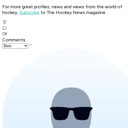
For more great profiles, news and views from the world of
hockey,
Subscribe
to The Hockey News magazine.
Comments