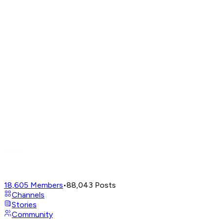
18,605
Members
•
88,043
Posts
Channels
Stories
Community