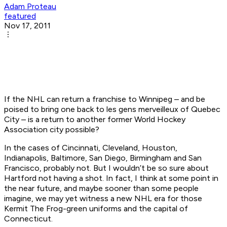
Adam Proteau
featured
Nov 17, 2011
If the NHL can return a franchise to Winnipeg – and be
poised to bring one back to
les gens merveilleux
of Quebec
City – is a return to another former World Hockey
Association city possible?
In the cases of Cincinnati, Cleveland, Houston,
Indianapolis, Baltimore, San Diego, Birmingham and San
Francisco, probably not. But I wouldn’t be so sure about
Hartford not having a shot. In fact, I think at some point in
the near future, and maybe sooner than some people
imagine, we may yet witness a new NHL era for those
Kermit The Frog-green uniforms and the capital of
Connecticut.