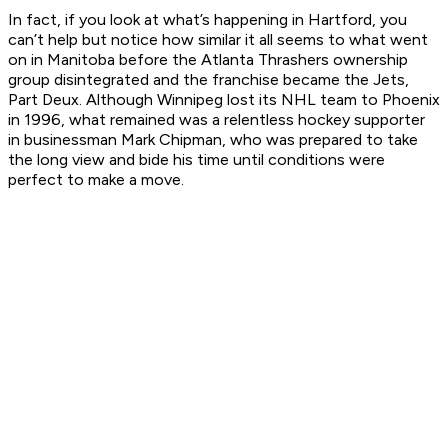
In fact, if you look at what’s happening in Hartford, you
can’t help but notice how similar it all seems to what went
on in Manitoba before the Atlanta Thrashers ownership
group disintegrated and the franchise became the Jets,
Part Deux. Although Winnipeg lost its NHL team to Phoenix
in 1996, what remained was a relentless hockey supporter
in businessman Mark Chipman, who was prepared to take
the long view and bide his time until conditions were
perfect to make a move.