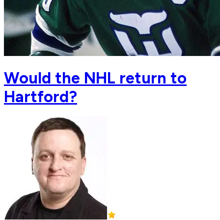
Would the NHL return to
Hartford?