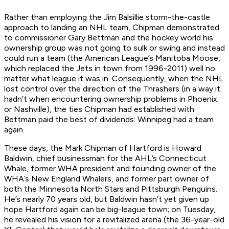
Rather than employing the Jim Balsillie storm-the-castle
approach to landing an NHL team, Chipman demonstrated
to commissioner Gary Bettman and the hockey world his
ownership group was not going to sulk or swing and instead
could run a team (the American League’s Manitoba Moose,
which replaced the Jets in town from 1996-2011) well no
matter what league it was in. Consequently, when the NHL
lost control over the direction of the Thrashers (in a way it
hadn’t when encountering ownership problems in Phoenix
or Nashville), the ties Chipman had established with
Bettman paid the best of dividends: Winnipeg had a team
again.
These days, the Mark Chipman of Hartford is Howard
Baldwin, chief businessman for the AHL’s Connecticut
Whale, former WHA president and founding owner of the
WHA’s New England Whalers, and former part owner of
both the Minnesota North Stars and Pittsburgh Penguins.
He’s nearly 70 years old, but Baldwin hasn’t yet given up
hope Hartford again can be big-league town; on Tuesday,
he revealed his vision for a revitalized arena (the 36-year-old