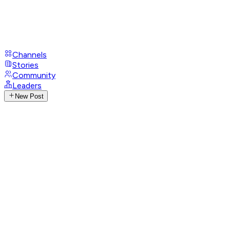
Channels
Stories
Community
Leaders
New Post