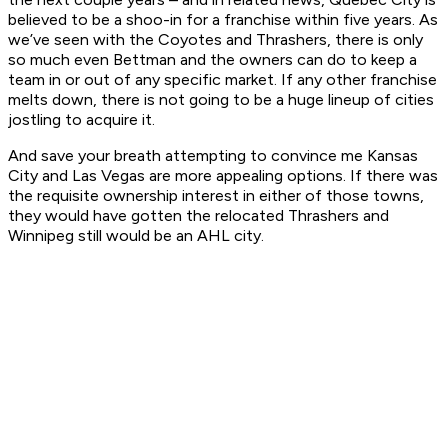
believed to be a shoo-in for a franchise within five years. As
we’ve seen with the Coyotes and Thrashers, there is only
so much even Bettman and the owners can do to keep a
team in or out of any specific market. If any other franchise
melts down, there is not going to be a huge lineup of cities
jostling to acquire it.
And save your breath attempting to convince me Kansas
City and Las Vegas are more appealing options. If there was
the requisite ownership interest in either of those towns,
they would have gotten the relocated Thrashers and
Winnipeg still would be an AHL city.