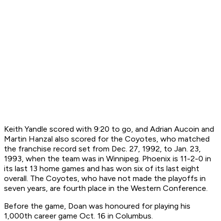
Keith Yandle scored with 9:20 to go, and Adrian Aucoin and
Martin Hanzal also scored for the Coyotes, who matched
the franchise record set from Dec. 27, 1992, to Jan. 23,
1993, when the team was in Winnipeg. Phoenix is 11-2-0 in
its last 13 home games and has won six of its last eight
overall. The Coyotes, who have not made the playoffs in
seven years, are fourth place in the Western Conference.
Before the game, Doan was honoured for playing his
1,000th career game Oct. 16 in Columbus.