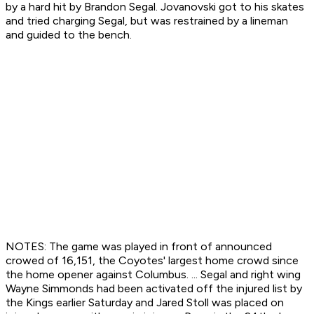
by a hard hit by Brandon Segal. Jovanovski got to his skates
and tried charging Segal, but was restrained by a lineman
and guided to the bench.
NOTES: The game was played in front of announced
crowed of 16,151, the Coyotes' largest home crowd since
the home opener against Columbus. ... Segal and right wing
Wayne Simmonds had been activated off the injured list by
the Kings earlier Saturday and Jared Stoll was placed on