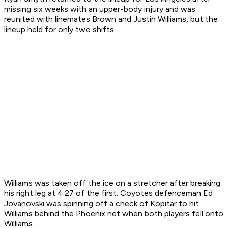
missing six weeks with an upper-body injury and was
reunited with linemates Brown and Justin Williams, but the
lineup held for only two shifts.
Williams was taken off the ice on a stretcher after breaking
his right leg at 4:27 of the first. Coyotes defenceman Ed
Jovanovski was spinning off a check of Kopitar to hit
Williams behind the Phoenix net when both players fell onto
Williams.