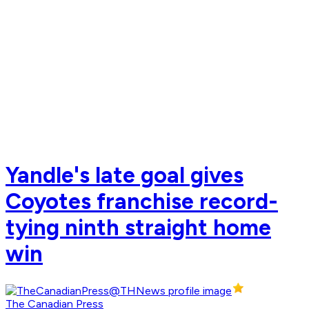
Yandle's late goal gives
Coyotes franchise record-
tying ninth straight home
win
The Canadian Press