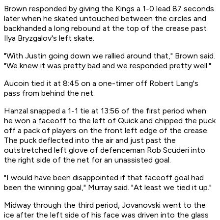
Brown responded by giving the Kings a 1-0 lead 87 seconds
later when he skated untouched between the circles and
backhanded a long rebound at the top of the crease past
Ilya Bryzgalov's left skate.
"With Justin going down we rallied around that," Brown said.
"We knew it was pretty bad and we responded pretty well."
Aucoin tied it at 8:45 on a one-timer off Robert Lang's
pass from behind the net.
Hanzal snapped a 1-1 tie at 13:56 of the first period when
he won a faceoff to the left of Quick and chipped the puck
off a pack of players on the front left edge of the crease.
The puck deflected into the air and just past the
outstretched left glove of defenceman Rob Scuderi into
the right side of the net for an unassisted goal.
"I would have been disappointed if that faceoff goal had
been the winning goal," Murray said. "At least we tied it up."
Midway through the third period, Jovanovski went to the
ice after the left side of his face was driven into the glass