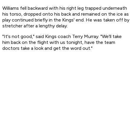
Williams fell backward with his right leg trapped underneath
his torso, dropped onto his back and remained on the ice as
play continued briefly in the Kings' end. He was taken off by
stretcher after a lengthy delay.
"It's not good," said Kings coach Terry Murray. "We'll take
him back on the flight with us tonight, have the team
doctors take a look and get the word out."