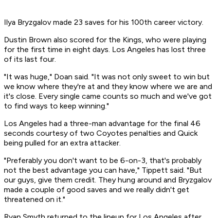
Ilya Bryzgalov made 23 saves for his 100th career victory.
Dustin Brown also scored for the Kings, who were playing
for the first time in eight days. Los Angeles has lost three
of its last four.
"It was huge," Doan said. "It was not only sweet to win but
we know where they're at and they know where we are and
it's close. Every single came counts so much and we've got
to find ways to keep winning."
Los Angeles had a three-man advantage for the final 46
seconds courtesy of two Coyotes penalties and Quick
being pulled for an extra attacker.
"Preferably you don't want to be 6-on-3, that's probably
not the best advantage you can have," Tippett said. "But
our guys, give them credit. They hung around and Bryzgalov
made a couple of good saves and we really didn't get
threatened on it."
Ryan Smyth returned to the lineup for Los Angeles after