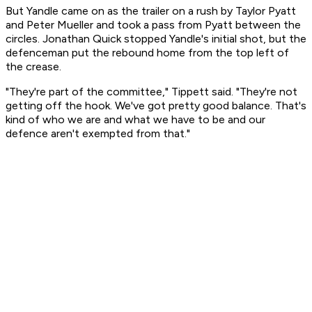
But Yandle came on as the trailer on a rush by Taylor Pyatt
and Peter Mueller and took a pass from Pyatt between the
circles. Jonathan Quick stopped Yandle's initial shot, but the
defenceman put the rebound home from the top left of
the crease.
"They're part of the committee," Tippett said. "They're not
getting off the hook. We've got pretty good balance. That's
kind of who we are and what we have to be and our
defence aren't exempted from that."