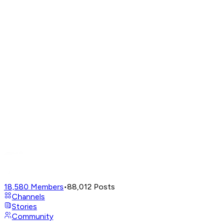
18,580
Members
•
88,012
Posts
Channels
Stories
Community