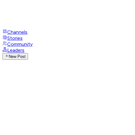
Channels
Stories
Community
Leaders
New Post