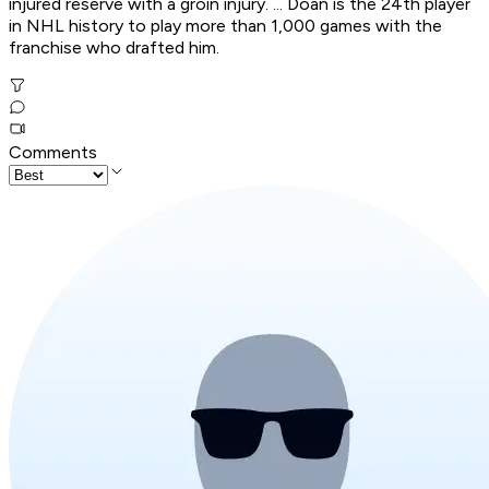
injured reserve with a groin injury. ... Doan is the 24th player
in NHL history to play more than 1,000 games with the
franchise who drafted him.
Comments