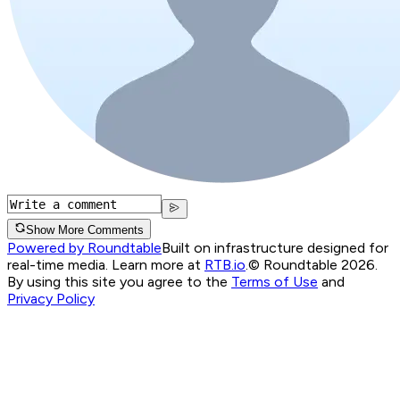
Show More Comments
Powered by Roundtable
Built on infrastructure designed for
real-time media. Learn more at
RTB.io
.
© Roundtable 2026.
By using this site you agree to the
Terms of Use
and
Privacy Policy