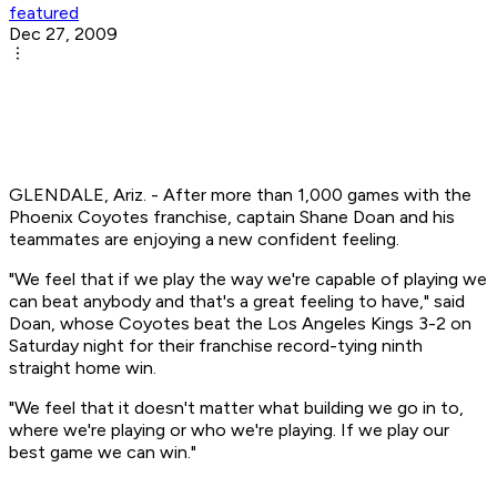
featured
Dec 27, 2009
GLENDALE, Ariz. - After more than 1,000 games with the
Phoenix Coyotes franchise, captain Shane Doan and his
teammates are enjoying a new confident feeling.
"We feel that if we play the way we're capable of playing we
can beat anybody and that's a great feeling to have," said
Doan, whose Coyotes beat the Los Angeles Kings 3-2 on
Saturday night for their franchise record-tying ninth
straight home win.
"We feel that it doesn't matter what building we go in to,
where we're playing or who we're playing. If we play our
best game we can win."