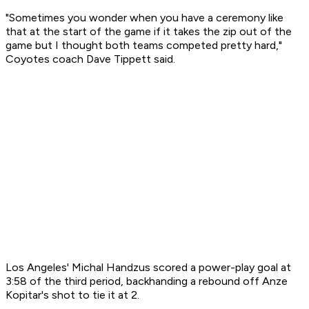
"Sometimes you wonder when you have a ceremony like
that at the start of the game if it takes the zip out of the
game but I thought both teams competed pretty hard,"
Coyotes coach Dave Tippett said.
Los Angeles' Michal Handzus scored a power-play goal at
3:58 of the third period, backhanding a rebound off Anze
Kopitar's shot to tie it at 2.