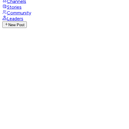
Channels
Stories
Community
Leaders
New Post