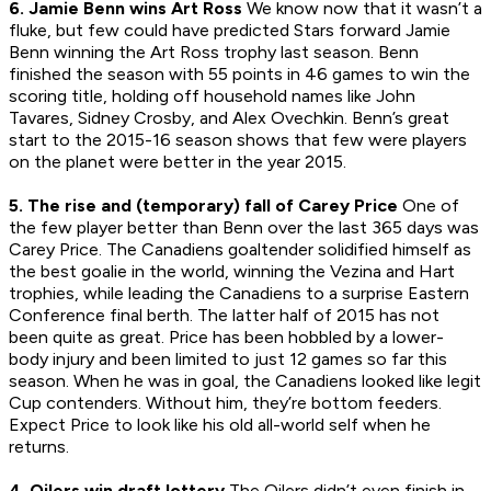
6. Jamie Benn wins Art Ross
We know now that it wasn’t a
fluke, but few could have predicted Stars forward Jamie
Benn winning the Art Ross trophy last season. Benn
finished the season with 55 points in 46 games to win the
scoring title, holding off household names like John
Tavares, Sidney Crosby, and Alex Ovechkin. Benn’s great
start to the 2015-16 season shows that few were players
on the planet were better in the year 2015.
5. The rise and (temporary) fall of Carey Price
One of
the few player better than Benn over the last 365 days was
Carey Price. The Canadiens goaltender solidified himself as
the best goalie in the world, winning the Vezina and Hart
trophies, while leading the Canadiens to a surprise Eastern
Conference final berth. The latter half of 2015 has not
been quite as great. Price has been hobbled by a lower-
body injury and been limited to just 12 games so far this
season. When he was in goal, the Canadiens looked like legit
Cup contenders. Without him, they’re bottom feeders.
Expect Price to look like his old all-world self when he
returns.
4. Oilers win draft lottery
The Oilers didn’t even finish in