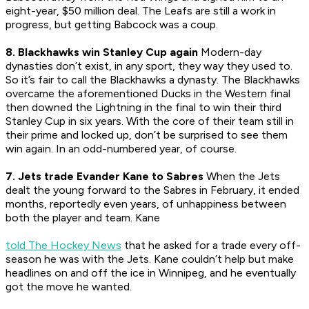
eight-year, $50 million deal. The Leafs are still a work in
progress, but getting Babcock was a coup.
8. Blackhawks win Stanley Cup again
Modern-day
dynasties don’t exist, in any sport, they way they used to.
So it’s fair to call the Blackhawks a dynasty. The Blackhawks
overcame the aforementioned Ducks in the Western final
then downed the Lightning in the final to win their third
Stanley Cup in six years. With the core of their team still in
their prime and locked up, don’t be surprised to see them
win again. In an odd-numbered year, of course.
7. Jets trade Evander Kane to Sabres
When the Jets
dealt the young forward to the Sabres in February, it ended
months, reportedly even years, of unhappiness between
both the player and team. Kane
told The Hockey News
that he asked for a trade every off-
season he was with the Jets. Kane couldn’t help but make
headlines on and off the ice in Winnipeg, and he eventually
got the move he wanted.