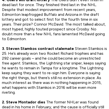
dead last for once. They finished third last in the NHL.
Despite that modest improvement from recent years,
Edmonton leapfrogged Buffalo and Arizona in the draft
lottery and got to select first for the fourth time in six
years. Their prize? Connor McDavid. The most talked about,
most hyped, highly touted prospect since Crosby. No
doubt more than a few NHL fans lamented McDavid going
to Edmonton.
3. Steven Stamkos contract stalemate
Steven Stamkos is
25. He’s already won two Rocket Richard trophies and has
292 career goals – and he could become an unrestricted
free agent. Stamkos, the Lightning star sniper, keeps saying
he wants to remain in Tampa for a longtime. The Lightning
keep saying they want to re-sign him. Everyone is saying
the right things, but there’s still no extension in place. As
much interest as there was in nothing happening in 2015,
what happens with Stamkos in 2016 will be even more
riveting.
2. Steve Montador dies
The former NHLer was found
dead in his home in February, and the cause is officially still