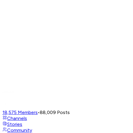
18,575
Members
•
88,009
Posts
Channels
Stories
Community