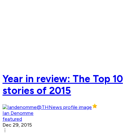
Year in review: The Top 10
stories of 2015
Ian Denomme
featured
Dec 29, 2015