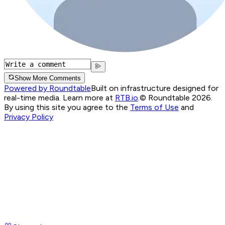
Show More Comments
Powered by Roundtable
Built on infrastructure designed for
real-time media. Learn more at
RTB.io
.
© Roundtable 2026.
By using this site you agree to the
Terms of Use
and
Privacy Policy