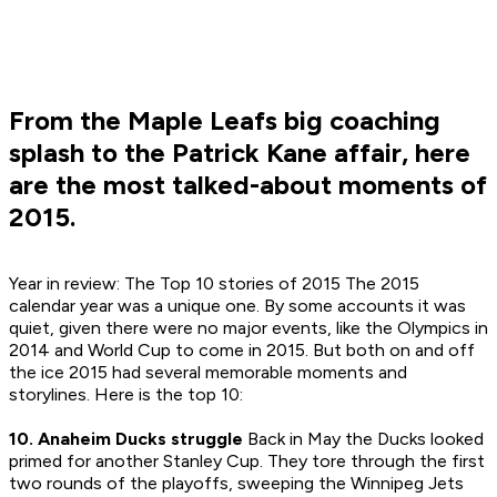
From the Maple Leafs big coaching
splash to the Patrick Kane affair, here
are the most talked-about moments of
2015.
Year in review: The Top 10 stories of 2015 The 2015
calendar year was a unique one. By some accounts it was
quiet, given there were no major events, like the Olympics in
2014 and World Cup to come in 2015. But both on and off
the ice 2015 had several memorable moments and
storylines. Here is the top 10:
10. Anaheim Ducks struggle
Back in May the Ducks looked
primed for another Stanley Cup. They tore through the first
two rounds of the playoffs, sweeping the Winnipeg Jets