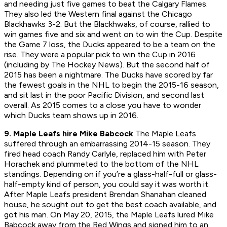
and needing just five games to beat the Calgary Flames.
They also led the Western final against the Chicago
Blackhawks 3-2. But the Blackhwaks, of course, rallied to
win games five and six and went on to win the Cup. Despite
the Game 7 loss, the Ducks appeared to be a team on the
rise. They were a popular pick to win the Cup in 2016
(including by The Hockey News). But the second half of
2015 has been a nightmare. The Ducks have scored by far
the fewest goals in the NHL to begin the 2015-16 season,
and sit last in the poor Pacific Division, and second last
overall. As 2015 comes to a close you have to wonder
which Ducks team shows up in 2016.
9. Maple Leafs hire Mike Babcock
The Maple Leafs
suffered through an embarrassing 2014-15 season. They
fired head coach Randy Carlyle, replaced him with Peter
Horachek and plummeted to the bottom of the NHL
standings. Depending on if you’re a glass-half-full or glass-
half-empty kind of person, you could say it was worth it.
After Maple Leafs president Brendan Shanahan cleaned
house, he sought out to get the best coach available, and
got his man. On May 20, 2015, the Maple Leafs lured Mike
Babcock away from the Red Wings and signed him to an