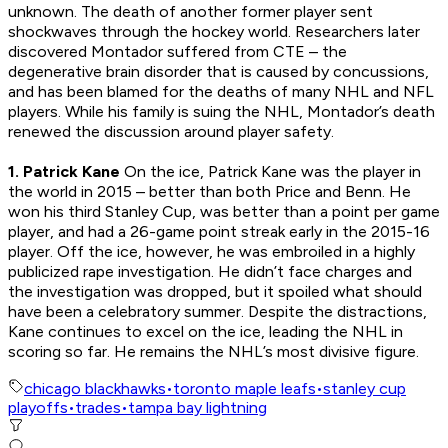
unknown. The death of another former player sent
shockwaves through the hockey world. Researchers later
discovered Montador suffered from CTE – the
degenerative brain disorder that is caused by concussions,
and has been blamed for the deaths of many NHL and NFL
players. While his family is suing the NHL, Montador’s death
renewed the discussion around player safety.
1. Patrick Kane
On the ice, Patrick Kane was the player in
the world in 2015 – better than both Price and Benn. He
won his third Stanley Cup, was better than a point per game
player, and had a 26-game point streak early in the 2015-16
player. Off the ice, however, he was embroiled in a highly
publicized rape investigation. He didn’t face charges and
the investigation was dropped, but it spoiled what should
have been a celebratory summer. Despite the distractions,
Kane continues to excel on the ice, leading the NHL in
scoring so far. He remains the NHL’s most divisive figure.
chicago blackhawks
•
toronto maple leafs
•
stanley cup
playoffs
•
trades
•
tampa bay lightning