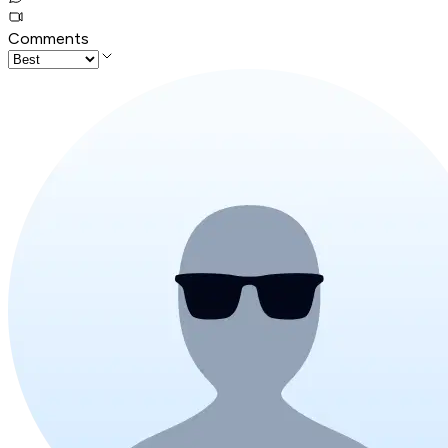
Comments