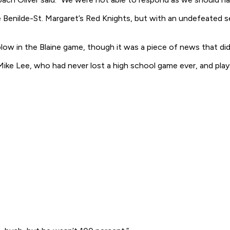
e Benilde-St. Margaret’s Red Knights, but with an undefeated 
low in the Blaine game, though it was a piece of news that did
Mike Lee, who had never lost a high school game
ever
, and pla