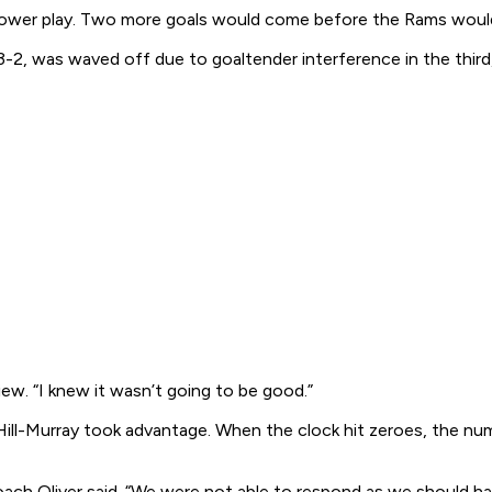
the power play. Two more goals would come before the Rams wou
-2, was waved off due to goaltender interference in the third,
iew. “I knew it wasn’t going to be good.”
ut Hill-Murray took advantage. When the clock hit zeroes, the 
ch Oliver said. “We were not able to respond as we should have