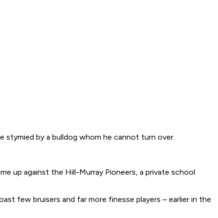
 be stymied by a bulldog whom he cannot turn over.
me up against the Hill-Murray Pioneers, a private school
t few bruisers and far more finesse players – earlier in the