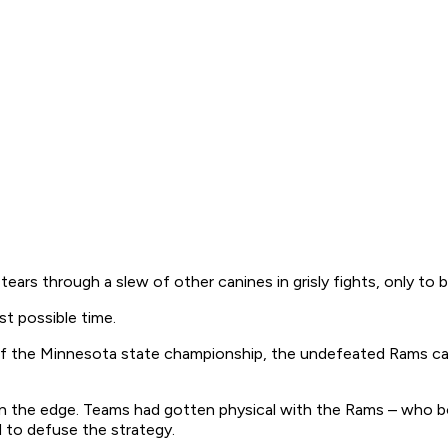
tears through a slew of other canines in grisly fights, only to
t possible time.
l of the Minnesota state championship, the undefeated Rams ca
 the edge. Teams had gotten physical with the Rams – who boas
 to defuse the strategy.