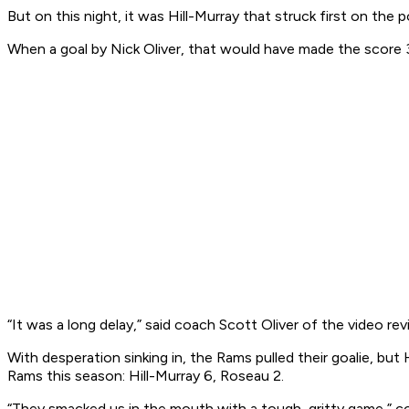
But on this night, it was Hill-Murray that struck first on 
When a goal by Nick Oliver, that would have made the score 3
“It was a long delay,” said coach Scott Oliver of the video rev
With desperation sinking in, the Rams pulled their goalie, b
Rams this season: Hill-Murray 6, Roseau 2.
“They smacked us in the mouth with a tough, gritty game,” coa