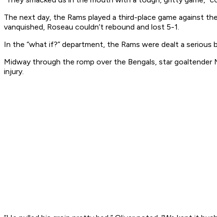
The next day, the Rams played a third-place game against th
vanquished, Roseau couldn’t rebound and lost 5-1.
In the “what if?” department, the Rams were dealt a serious b
Midway through the romp over the Bengals, star goaltender 
injury.