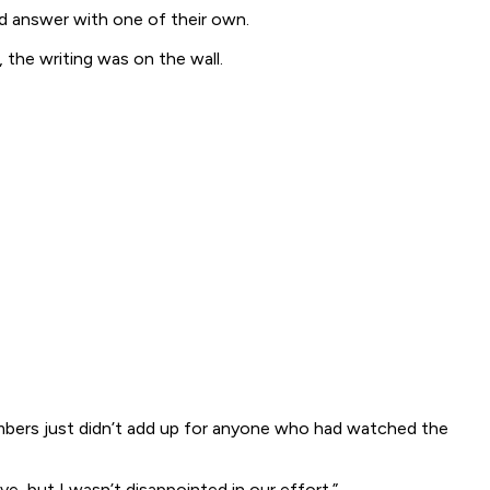
ld answer with one of their own.
 the writing was on the wall.
numbers just didn’t add up for anyone who had watched the
, but I wasn’t disappointed in our effort.”