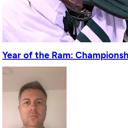
Year of the Ram: Championsh