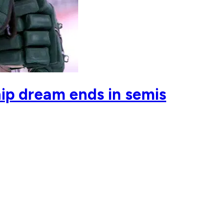
ip dream ends in semis