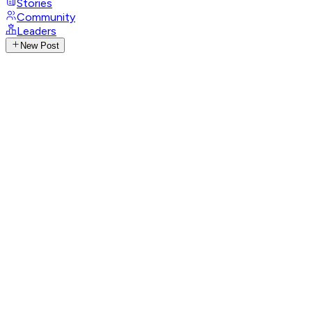
Stories
Community
Leaders
New Post