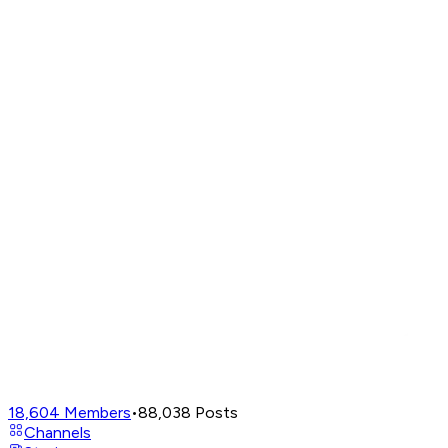
18,604
Members
•
88,038
Posts
Channels