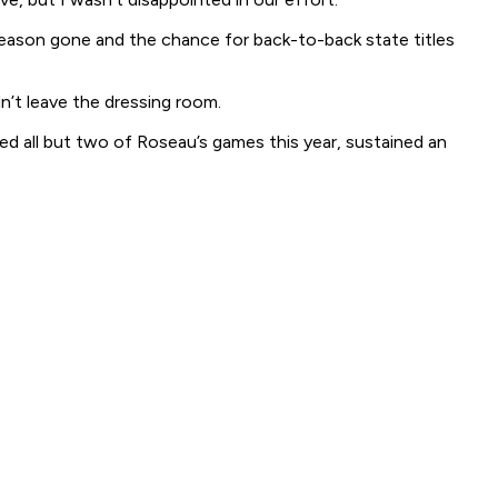
season gone and the chance for back-to-back state titles
n’t leave the dressing room.
yed all but two of Roseau’s games this year, sustained an