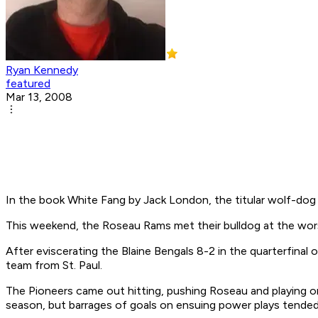
Ryan Kennedy
featured
Mar 13, 2008
In the book
White Fang
by Jack London, the titular wolf-dog 
This weekend, the Roseau Rams met their bulldog at the wors
After eviscerating the Blaine Bengals 8-2 in the quarterfina
team from St. Paul.
The Pioneers came out hitting, pushing Roseau and playing on
season, but barrages of goals on ensuing power plays tended