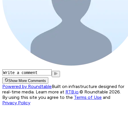
Show More Comments
Powered by Roundtable
Built on infrastructure designed for
real-time media. Learn more at
RTB.io
.
© Roundtable 2026.
By using this site you agree to the
Terms of Use
and
Privacy Policy