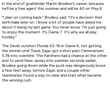
in the end of goaltender Martin Brodeur's career, because
he'll be a free agent this summer and will be 40 on May 6.
"I plan on coming back," Brodeur said. "It's a decision that
we'll make later on. I know a lot of people have asked me
about it being my last game. You never know. I'm just going
to enjoy the moment. It's Game 7. It's why we all play
hockey."
The Devils outshot Florida 42-16 in Game 6, not getting
the winner until Travis Zajac got a shot past Clemmensen
5:39 into overtime. The Panthers had a chance at the other
end to send New Jersey into summer seconds earlier,
Brodeur going down while the puck was dangerously loose
a few feet away, before Zajac and a couple other
teammates found a way to clear and start what became
the winning rush.