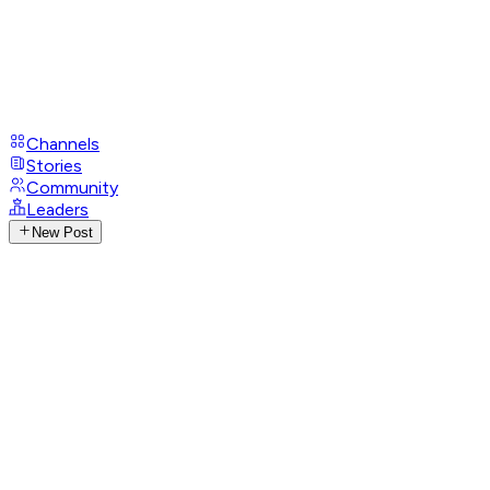
Channels
Stories
Community
Leaders
New Post