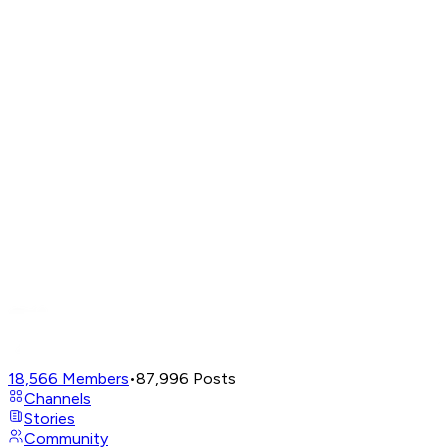
18,566
Members
•
87,996
Posts
Channels
Stories
Community