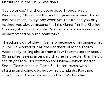
Pittsburgh in the 1996 East finals.
"It's do or die," Panthers goalie Jose Theodore said
Wednesday. "These are the kind of games you want to be
part of. I mean, everybody when you're a kid and you play
hockey, you always imagine that it's Game 7 in the Stanley
Cup playoffs. So obviously it's a game everybody wants to
be part of and help the team win."
Theodore did not play in Game 6 because of an unspecified
injury. He worked out at the Panthers' practice facility
Wednesday, taking shots from a few teammates for about
35 minutes, saying afterward that he felt better than he did
the day before. It's common for Florida—which started
Scott Clemmensen in Game 5—to not reveal who's
starting until game day, but by his standards, Panthers
coach Kevin Dineen showed his hand Wednesday.