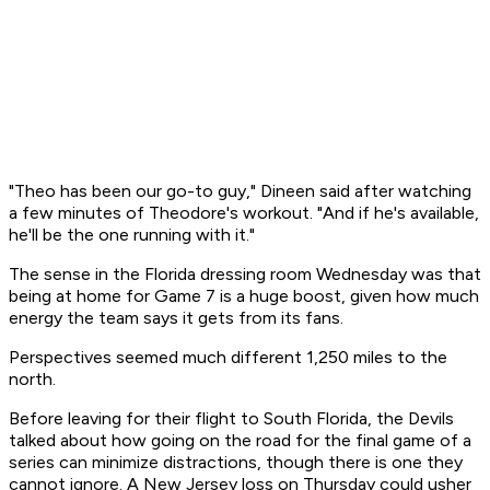
"Theo has been our go-to guy," Dineen said after watching
a few minutes of Theodore's workout. "And if he's available,
he'll be the one running with it."
The sense in the Florida dressing room Wednesday was that
being at home for Game 7 is a huge boost, given how much
energy the team says it gets from its fans.
Perspectives seemed much different 1,250 miles to the
north.
Before leaving for their flight to South Florida, the Devils
talked about how going on the road for the final game of a
series can minimize distractions, though there is one they
cannot ignore. A New Jersey loss on Thursday could usher