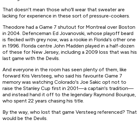
That doesn't mean those who'll wear that sweater are
lacking for experience in these sort of pressure-cookers.
Theodore had a Game 7 shutout for Montreal over Boston
in 2004. Defenceman Ed Jovanovski, whose playoff beard
is flecked with grey now, was a rookie in Florida's other one
in 1996. Florida centre John Madden played in a half-dozen
of these for New Jersey, including a 2009 loss that was his
last game with the Devils.
And everyone in the room has seen plenty of them, like
forward Kris Versteeg, who said his favourite Game 7
memory was watching Colorado's Joe Sakic opt not to
raise the Stanley Cup first in 2001—a captain's tradition—
and instead hand it off to the legendary Raymond Bourque,
who spent 22 years chasing his title.
By the way, who lost that game Versteeg referenced? That
would be the Devils.