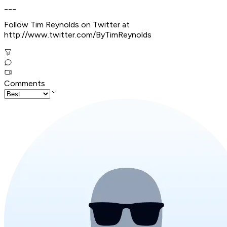
___
Follow Tim Reynolds on Twitter at
http://www.twitter.com/ByTimReynolds
Comments