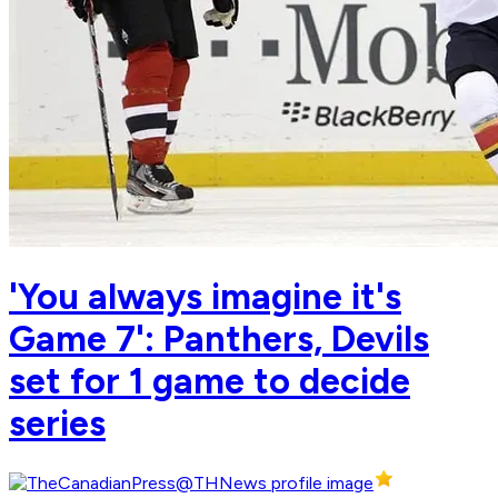
'You always imagine it's
Game 7': Panthers, Devils
set for 1 game to decide
series