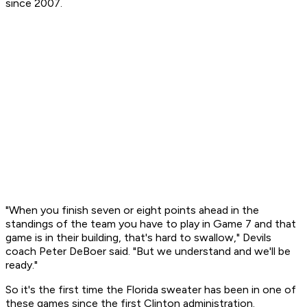
since 2007.
"When you finish seven or eight points ahead in the
standings of the team you have to play in Game 7 and that
game is in their building, that's hard to swallow," Devils
coach Peter DeBoer said. "But we understand and we'll be
ready."
So it's the first time the Florida sweater has been in one of
these games since the first Clinton administration.