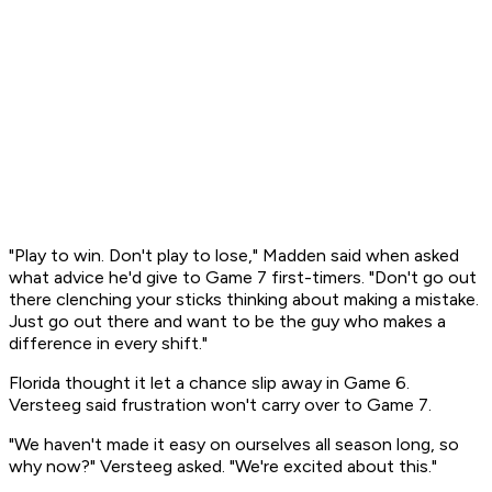
"Play to win. Don't play to lose," Madden said when asked
what advice he'd give to Game 7 first-timers. "Don't go out
there clenching your sticks thinking about making a mistake.
Just go out there and want to be the guy who makes a
difference in every shift."
Florida thought it let a chance slip away in Game 6.
Versteeg said frustration won't carry over to Game 7.
"We haven't made it easy on ourselves all season long, so
why now?" Versteeg asked. "We're excited about this."