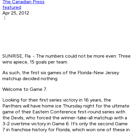
The Canadian Press
featured
Apr 25, 2012
SUNRISE, Fla. - The numbers could not be more even: Three
wins apiece, 15 goals per team.
As such, the first six games of the Florida-New Jersey
matchup decided nothing.
Welcome to Game 7.
Looking for their first series victory in 16 years, the
Panthers will have home ice Thursday night for the ultimate
game of their Eastern Conference first-round series with
the Devils, who forced the winner-take-all matchup with a
3-2 overtime victory in Game 6. It's only the second Game
7 in franchise history for Florida, which won one of these in