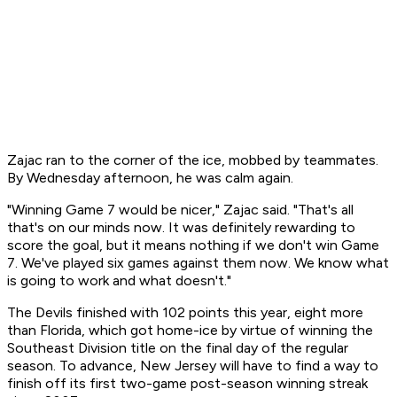
Zajac ran to the corner of the ice, mobbed by teammates.
By Wednesday afternoon, he was calm again.
"Winning Game 7 would be nicer," Zajac said. "That's all
that's on our minds now. It was definitely rewarding to
score the goal, but it means nothing if we don't win Game
7. We've played six games against them now. We know what
is going to work and what doesn't."
The Devils finished with 102 points this year, eight more
than Florida, which got home-ice by virtue of winning the
Southeast Division title on the final day of the regular
season. To advance, New Jersey will have to find a way to
finish off its first two-game post-season winning streak