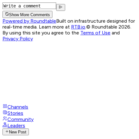
Show More Comments
Powered by Roundtable
Built on infrastructure designed for
real-time media. Learn more at
RTB.io
.
© Roundtable 2026.
By using this site you agree to the
Terms of Use
and
Privacy Policy
Channels
Stories
Community
Leaders
New Post