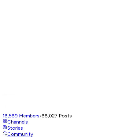
18,589
Members
•
88,027
Posts
Channels
Stories
Community