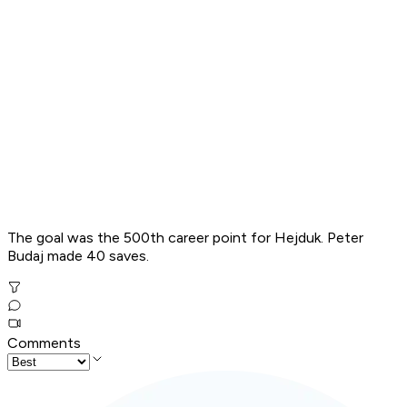
The goal was the 500th career point for Hejduk. Peter
Budaj made 40 saves.
Comments