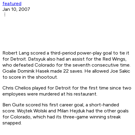
featured
Jan 10, 2007
Robert Lang scored a third-period power-play goal to tie it
for Detroit. Datsyuk also had an assist for the Red Wings,
who defeated Colorado for the seventh consecutive time.
Goalie Dominik Hasek made 22 saves. He allowed Joe Sakic
to score in the shootout.
Chris Chelios played for Detroit for the first time since two
employees were murdered at his restaurant.
Ben Guite scored his first career goal, a short-handed
score. Wojtek Wolski and Milan Hejduk had the other goals
for Colorado, which had its three-game winning streak
snapped.