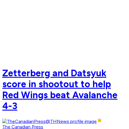
Zetterberg and Datsyuk
score in shootout to help
Red Wings beat Avalanche
4-3
The Canadian Press