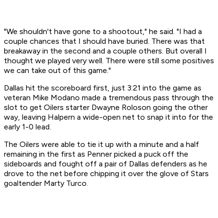
"We shouldn't have gone to a shootout," he said. "I had a
couple chances that I should have buried. There was that
breakaway in the second and a couple others. But overall I
thought we played very well. There were still some positives
we can take out of this game."
Dallas hit the scoreboard first, just 3:21 into the game as
veteran Mike Modano made a tremendous pass through the
slot to get Oilers starter Dwayne Roloson going the other
way, leaving Halpern a wide-open net to snap it into for the
early 1-0 lead.
The Oilers were able to tie it up with a minute and a half
remaining in the first as Penner picked a puck off the
sideboards and fought off a pair of Dallas defenders as he
drove to the net before chipping it over the glove of Stars
goaltender Marty Turco.