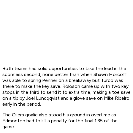
Both teams had solid opportunities to take the lead in the
scoreless second, none better than when Shawn Horcoff
was able to spring Penner on a breakaway but Turco was
there to make the key save. Roloson came up with two key
stops in the third to send it to extra time, making a toe save
on a tip by Joel Lundqqvist and a glove save on Mike Ribeiro
early in the period.
The Oilers goalie also stood his ground in overtime as
Edmonton had to kill a penalty for the final 1:35 of the
game.