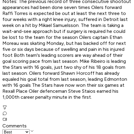
Notes: The previous record of three consecutive shootout
appearances had been done seven times Oilers forward
Raffi Torres is expected be out at least the next three to
four weeks with a right knee injury, suffered in Detroit last
week on a hit by Mikael Samuelsson. The team is taking a
wait-and-see approach but if surgery is required he could
be lost to the team for the season Oilers captain Ethan
Moreau was skating Monday, but has backed off for next
five or six days because of swelling and pain in his injured
foot Both team's leading scorers are way ahead of their
goal scoring pace from last season. Mike Ribeiro is leading
the Stars with 16 goals, just two shy of his 18 goals from
last season. Oilers forward Shawn Horcoff has already
equaled his goal total from last season, leading Edmonton
with 16 goals The Stars have now won their six games at
Rexall Place Oiler defenceman Steve Staios earned his
1,000th career penalty minute in the first.
Comments