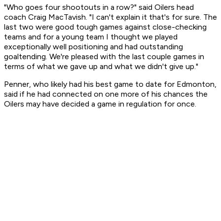
"Who goes four shootouts in a row?" said Oilers head
coach Craig MacTavish. "I can't explain it that's for sure. The
last two were good tough games against close-checking
teams and for a young team I thought we played
exceptionally well positioning and had outstanding
goaltending. We're pleased with the last couple games in
terms of what we gave up and what we didn't give up."
Penner, who likely had his best game to date for Edmonton,
said if he had connected on one more of his chances the
Oilers may have decided a game in regulation for once.