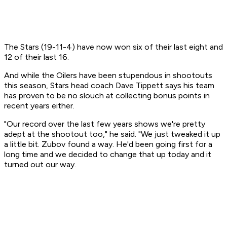
The Stars (19-11-4) have now won six of their last eight and
12 of their last 16.
And while the Oilers have been stupendous in shootouts
this season, Stars head coach Dave Tippett says his team
has proven to be no slouch at collecting bonus points in
recent years either.
"Our record over the last few years shows we're pretty
adept at the shootout too," he said. "We just tweaked it up
a little bit. Zubov found a way. He'd been going first for a
long time and we decided to change that up today and it
turned out our way.