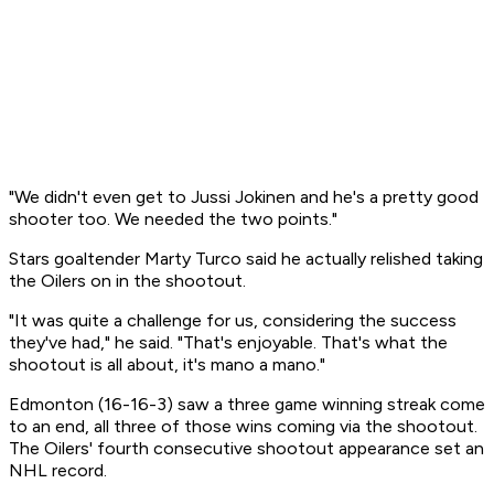
"We didn't even get to Jussi Jokinen and he's a pretty good
shooter too. We needed the two points."
Stars goaltender Marty Turco said he actually relished taking
the Oilers on in the shootout.
"It was quite a challenge for us, considering the success
they've had," he said. "That's enjoyable. That's what the
shootout is all about, it's mano a mano."
Edmonton (16-16-3) saw a three game winning streak come
to an end, all three of those wins coming via the shootout.
The Oilers' fourth consecutive shootout appearance set an
NHL record.