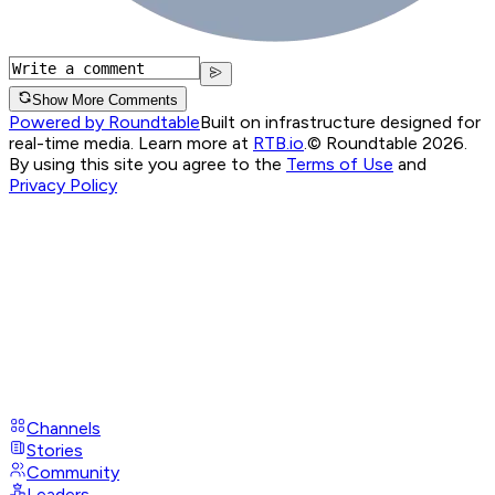
Show More Comments
Powered by Roundtable
Built on infrastructure designed for
real-time media. Learn more at
RTB.io
.
© Roundtable 2026.
By using this site you agree to the
Terms of Use
and
Privacy Policy
Channels
Stories
Community
Leaders