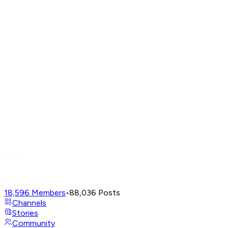
18,596
Members
•
88,036
Posts
Channels
Stories
Community