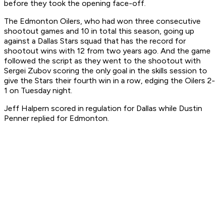
before they took the opening face-off.
The Edmonton Oilers, who had won three consecutive
shootout games and 10 in total this season, going up
against a Dallas Stars squad that has the record for
shootout wins with 12 from two years ago. And the game
followed the script as they went to the shootout with
Sergei Zubov scoring the only goal in the skills session to
give the Stars their fourth win in a row, edging the Oilers 2-
1 on Tuesday night.
Jeff Halpern scored in regulation for Dallas while Dustin
Penner replied for Edmonton.