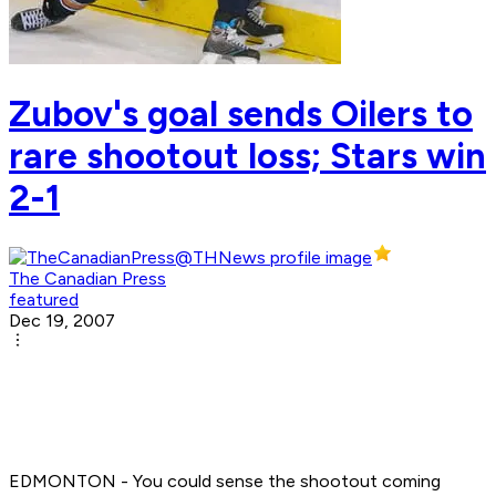
Zubov's goal sends Oilers to
rare shootout loss; Stars win
2-1
The Canadian Press
featured
Dec 19, 2007
EDMONTON - You could sense the shootout coming