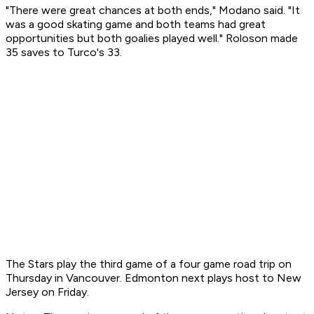
"There were great chances at both ends," Modano said. "It
was a good skating game and both teams had great
opportunities but both goalies played well." Roloson made
35 saves to Turco's 33.
The Stars play the third game of a four game road trip on
Thursday in Vancouver. Edmonton next plays host to New
Jersey on Friday.