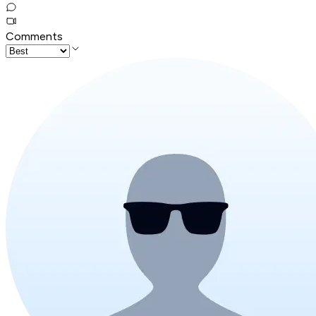
Comments