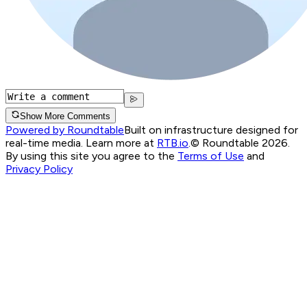
Show More Comments
Powered by Roundtable
Built on infrastructure designed for
real-time media. Learn more at
RTB.io
.
© Roundtable 2026.
By using this site you agree to the
Terms of Use
and
Privacy Policy