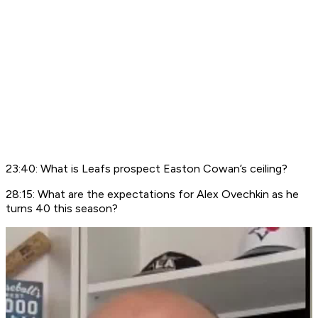
23:40: What is Leafs prospect Easton Cowan’s ceiling?
28:15: What are the expectations for Alex Ovechkin as he
turns 40 this season?