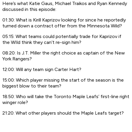
Here’s what Katie Gaus, Michael Traikos and Ryan Kennedy
discussed in this episode:
01:30: What is Kirill Kaprizov looking for since he reportedly
turned down a contract offer from the Minnesota Wild?
05:15: What teams could potentially trade for Kaprizov if
the WIld think they can’t re-sign him?
08:20: Is J.T. Miller the right choice as captain of the New
York Rangers?
12:00: Will any team sign Carter Hart?
15:00: Which player missing the start of the season is the
biggest blow to their team?
18:50: Who will take the Toronto Maple Leafs’ first-line right
winger role?
21:20: What other players should the Maple Leafs target?