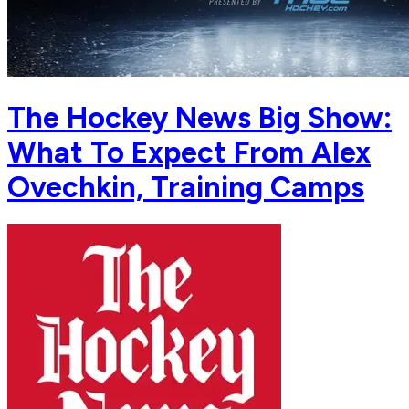
The Hockey News Big Show:
What To Expect From Alex
Ovechkin, Training Camps