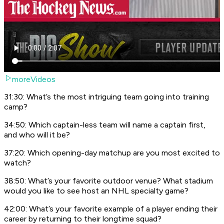
moreVideos
31:30: What’s the most intriguing team going into training
camp?
34:50: Which captain-less team will name a captain first,
and who will it be?
37:20: Which opening-day matchup are you most excited to
watch?
38:50: What’s your favorite outdoor venue? What stadium
would you like to see host an NHL specialty game?
42:00: What’s your favorite example of a player ending their
career by returning to their longtime squad?