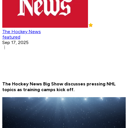
The Hockey News
featured
Sep 17, 2025
The Hockey News Big Show discusses pressing NHL
topics as training camps kick off.