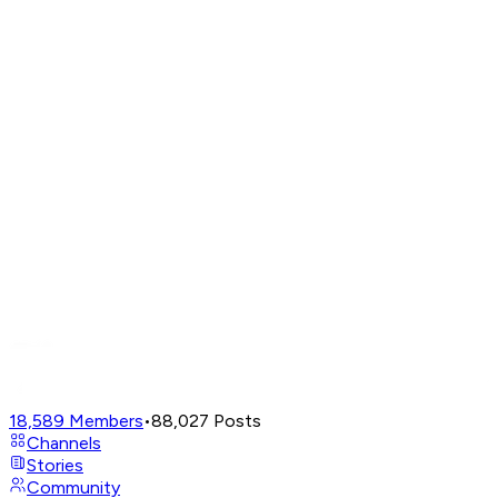
18,589
Members
•
88,027
Posts
Channels
Stories
Community