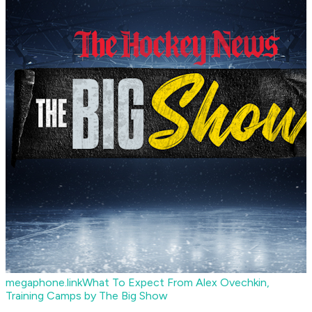
megaphone.link
What To Expect From Alex Ovechkin,
Training Camps by The Big Show