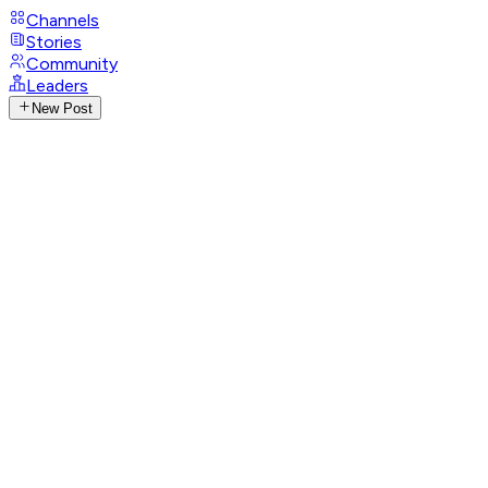
Channels
Stories
Community
Leaders
New Post