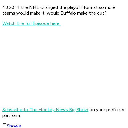
43:20: If the NHL changed the playoff format so more
teams would make it, would Buffalo make the cut?
Watch the full Episode here
Subscribe to The Hockey News Big Show
on your preferred
platform.
Shows