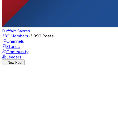
Buffalo Sabres
339
Members
•
3,999
Posts
Channels
Stories
Community
Leaders
New Post