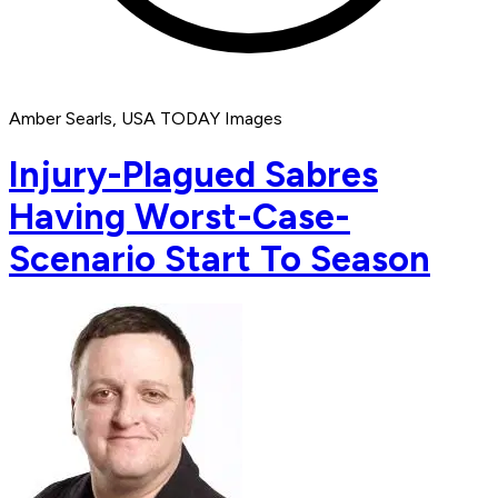
Amber Searls, USA TODAY Images
Injury-Plagued Sabres
Having Worst-Case-
Scenario Start To Season