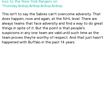
loss to the New York Rangers on
Thursday.&nbsp;&nbsp;&nbsp;&nbsp;
This isn't to say the Sabres can't overcome adversity. That
does happen, now and again, at the NHL level. There are
always teams that face adversity and find a way to do great
things in spite of it. But the point is that people's
suspicions in any one team are valid until such time as the
team proves they're worthy of respect. And that just hasn't
happened with Buffalo in the past 14 years.