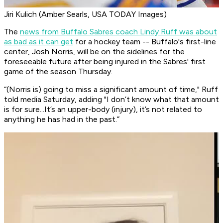
Jiri Kulich (Amber Searls, USA TODAY Images)
The
news from Buffalo Sabres coach Lindy Ruff was about
as bad as it can get
for a hockey team -- Buffalo's first-line
center, Josh Norris, will be on the sidelines for the
foreseeable future after being injured in the Sabres' first
game of the season Thursday.
“(Norris is) going to miss a significant amount of time," Ruff
told media Saturday, adding "I don’t know what that amount
is for sure...It’s an upper-body (injury), it’s not related to
anything he has had in the past.”