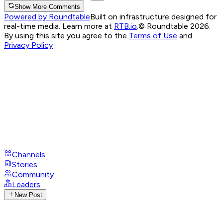
Show More Comments
Powered by Roundtable
Built on infrastructure designed for
real-time media. Learn more at
RTB.io
.
© Roundtable 2026.
By using this site you agree to the
Terms of Use
and
Privacy Policy
Channels
Stories
Community
Leaders
New Post