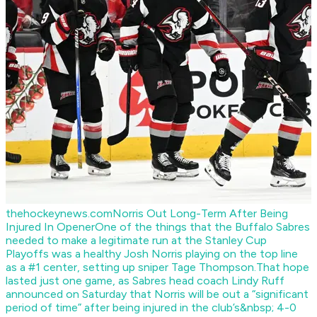
thehockeynews.com
Norris Out Long-Term After Being
Injured In Opener
One of the things that the Buffalo Sabres
needed to make a legitimate run at the Stanley Cup
Playoffs was a healthy Josh Norris playing on the top line
as a #1 center, setting up sniper Tage Thompson.That hope
lasted just one game, as Sabres head coach Lindy Ruff
announced on Saturday that Norris will be out a “significant
period of time” after being injured in the club’s&nbsp; 4-0