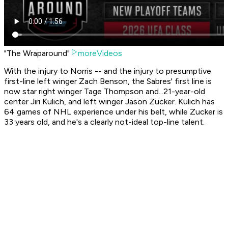
"The Wraparound"
moreVideos
With the injury to Norris -- and the injury to presumptive
first-line left winger Zach Benson, the Sabres' first line is
now star right winger Tage Thompson and...21-year-old
center Jiri Kulich, and left winger Jason Zucker. Kulich has
64 games of NHL experience under his belt, while Zucker is
33 years old, and he's a clearly not-ideal top-line talent.