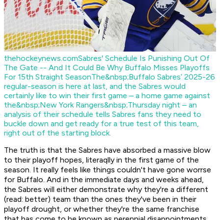
thehockeynews.com
Sabres' Schedule Is Punishing Out Of
The Gate -- And It Could Be Why Buffalo Misses Playoffs
For 15th Straight Season
The&nbsp;Buffalo Sabres’ 2025-26
regular-season is here at last, and the Sabres would
certainly like to win their first game – a home game against
the&nbsp;New York Rangers&nbsp;Thursday night – an
analysis of their schedule tells Sabres fans they need to
buckle down and get ready for a true test of this team,
right out of the starting block.
The truth is that the Sabres have absorbed a massive blow
to their playoff hopes, literaqlly in the first game of the
season. It really feels like things couldn't have gone worrse
for Buffalo. And in the immediate days and weeks ahead,
the Sabres will either demonstrate why they're a different
(read: better) team than the ones they've been in their
playoff drought, or whether they're the same franchise
that has come to be known as perennial disappointments.