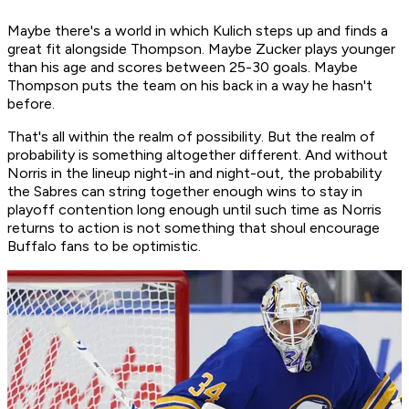
Maybe there's a world in which Kulich steps up and finds a
great fit alongside Thompson. Maybe Zucker plays younger
than his age and scores between 25-30 goals. Maybe
Thompson puts the team on his back in a way he hasn't
before.
That's all within the realm of possibility. But the realm of
probability is something altogether different. And without
Norris in the lineup night-in and night-out, the probability
the Sabres can string together enough wins to stay in
playoff contention long enough until such time as Norris
returns to action is not something that shoul encourage
Buffalo fans to be optimistic.