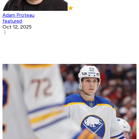
Adam Proteau
featured
Oct 12, 2025