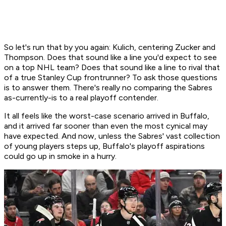
So let's run that by you again: Kulich, centering Zucker and
Thompson. Does that sound like a line you'd expect to see
on a top NHL team? Does that sound like a line to rival that
of a true Stanley Cup frontrunner? To ask those questions
is to answer them. There's really no comparing the Sabres
as-currently-is to a real playoff contender.
It all feels like the worst-case scenario arrived in Buffalo,
and it arrived far sooner than even the most cynical may
have expected. And now, unless the Sabres' vast collection
of young players steps up, Buffalo's playoff aspirations
could go up in smoke in a hurry.