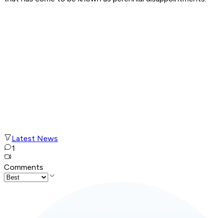
Latest News
1
Comments