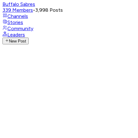
Buffalo Sabres
339
Members
•
3,998
Posts
Channels
Stories
Community
Leaders
New Post