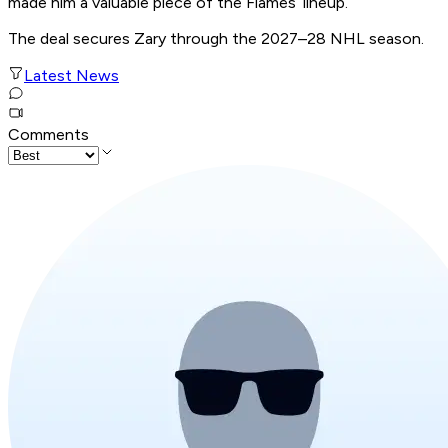
made him a valuable piece of the Flames’ lineup.
The deal secures Zary through the 2027–28 NHL season.
Latest News
Comments