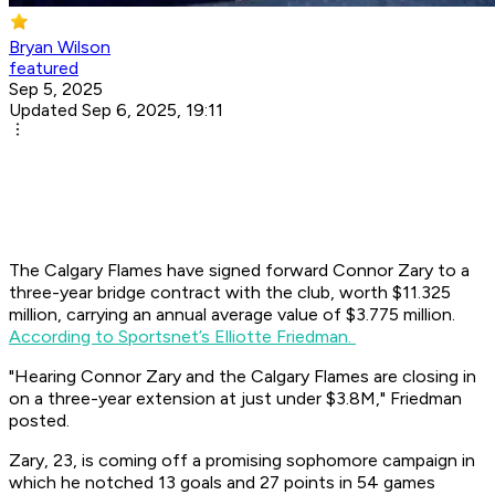
Bryan Wilson
featured
Sep 5, 2025
Updated Sep 6, 2025, 19:11
The Calgary Flames have signed forward Connor Zary to a
three-year bridge contract with the club, worth $11.325
million, carrying an annual average value of $3.775 million.
According to Sportsnet’s Elliotte Friedman.
"Hearing Connor Zary and the Calgary Flames are closing in
on a three-year extension at just under $3.8M,"
Friedman
posted.
Zary, 23, is coming off a promising sophomore campaign in
which he notched 13 goals and 27 points in 54 games