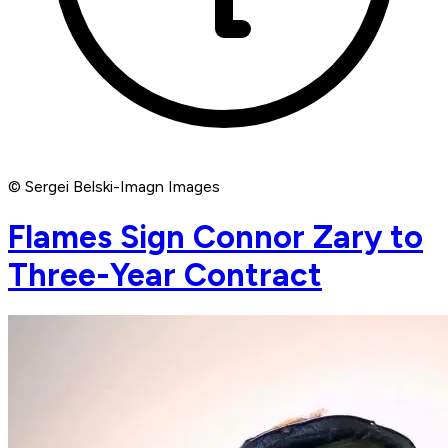
© Sergei Belski-Imagn Images
Flames Sign Connor Zary to
Three-Year Contract