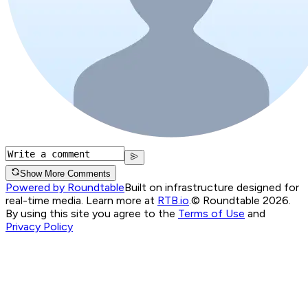
Show More Comments
Powered by Roundtable
Built on infrastructure designed for
real-time media. Learn more at
RTB.io
.
© Roundtable 2026.
By using this site you agree to the
Terms of Use
and
Privacy Policy