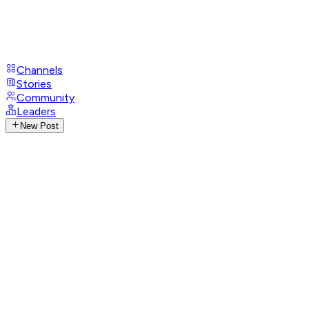
Channels
Stories
Community
Leaders
New Post