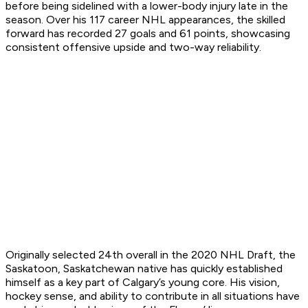
before being sidelined with a lower-body injury late in the
season. Over his 117 career NHL appearances, the skilled
forward has recorded 27 goals and 61 points, showcasing
consistent offensive upside and two-way reliability.
Originally selected 24th overall in the 2020 NHL Draft, the
Saskatoon, Saskatchewan native has quickly established
himself as a key part of Calgary’s young core. His vision,
hockey sense, and ability to contribute in all situations have