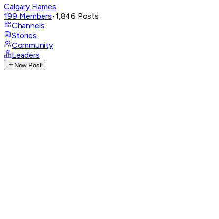
Calgary Flames
199
Members
•
1,846
Posts
Channels
Stories
Community
Leaders
New Post