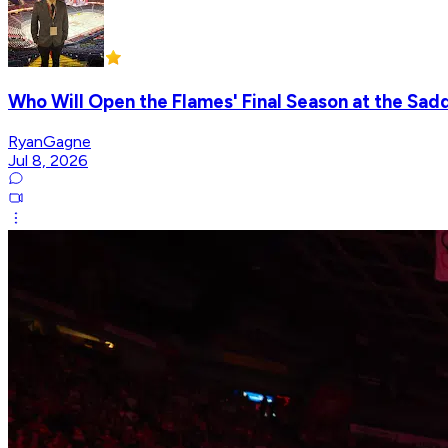
Who Will Open the Flames' Final Season at the Sa
RyanGagne
Jul 8, 2026