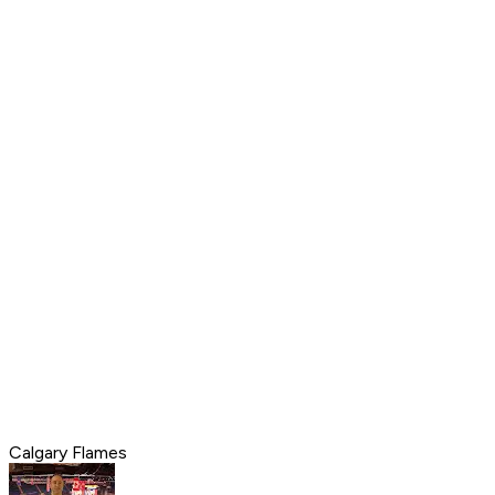
Calgary Flames