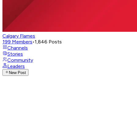
Calgary Flames
199
Members
•
1,846
Posts
Channels
Stories
Community
Leaders
New Post