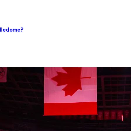
ddledome?