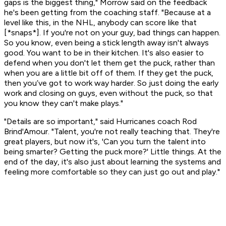
gaps is the biggest thing," Morrow said on the feedback
he's been getting from the coaching staff. "Because at a
level like this, in the NHL, anybody can score like that
[*snaps*]. If you're not on your guy, bad things can happen.
So you know, even being a stick length away isn't always
good. You want to be in their kitchen. It's also easier to
defend when you don't let them get the puck, rather than
when you are a little bit off of them. If they get the puck,
then you’ve got to work way harder. So just doing the early
work and closing on guys, even without the puck, so that
you know they can't make plays."
"Details are so important," said Hurricanes coach Rod
Brind'Amour. "Talent, you're not really teaching that. They're
great players, but now it's, 'Can you turn the talent into
being smarter? Getting the puck more?' Little things. At the
end of the day, it's also just about learning the systems and
feeling more comfortable so they can just go out and play."