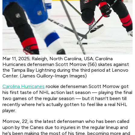
Mar 11, 2025; Raleigh, North Carolina, USA; Carolina
Hurricanes defenseman Scott Morrow (56) skates against
the Tampa Bay Lightning during the third period at Lenovo
Center. (James Guillory-Imagn Images)
Carolina Hurricanes
rookie defenseman Scott Morrow got
his first taste of NHL action last season — playing the final
two games of the regular season — but it hasn't been till
recently where he's actually gotten to feel like a real NHL
player.
Morrow, 22, is the latest defenseman who has been called
upon by the Canes due to injuries in the regular lineup and
he's been making the most of his time, becoming more and