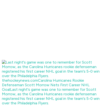
thehockeynews.com
Carolina Hurricanes Rookie
Defenseman Scott Morrow Nets First Career NHL
Goal
Last night's game was one to remember for Scott
Morrow, as the Carolina Hurricanes rookie defenseman
registered his first career NHL goal in the team's 5-0 win
over the Philadelphia Flyers.