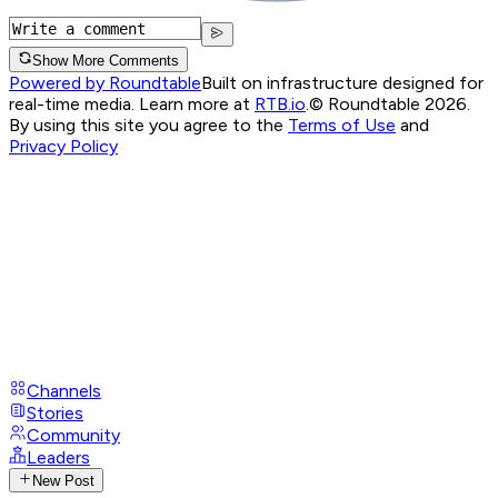
Show More Comments
Powered by Roundtable
Built on infrastructure designed for
real-time media. Learn more at
RTB.io
.
© Roundtable 2026.
By using this site you agree to the
Terms of Use
and
Privacy Policy
Channels
Stories
Community
Leaders
New Post