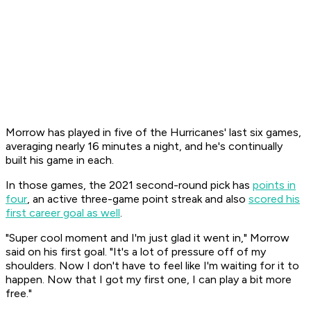
Morrow has played in five of the Hurricanes' last six games,
averaging nearly 16 minutes a night, and he's continually
built his game in each.
In those games, the 2021 second-round pick has
points in
four
, an active three-game point streak and also
scored his
first career goal as well
.
"Super cool moment and I'm just glad it went in," Morrow
said on his first goal. "It's a lot of pressure off of my
shoulders. Now I don't have to feel like I'm waiting for it to
happen. Now that I got my first one, I can play a bit more
free."