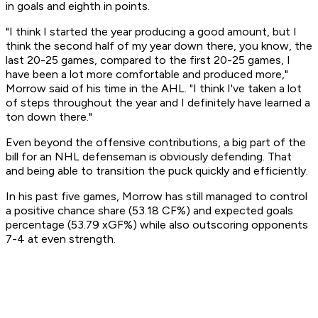
in goals and eighth in points.
"I think I started the year producing a good amount, but I
think the second half of my year down there, you know, the
last 20-25 games, compared to the first 20-25 games, I
have been a lot more comfortable and produced more,"
Morrow said of his time in the AHL. "I think I've taken a lot
of steps throughout the year and I definitely have learned a
ton down there."
Even beyond the offensive contributions, a big part of the
bill for an NHL defenseman is obviously defending. That
and being able to transition the puck quickly and efficiently.
In his past five games, Morrow has still managed to control
a positive chance share (53.18 CF%) and expected goals
percentage (53.79 xGF%) while also outscoring opponents
7-4 at even strength.