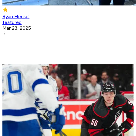
Ryan Henkel
featured
Mar 23, 2025