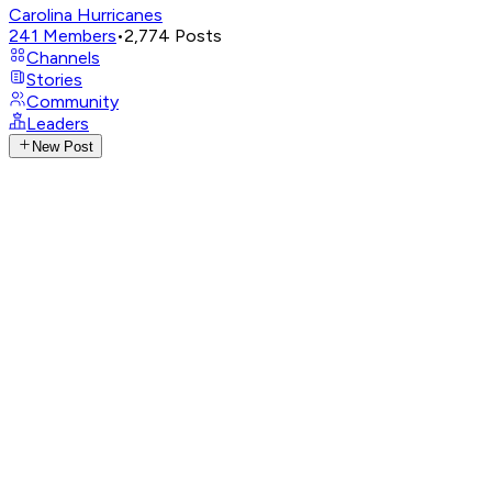
Carolina Hurricanes
241
Members
•
2,774
Posts
Channels
Stories
Community
Leaders
New Post