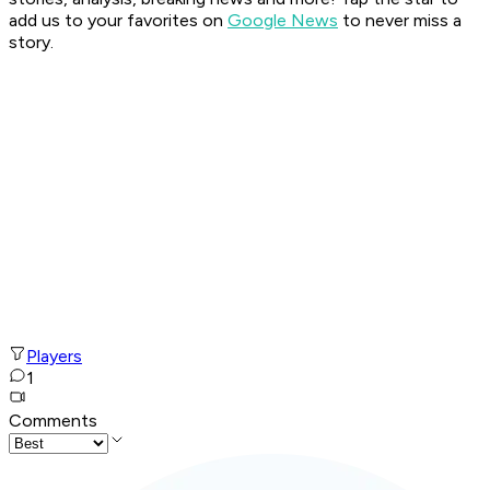
add us to your favorites on
Google News
to never miss a
story.
Players
1
Comments