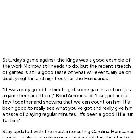
Saturday's game against the Kings was a good example of
the work Morrow still needs to do, but the recent stretch
of games is still a good taste of what will eventually be on
display night in and night out for the Hurricanes.
"It was really good for him to get some games and not just
a game here and there," Brind'Amour said. "Like, putting a
few together and showing that we can count on him. It's
been good to really see what you've got and really give him
a taste of playing regular minutes. It's been a good little run
for him."
Stay updated with the most interesting Carolina Hurricanes
stories, analysis, breaking news and more! Tap the star to