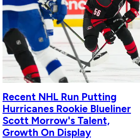
Recent NHL Run Putting
Hurricanes Rookie Blueliner
Scott Morrow's Talent,
Growth On Display