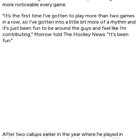
more noticeable every game.
"It’s the first time I've gotten to play more than two games
in a row, so I've gotten into a little bit more of a rhythm and
it's just been fun to be around the guys and feel like I'm
contributing," Morrow told The Hockey News. "It's been
fun."
After two callups earlier in the year where he played in