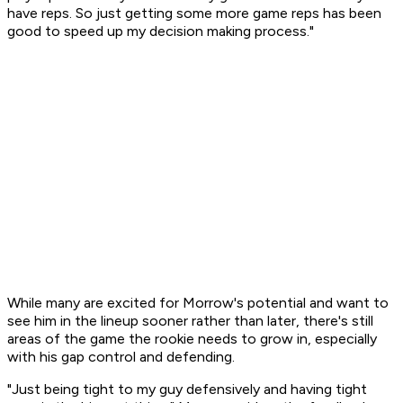
have reps. So just getting some more game reps has been
good to speed up my decision making process."
While many are excited for Morrow's potential and want to
see him in the lineup sooner rather than later, there's still
areas of the game the rookie needs to grow in, especially
with his gap control and defending.
"Just being tight to my guy defensively and having tight