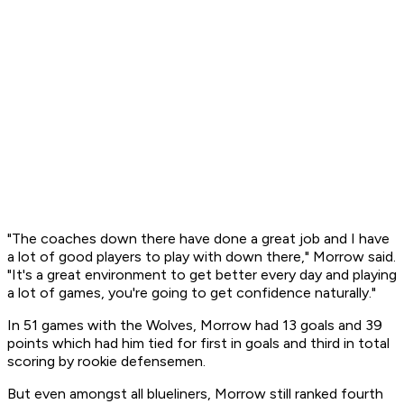
"The coaches down there have done a great job and I have
a lot of good players to play with down there," Morrow said.
"It's a great environment to get better every day and playing
a lot of games, you're going to get confidence naturally."
In 51 games with the Wolves, Morrow had 13 goals and 39
points which had him tied for first in goals and third in total
scoring by rookie defensemen.
But even amongst all blueliners, Morrow still ranked fourth