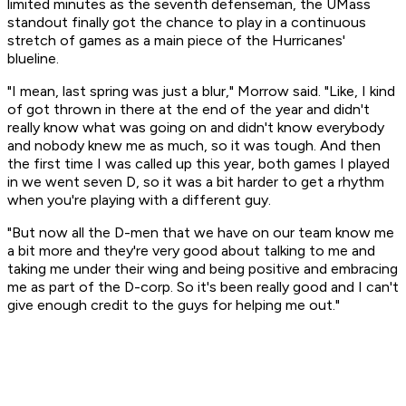
limited minutes as the seventh defenseman, the UMass
standout finally got the chance to play in a continuous
stretch of games as a main piece of the Hurricanes'
blueline.
"I mean, last spring was just a blur," Morrow said. "Like, I kind
of got thrown in there at the end of the year and didn't
really know what was going on and didn't know everybody
and nobody knew me as much, so it was tough. And then
the first time I was called up this year, both games I played
in we went seven D, so it was a bit harder to get a rhythm
when you're playing with a different guy.
"But now all the D-men that we have on our team know me
a bit more and they're very good about talking to me and
taking me under their wing and being positive and embracing
me as part of the D-corp. So it's been really good and I can't
give enough credit to the guys for helping me out."