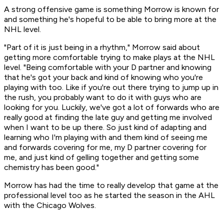
A strong offensive game is something Morrow is known for
and something he's hopeful to be able to bring more at the
NHL level.
"Part of it is just being in a rhythm," Morrow said about
getting more comfortable trying to make plays at the NHL
level. "Being comfortable with your D partner and knowing
that he's got your back and kind of knowing who you're
playing with too. Like if you're out there trying to jump up in
the rush, you probably want to do it with guys who are
looking for you. Luckily, we've got a lot of forwards who are
really good at finding the late guy and getting me involved
when I want to be up there. So just kind of adapting and
learning who I'm playing with and them kind of seeing me
and forwards covering for me, my D partner covering for
me, and just kind of gelling together and getting some
chemistry has been good."
Morrow has had the time to really develop that game at the
professional level too as he started the season in the AHL
with the Chicago Wolves.