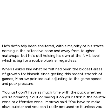
He's definitely been sheltered, with a majority of his starts
coming in the offensive zone and away from tougher
matchups, but he's still holding his own at the NHL level,
which is big for a rookie blueliner regardless.
When I asked him what he felt had been the biggest areas
of growth for himself since getting this recent stretch of
games, Morrow pointed out adjusting to the game speed
and puck pressure.
"You just don't have as much time with the puck whether
you're breaking it out or having it on your stick in the neutral
zone or offensive zone,' Morrow said. "You have to make
plays quicker and you can't really get used to it unless you