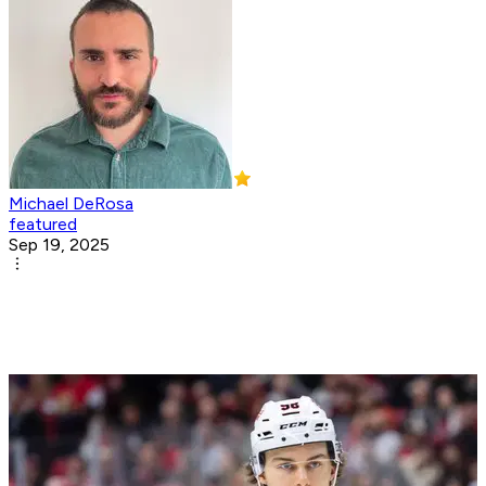
Michael DeRosa
featured
Sep 19, 2025