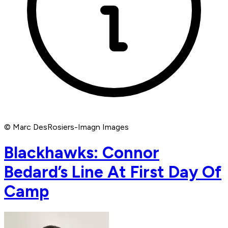
© Marc DesRosiers-Imagn Images
Blackhawks: Connor
Bedard’s Line At First Day Of
Camp