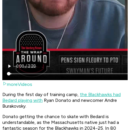
moreVideos
During the first day of training camp,
the Blackhawks had
Bedard playing with
Ryan Donato and newcomer Andre
Burakovsky.
Donato getting the chance to skate with Bedard is
understandable, as the Massachusetts native just had a
fantastic season for the Blackhawks in 2024-25. In 80