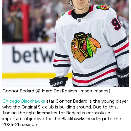
Connor Bedard (© Marc DesRosiers-Imagn Images)
Chicago Blackhawks
star Connor Bedard is the young player
who the Original Six club is building around. Due to this,
finding the right linemates for Bedard is certainly an
important objective for the Blackhawks heading into the
2025-26 season.