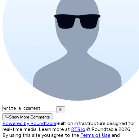
Show More Comments
Powered by Roundtable
Built on infrastructure designed for
real-time media. Learn more at
RTB.io
.
© Roundtable 2026.
By using this site you agree to the
Terms of Use
and