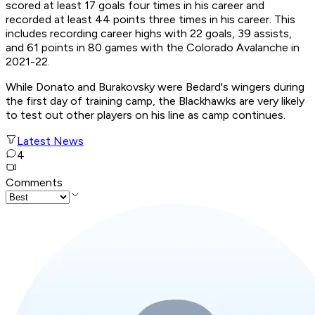
scored at least 17 goals four times in his career and
recorded at least 44 points three times in his career. This
includes recording career highs with 22 goals, 39 assists,
and 61 points in 80 games with the Colorado Avalanche in
2021-22.
While Donato and Burakovsky were Bedard's wingers during
the first day of training camp, the Blackhawks are very likely
to test out other players on his line as camp continues.
Latest News
4
Comments