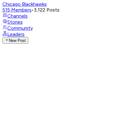
Chicago Blackhawks
515
Members
•
3,122
Posts
Channels
Stories
Community
Leaders
New Post