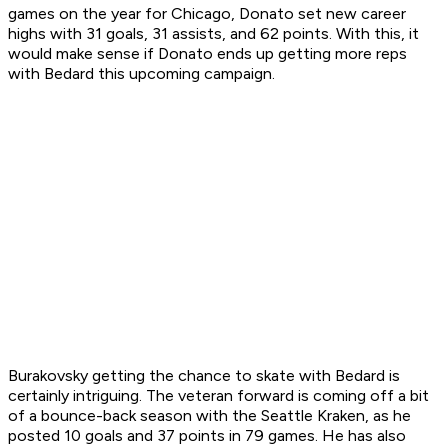
games on the year for Chicago, Donato set new career
highs with 31 goals, 31 assists, and 62 points. With this, it
would make sense if Donato ends up getting more reps
with Bedard this upcoming campaign.
Burakovsky getting the chance to skate with Bedard is
certainly intriguing. The veteran forward is coming off a bit
of a bounce-back season with the Seattle Kraken, as he
posted 10 goals and 37 points in 79 games. He has also