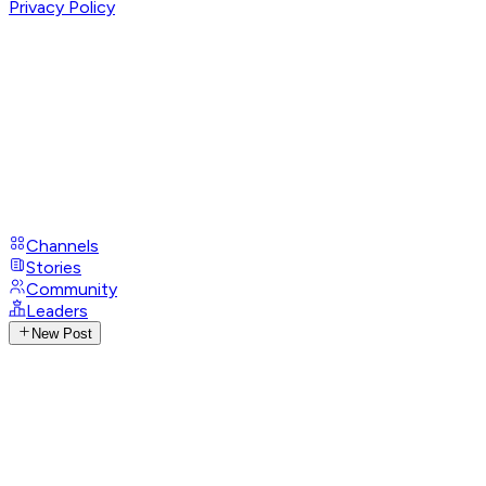
Privacy Policy
Channels
Stories
Community
Leaders
New Post