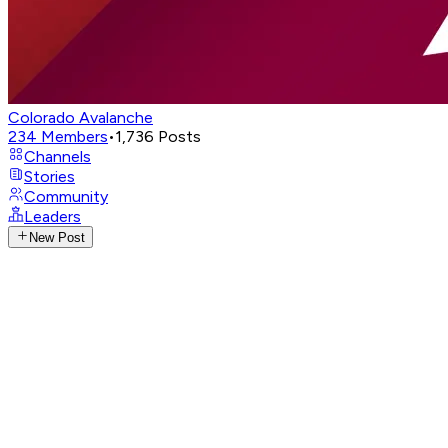
Colorado Avalanche
234
Members
•
1,736
Posts
Channels
Stories
Community
Leaders
New Post