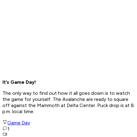
It’s Game Day!
The only way to find out how it all goes down is to watch
the game for yourself. The Avalanche are ready to square
off against the Mammoth at Delta Center. Puck drop is at 8
p.m. local time.
Game Day
1