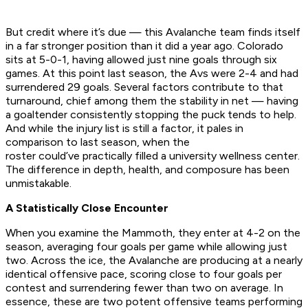
But credit where it’s due — this Avalanche team finds itself
in a far stronger position than it did a year ago. Colorado
sits at 5-0-1, having allowed just nine goals through six
games. At this point last season, the Avs were 2-4 and had
surrendered 29 goals. Several factors contribute to that
turnaround, chief among them the stability in net — having
a goaltender consistently stopping the puck tends to help.
And while the injury list is still a factor, it pales in
comparison to last season, when the
roster could’ve practically filled a university wellness center.
The difference in depth, health, and composure has been
unmistakable.
A Statistically Close Encounter
When you examine the Mammoth, they enter at 4-2 on the
season, averaging four goals per game while allowing just
two. Across the ice, the Avalanche are producing at a nearly
identical offensive pace, scoring close to four goals per
contest and surrendering fewer than two on average. In
essence, these are two potent offensive teams performing