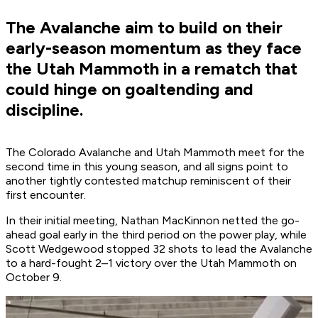
The Avalanche aim to build on their
early-season momentum as they face
the Utah Mammoth in a rematch that
could hinge on goaltending and
discipline.
The Colorado Avalanche and Utah Mammoth meet for the
second time in this young season, and all signs point to
another tightly contested matchup reminiscent of their
first encounter.
In their initial meeting, Nathan MacKinnon netted the go-
ahead goal early in the third period on the power play, while
Scott Wedgewood stopped 32 shots to lead the Avalanche
to a hard-fought 2–1 victory over the Utah Mammoth on
October 9.