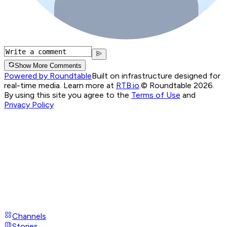
Show More Comments
Powered by Roundtable
Built on infrastructure designed for
real-time media. Learn more at
RTB.io
.
© Roundtable 2026.
By using this site you agree to the
Terms of Use
and
Privacy Policy
Channels
Stories