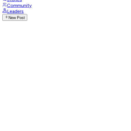
Community
Leaders
New Post