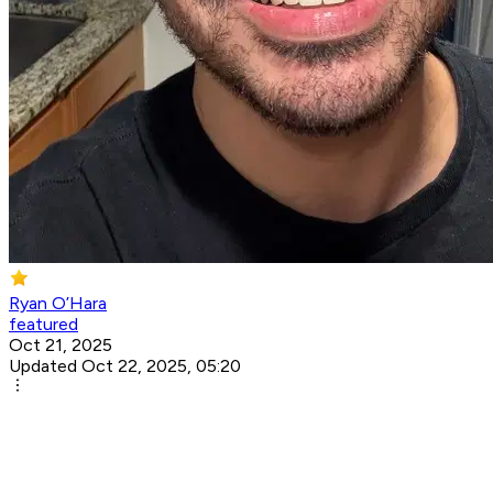
Ryan O’Hara
featured
Oct 21, 2025
Updated Oct 22, 2025, 05:20