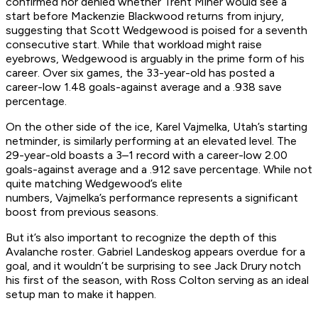
confirmed nor denied whether Trent Miner would see a
start before Mackenzie Blackwood returns from injury,
suggesting that Scott Wedgewood is poised for a seventh
consecutive start. While that workload might raise
eyebrows, Wedgewood is arguably in the prime form of his
career. Over six games, the 33-year-old has posted a
career-low 1.48 goals-against average and a .938 save
percentage.
On the other side of the ice, Karel Vajmelka, Utah’s starting
netminder, is similarly performing at an elevated level. The
29-year-old boasts a 3–1 record with a career-low 2.00
goals-against average and a .912 save percentage. While not
quite matching Wedgewood’s elite
numbers, Vajmelka’s performance represents a significant
boost from previous seasons.
But it’s also important to recognize the depth of this
Avalanche roster. Gabriel Landeskog appears overdue for a
goal, and it wouldn’t be surprising to see Jack Drury notch
his first of the season, with Ross Colton serving as an ideal
setup man to make it happen.