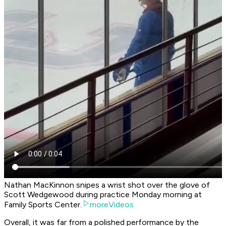
Nathan MacKinnon snipes a wrist shot over the glove of
Scott Wedgewood during practice Monday morning at
Family Sports Center.
moreVideos
Overall, it was far from a polished performance by the