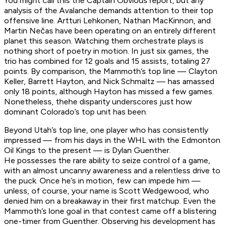
You might call this the Captain Obvious report, but any
analysis of the Avalanche demands attention to their top
offensive line. Artturi Lehkonen, Nathan MacKinnon, and
Martin Nečas have been operating on an entirely different
planet this season. Watching them orchestrate plays is
nothing short of poetry in motion. In just six games, the
trio has combined for 12 goals and 15 assists, totaling 27
points. By comparison, the Mammoth’s top line — Clayton
Keller, Barrett Hayton, and Nick Schmaltz — has amassed
only 18 points, although Hayton has missed a few games.
Nonetheless, thehe disparity underscores just how
dominant Colorado’s top unit has been.
Beyond Utah’s top line, one player who has consistently
impressed — from his days in the WHL with the Edmonton
Oil Kings to the present — is Dylan Guenther.
He possesses the rare ability to seize control of a game,
with an almost uncanny awareness and a relentless drive to
the puck. Once he’s in motion, few can impede him —
unless, of course, your name is Scott Wedgewood, who
denied him on a breakaway in their first matchup. Even the
Mammoth’s lone goal in that contest came off a blistering
one-timer from Guenther. Observing his development has