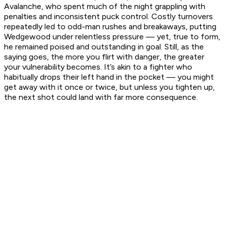
Avalanche, who spent much of the night grappling with
penalties and inconsistent puck control. Costly turnovers
repeatedly led to odd-man rushes and breakaways, putting
Wedgewood under relentless pressure — yet, true to form,
he remained poised and outstanding in goal. Still, as the
saying goes, the more you flirt with danger, the greater
your vulnerability becomes. It’s akin to a fighter who
habitually drops their left hand in the pocket — you might
get away with it once or twice, but unless you tighten up,
the next shot could land with far more consequence.