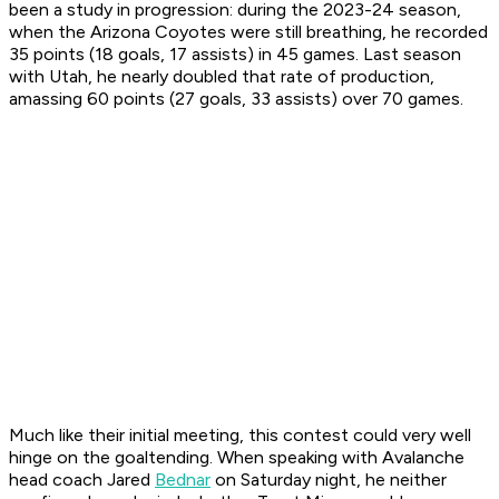
been a study in progression: during the 2023-24 season,
when the Arizona Coyotes were still breathing, he recorded
35 points (18 goals, 17 assists) in 45 games. Last season
with Utah, he nearly doubled that rate of production,
amassing 60 points (27 goals, 33 assists) over 70 games.
Much like their initial meeting, this contest could very well
hinge on the goaltending. When speaking with Avalanche
head coach Jared
Bednar
on Saturday night, he neither