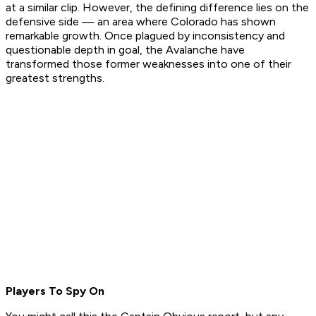
at a similar clip. However, the defining difference lies on the
defensive side — an area where Colorado has shown
remarkable growth. Once plagued by inconsistency and
questionable depth in goal, the Avalanche have
transformed those former weaknesses into one of their
greatest strengths.
Players To Spy On