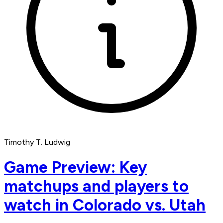
Timothy T. Ludwig
Game Preview: Key
matchups and players to
watch in Colorado vs. Utah