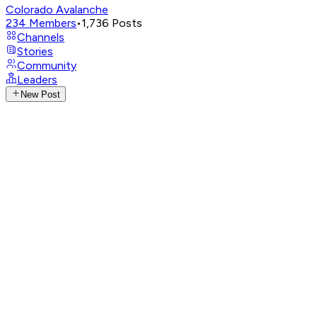
Colorado Avalanche
234
Members
•
1,736
Posts
Channels
Stories
Community
Leaders
New Post