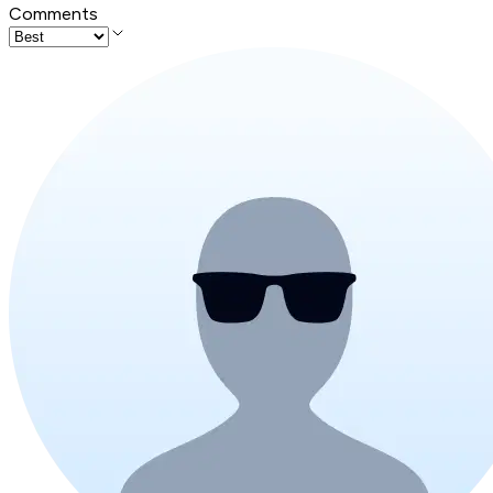
Comments