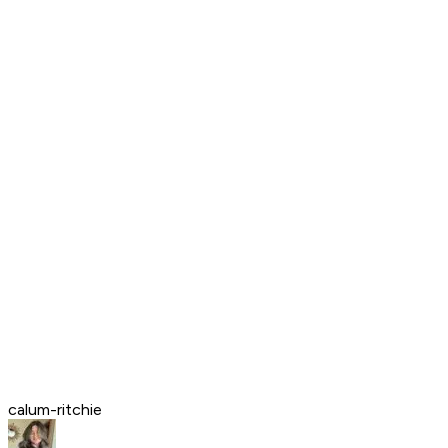
calum-ritchie