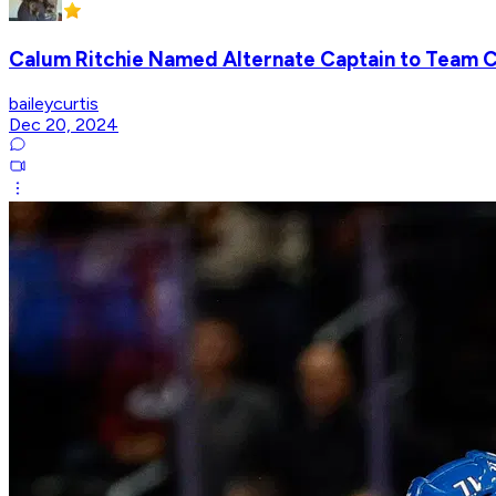
Calum Ritchie Named Alternate Captain to Team 
baileycurtis
Dec 20, 2024