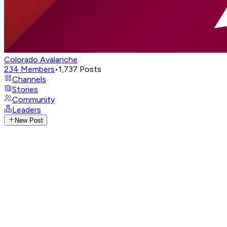
Colorado Avalanche
234
Members
•
1,737
Posts
Channels
Stories
Community
Leaders
New Post