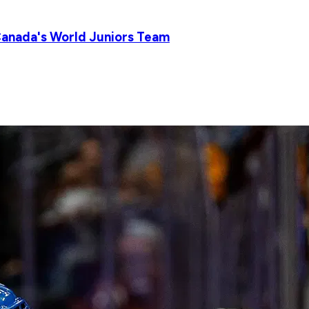
Canada's World Juniors Team