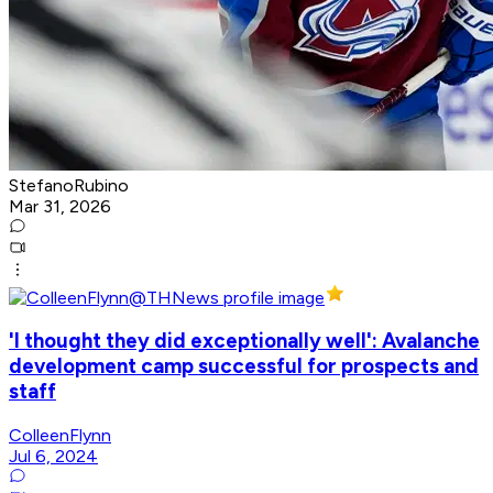
StefanoRubino
Mar 31, 2026
'I thought they did exceptionally well': Avalanche
development camp successful for prospects and
staff
ColleenFlynn
Jul 6, 2024