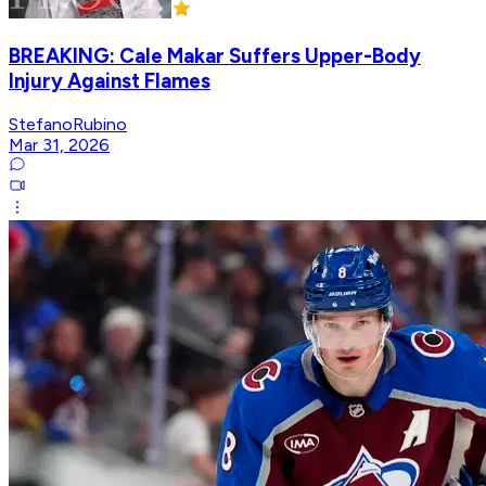
BREAKING: Cale Makar Suffers Upper-Body
Injury Against Flames
StefanoRubino
Mar 31, 2026