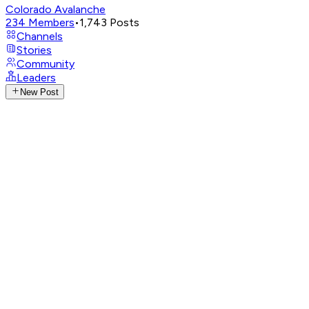
Colorado Avalanche
234
Members
•
1,743
Posts
Channels
Stories
Community
Leaders
New Post