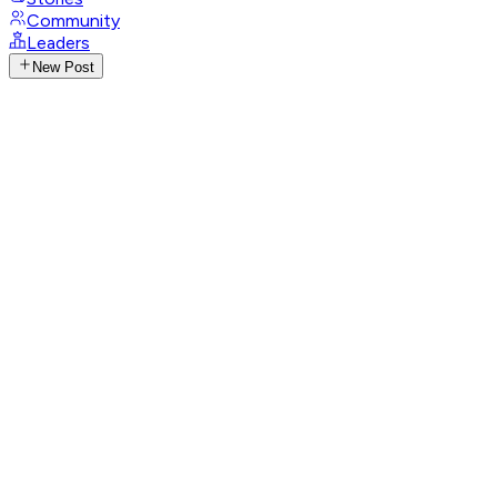
Community
Leaders
New Post