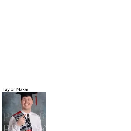
Taylor Makar