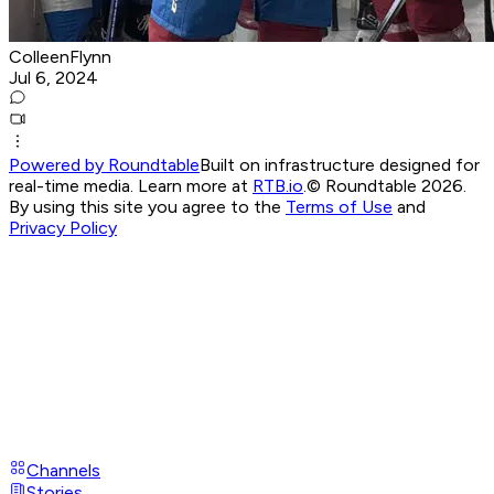
ColleenFlynn
Jul 6, 2024
Powered by Roundtable
Built on infrastructure designed for
real-time media. Learn more at
RTB.io
.
© Roundtable 2026.
By using this site you agree to the
Terms of Use
and
Privacy Policy
Channels
Stories