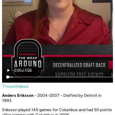
moreVideos
Anders Eriksson
- 2004-2007 - Drafted by Detroit in
1993.
Eriksson played 145 games for Columbus and had 50 points
after signing with Columbus in 2006.