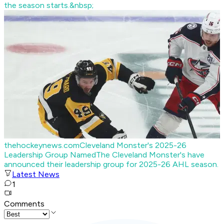
the season starts.&nbsp;
thehockeynews.com
Cleveland Monster's 2025-26
Leadership Group Named
The Cleveland Monster's have
announced their leadership group for 2025-26 AHL season.
Latest News
1
Comments