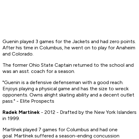
Guenin played 3 games for the Jackets and had zero points.
After his time in Columbus, he went on to play for Anaheim
and Colorado.
The former Ohio State Captain returned to the school and
was an asst. coach for a season.
"Guenin is a defensive defenseman with a good reach.
Enjoys playing a physical game and has the size to wreck
opponents. Owns alright skating ability and a decent outlet
pass." - Elite Prospects
Radek Martínek
- 2012 - Drafted by the New York Islanders
in 1999.
Martínek played 7 games for Columbus and had one
goal. Martínek suffered a season-ending concussion