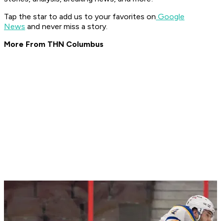
Tap the star to add us to your favorites on
Google
News
and never miss a story.
More From THN Columbus