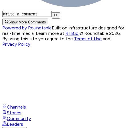
Show More Comments
Powered by Roundtable
Built on infrastructure designed for
real-time media. Learn more at
RTB.io
.
© Roundtable 2026.
By using this site you agree to the
Terms of Use
and
Privacy Policy
Channels
Stories
Community
Leaders