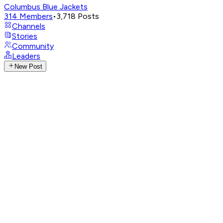
Columbus Blue Jackets
314
Members
•
3,718
Posts
Channels
Stories
Community
Leaders
New Post