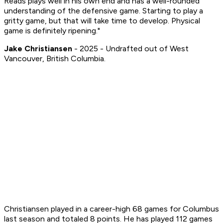
Reads plays well in his own end and has a well-rounded
understanding of the defensive game. Starting to play a
gritty game, but that will take time to develop. Physical
game is definitely ripening."
Jake Christiansen
- 2025 - Undrafted out of West
Vancouver, British Columbia.
Christiansen played in a career-high 68 games for Columbus
last season and totaled 8 points. He has played 112 games