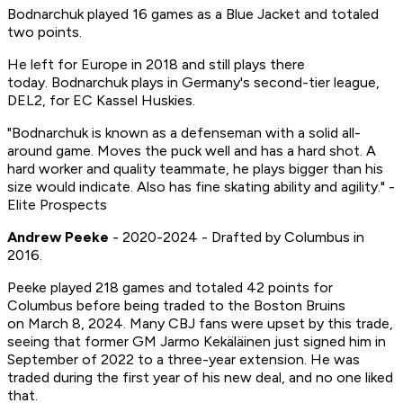
Bodnarchuk played 16 games as a Blue Jacket and totaled
two points.
He left for Europe in 2018 and still plays there
today. Bodnarchuk plays in Germany's second-tier league,
DEL2, for EC Kassel Huskies.
"Bodnarchuk is known as a defenseman with a solid all-
around game. Moves the puck well and has a hard shot. A
hard worker and quality teammate, he plays bigger than his
size would indicate. Also has fine skating ability and agility." -
Elite Prospects
Andrew Peeke
- 2020-2024 - Drafted by Columbus in
2016.
Peeke played 218 games and totaled 42 points for
Columbus before being traded to the Boston Bruins
on March 8, 2024. Many CBJ fans were upset by this trade,
seeing that former GM Jarmo Kekäläinen just signed him in
September of 2022 to a three-year extension. He was
traded during the first year of his new deal, and no one liked
that.