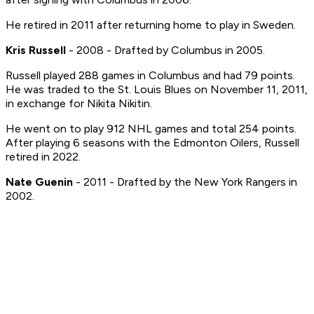
He retired in 2011 after returning home to play in Sweden.
Kris Russell
- 2008 - Drafted by Columbus in 2005.
Russell played 288 games in Columbus and had 79 points.
He was traded to the St. Louis Blues on November 11, 2011,
in exchange for Nikita Nikitin.
He went on to play 912 NHL games and total 254 points.
After playing 6 seasons with the Edmonton Oilers, Russell
retired in 2022.
Nate Guenin
- 2011 - Drafted by the New York Rangers in
2002.