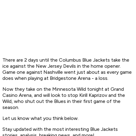
There are 2 days until the Columbus Blue Jackets take the
ice against the New Jersey Devils in the home opener.
Game one against Nashville went just about as every game
does when playing at Bridgestone Arena - a loss.
Now they take on the Minnesota Wild tonight at Grand
Casino Arena, and will look to stop Kirill Kaprizov and the
Wild, who shut out the Blues in their first game of the
season.
Let us know what you think below.
Stay updated with the most interesting Blue Jackets
stories, analysis, breaking news, and more!