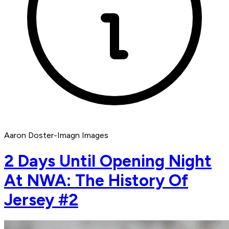
Aaron Doster-Imagn Images
2 Days Until Opening Night
At NWA: The History Of
Jersey #2