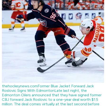
thehockeynews.com
Former Blue Jacket Forward Jack
Roslovic Signs With Edmonton
Late last night, the
Edmonton Oilers announced that they have signed former
CBJ forward Jack Roslovic to a one-year deal worth $1.5
million. The deal comes virtually at the last second before