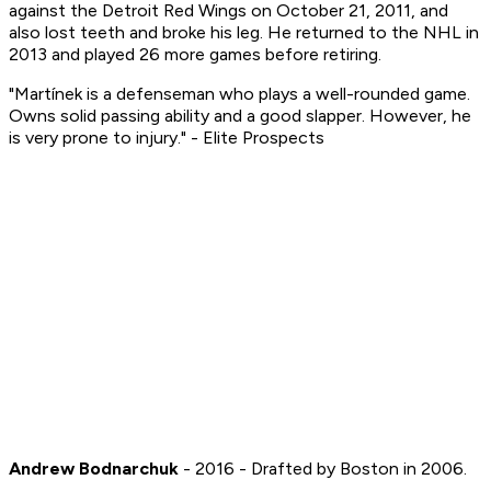
against the Detroit Red Wings on October 21, 2011, and
also lost teeth and broke his leg. He returned to the NHL in
2013 and played 26 more games before retiring.
"Martínek is a defenseman who plays a well-rounded game.
Owns solid passing ability and a good slapper. However, he
is very prone to injury." - Elite Prospects
Andrew Bodnarchuk
- 2016 - Drafted by Boston in 2006.