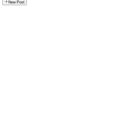
New Post