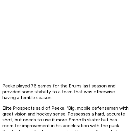
Peeke played 76 games for the Bruins last season and
provided some stability to a team that was otherwise
having a terrible season.
Elite Prospects said of Peeke, "Big, mobile defenseman with
great vision and hockey sense. Possesses a hard, accurate
shot, but needs to use it more. Smooth skater but has
room for improvement in his acceleration with the puck.