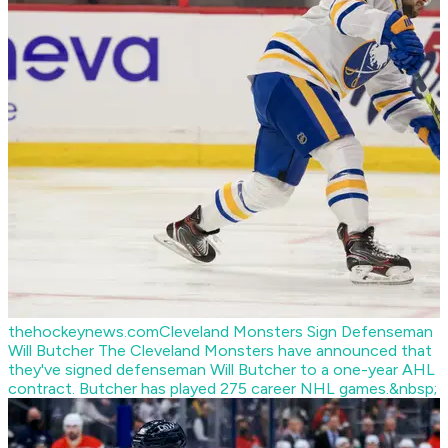
thehockeynews.com
Cleveland Monsters Sign Defenseman
Will Butcher
The Cleveland Monsters have announced that
they've signed defenseman Will Butcher to a one-year AHL
contract. Butcher has played 275 career NHL games.&nbsp;