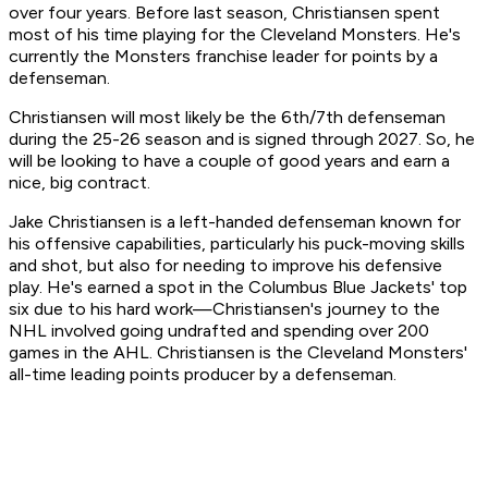
over four years. Before last season, Christiansen spent
most of his time playing for the Cleveland Monsters. He's
currently the Monsters franchise leader for points by a
defenseman.
Christiansen will most likely be the 6th/7th defenseman
during the 25-26 season and is signed through 2027. So, he
will be looking to have a couple of good years and earn a
nice, big contract.
Jake Christiansen is a left-handed defenseman known for
his offensive capabilities, particularly his puck-moving skills
and shot, but also for needing to improve his defensive
play. He's earned a spot in the Columbus Blue Jackets' top
six due to his hard work—Christiansen's journey to the
NHL involved going undrafted and spending over 200
games in the AHL. Christiansen is the Cleveland Monsters'
all-time leading points producer by a defenseman.