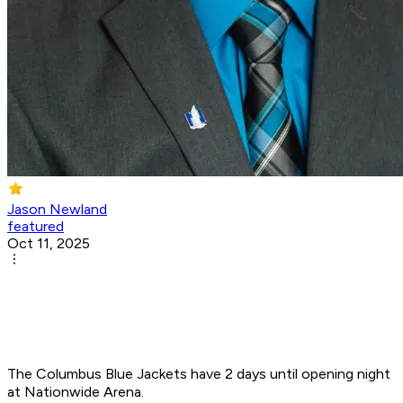
Jason Newland
featured
Oct 11, 2025
The Columbus Blue Jackets have 2 days until opening night
at Nationwide Arena.