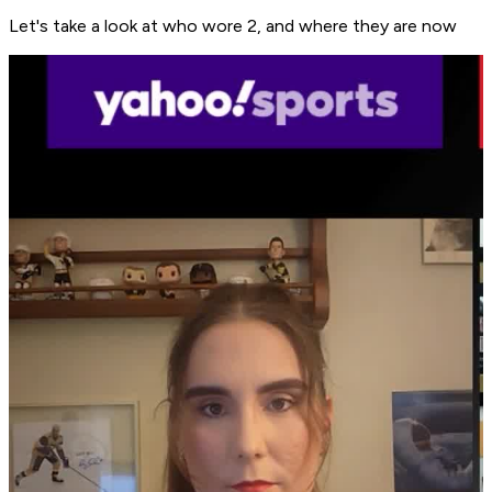
Let's take a look at who wore 2, and where they are now