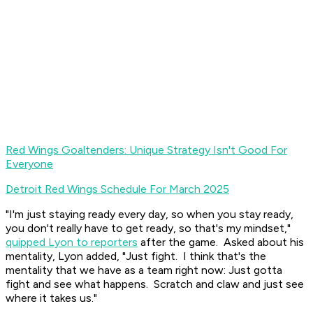
Red Wings Goaltenders: Unique Strategy Isn't Good For
Everyone
Detroit Red Wings Schedule For March 2025
"I'm just staying ready every day, so when you stay ready,
you don't really have to get ready, so that's my mindset,"
quipped Lyon to reporters
after the game. Asked about his
mentality, Lyon added, "Just fight. I think that's the
mentality that we have as a team right now: Just gotta
fight and see what happens. Scratch and claw and just see
where it takes us."