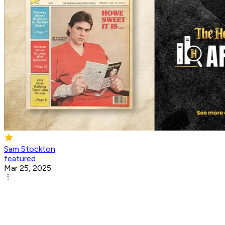
Sam Stockton
featured
Mar 25, 2025