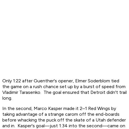
Only 1:22 after Guenther's opener, Elmer Soderblom tied
the game on a rush chance set up by a burst of speed from
Vladimir Tarasenko. The goal ensured that Detroit didn't trail
long.
In the second, Marco Kasper made it 2–1 Red Wings by
taking advantage of a strange carom off the end-boards
before whacking the puck off the skate of a Utah defender
and in. Kasper's goal—just 1:34 into the second—came on