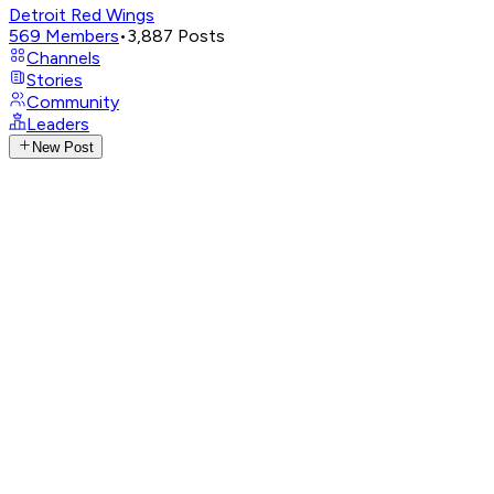
Detroit Red Wings
569
Members
•
3,887
Posts
Channels
Stories
Community
Leaders
New Post