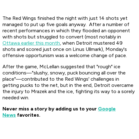
The Red Wings finished the night with just 14 shots yet
managed to put up five goals anyway. After a number of
recent performances in which they flooded an opponent
with shots but struggled to convert (most notably in
Ottawa earlier this month
, when Detroit mustered 49
shots and scored just once on Linus Ullmark), Monday's
offensive opportunism was a welcome change of pace.
After the game, McLellan suggested that "rough" ice
conditions—"slushy, snowy, puck bouncing all over the
place"—contributed to the Red Wings' challenges in
getting pucks to the net, but in the end, Detroit overcame
the injury to Mrazek and the ice, fighting its way to a sorely
needed win.
Never miss a story by adding us to your
Google
News
favorites.