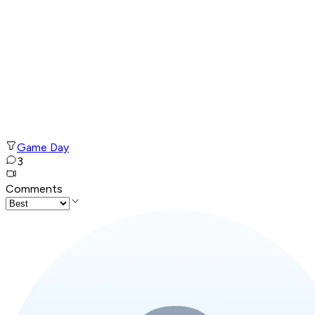
Game Day
3
Comments