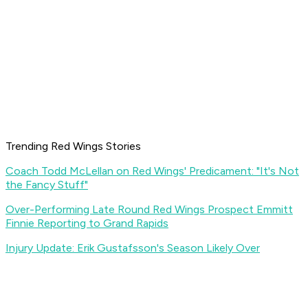
Trending Red Wings Stories
Coach Todd McLellan on Red Wings' Predicament: "It's Not
the Fancy Stuff"
Over-Performing Late Round Red Wings Prospect Emmitt
Finnie Reporting to Grand Rapids
Injury Update: Erik Gustafsson's Season Likely Over