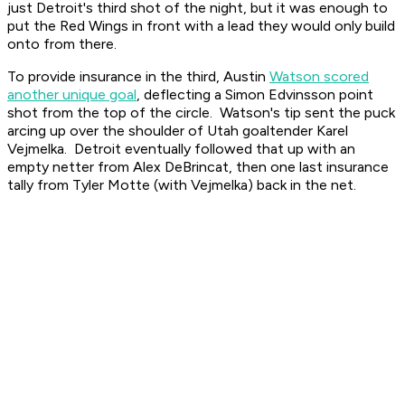
just Detroit's third shot of the night, but it was enough to
put the Red Wings in front with a lead they would only build
onto from there.
To provide insurance in the third, Austin
Watson scored
another unique goal
, deflecting a Simon Edvinsson point
shot from the top of the circle. Watson's tip sent the puck
arcing up over the shoulder of Utah goaltender Karel
Vejmelka. Detroit eventually followed that up with an
empty netter from Alex DeBrincat, then one last insurance
tally from Tyler Motte (with Vejmelka) back in the net.