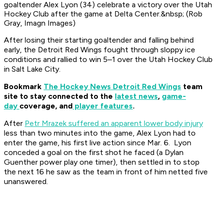
goaltender Alex Lyon (34) celebrate a victory over the Utah
Hockey Club after the game at Delta Center.&nbsp; (Rob
Gray, Imagn Images)
After losing their starting goaltender and falling behind
early, the Detroit Red Wings fought through sloppy ice
conditions and rallied to win 5–1 over the Utah Hockey Club
in Salt Lake City.
Bookmark
The Hockey News Detroit Red Wings
team
site to stay connected to the
latest news
,
game-
day
coverage, and
player features
.
After
Petr Mrazek suffered an apparent lower body injury
less than two minutes into the game, Alex Lyon had to
enter the game, his first live action since Mar. 6. Lyon
conceded a goal on the first shot he faced (a Dylan
Guenther power play one timer), then settled in to stop
the next 16 he saw as the team in front of him netted five
unanswered.