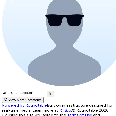
Show More Comments
Powered by Roundtable
Built on infrastructure designed for
real-time media. Learn more at
RTB.io
.
© Roundtable 2026.
By using this site you agree to the
Terms of Use
and