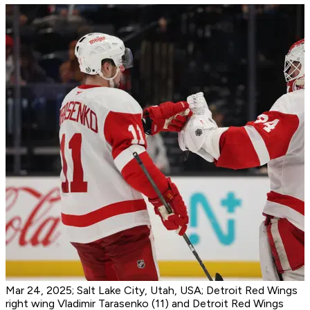
Mar 24, 2025; Salt Lake City, Utah, USA; Detroit Red Wings
right wing Vladimir Tarasenko (11) and Detroit Red Wings