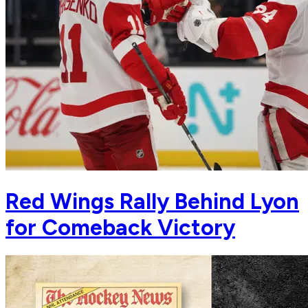
Red Wings Rally Behind Lyon
for Comeback Victory