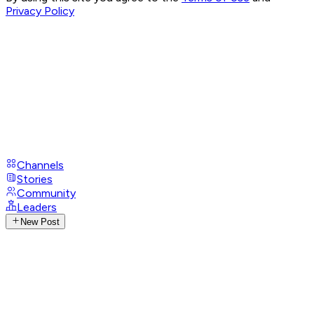
Privacy Policy
Channels
Stories
Community
Leaders
New Post