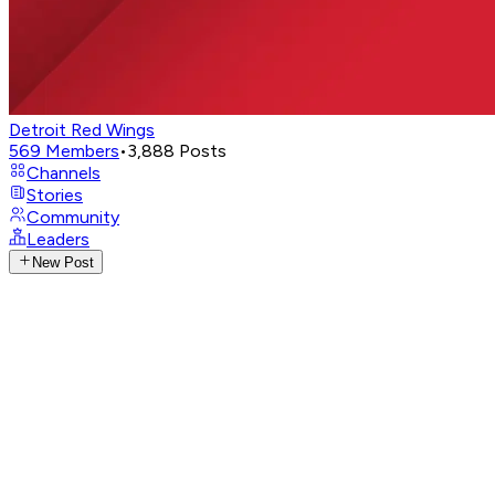
Detroit Red Wings
569
Members
•
3,888
Posts
Channels
Stories
Community
Leaders
New Post