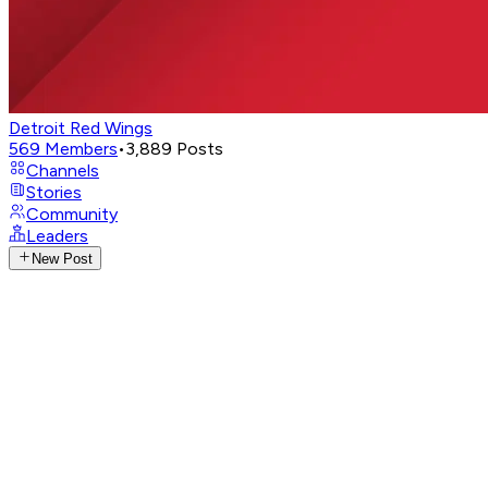
Detroit Red Wings
569
Members
•
3,889
Posts
Channels
Stories
Community
Leaders
New Post