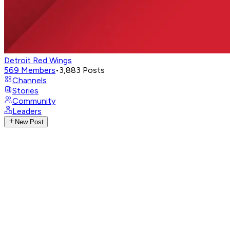
Detroit Red Wings
569
Members
•
3,883
Posts
Channels
Stories
Community
Leaders
New Post