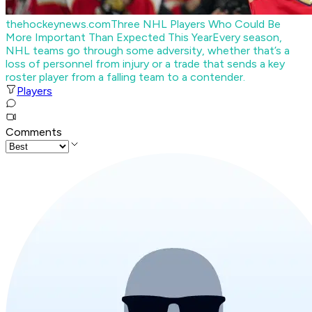
thehockeynews.com
Three NHL Players Who Could Be
More Important Than Expected This Year
Every season,
NHL teams go through some adversity, whether that’s a
loss of personnel from injury or a trade that sends a key
roster player from a falling team to a contender.
Players
Comments