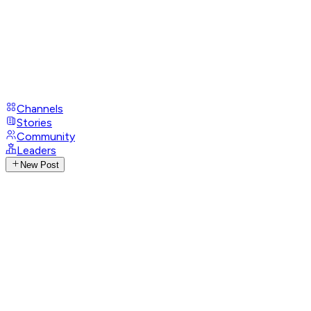
Channels
Stories
Community
Leaders
New Post