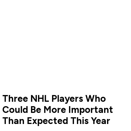
Three NHL Players Who
Could Be More Important
Than Expected This Year