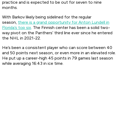
practice and is expected to be out for seven to nine
months.
With Barkov likely being sidelined for the regular
season,
there is a grand opportunity for Anton Lundell in
Florida’s top six
. The Finnish center has been a solid two-
way pivot on the Panthers’ third line ever since he entered
the NHL in 2021-22.
He’s been a consistent player who can score between 40
and 50 points next season, or even more in an elevated role.
He put up a career-high 45 points in 79 games last season
while averaging 16:43 in ice time.