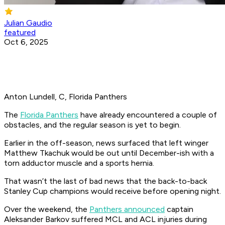
Julian Gaudio
featured
Oct 6, 2025
Anton Lundell, C, Florida Panthers
The
Florida Panthers
have already encountered a couple of
obstacles, and the regular season is yet to begin.
Earlier in the off-season, news surfaced that left winger
Matthew Tkachuk would be out until December-ish with a
torn adductor muscle and a sports hernia.
That wasn’t the last of bad news that the back-to-back
Stanley Cup champions would receive before opening night.
Over the weekend, the
Panthers announced
captain
Aleksander Barkov suffered MCL and ACL injuries during