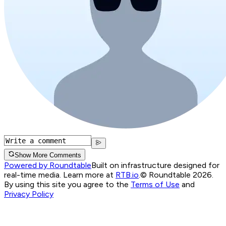
Show More Comments
Powered by Roundtable
Built on infrastructure designed for
real-time media. Learn more at
RTB.io
.
© Roundtable 2026.
By using this site you agree to the
Terms of Use
and
Privacy Policy