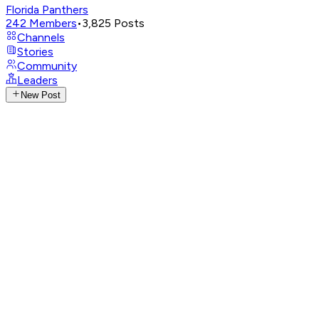
Florida Panthers
242
Members
•
3,825
Posts
Channels
Stories
Community
Leaders
New Post