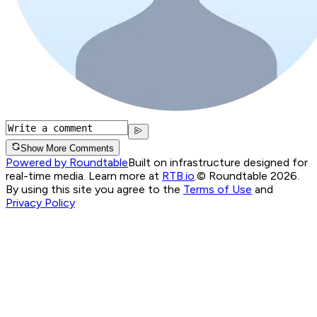
Show More Comments
Powered by Roundtable
Built on infrastructure designed for
real-time media. Learn more at
RTB.io
.
© Roundtable 2026.
By using this site you agree to the
Terms of Use
and
Privacy Policy