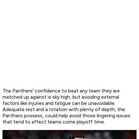
The Panthers' confidence to beat any team they are
matched up against is sky high, but avoiding external
factors like injuries and fatigue can be unavoidable.
Adequate rest and a rotation with plenty of depth, the
Panthers possess, could help avoid those lingering issues
that tend to affect teams come playoff time.