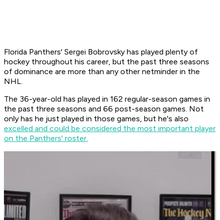
Florida Panthers' Sergei Bobrovsky has played plenty of
hockey throughout his career, but the past three seasons
of dominance are more than any other netminder in the
NHL.
The 36-year-old has played in 162 regular-season games in
the past three seasons and 66 post-season games. Not
only has he just played in those games, but he's also
excelled and could be considered the most important player
on the Panthers' roster.