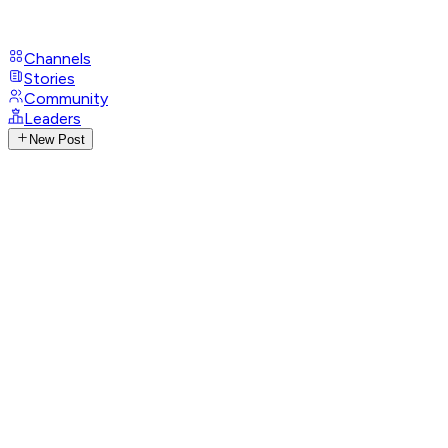
Channels
Stories
Community
Leaders
New Post