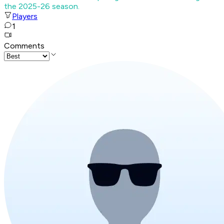
the 2025-26 season.
Players
1
Comments