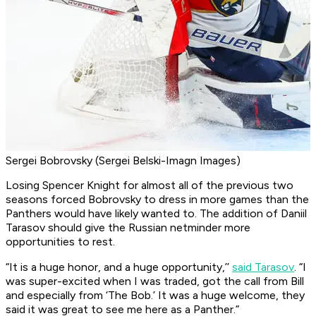
Sergei Bobrovsky (Sergei Belski-Imagn Images)
Losing Spencer Knight for almost all of the previous two
seasons forced Bobrovsky to dress in more games than the
Panthers would have likely wanted to. The addition of Daniil
Tarasov should give the Russian netminder more
opportunities to rest.
“It is a huge honor, and a huge opportunity,’’
said Tarasov
. “I
was super-excited when I was traded, got the call from Bill
and especially from ‘The Bob.’ It was a huge welcome, they
said it was great to see me here as a Panther.”