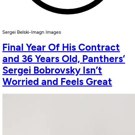
Sergei Belski-Imagn Images
Final Year Of His Contract
and 36 Years Old, Panthers’
Sergei Bobrovsky Isn’t
Worried and Feels Great