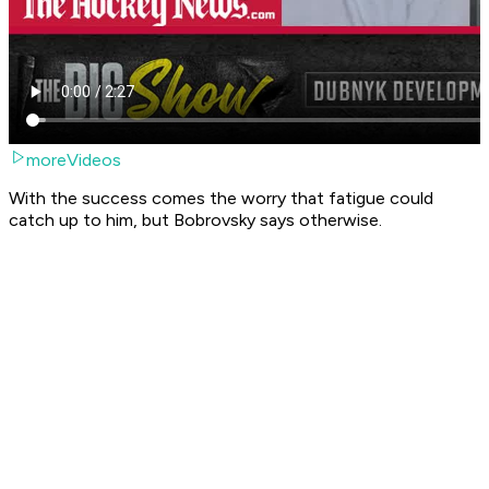
moreVideos
With the success comes the worry that fatigue could
catch up to him, but Bobrovsky says otherwise.