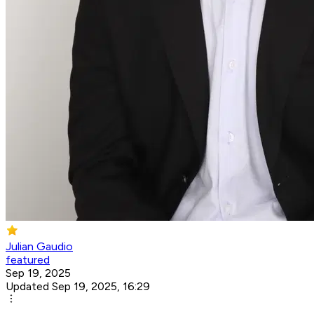
Julian Gaudio
featured
Sep 19, 2025
Updated Sep 19, 2025, 16:29