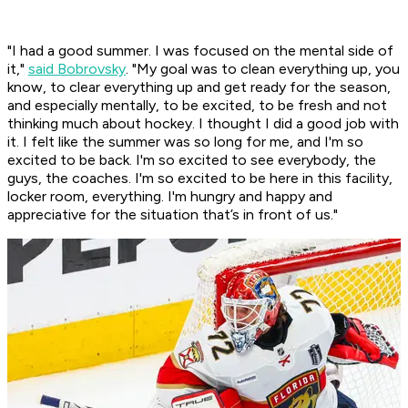
"I had a good summer. I was focused on the mental side of
it,"
said Bobrovsky
. "My goal was to clean everything up, you
know, to clear everything up and get ready for the season,
and especially mentally, to be excited, to be fresh and not
thinking much about hockey. I thought I did a good job with
it. I felt like the summer was so long for me, and I'm so
excited to be back. I'm so excited to see everybody, the
guys, the coaches. I'm so excited to be here in this facility,
locker room, everything. I'm hungry and happy and
appreciative for the situation that’s in front of us."