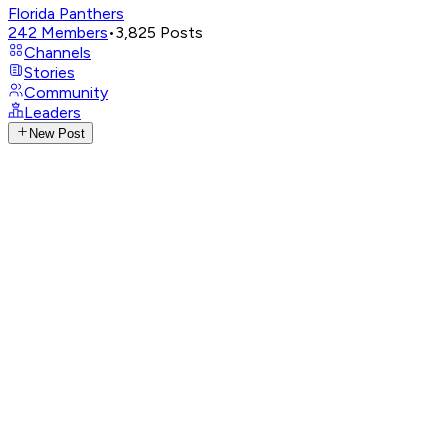
Florida Panthers
242
Members
•
3,825
Posts
Channels
Stories
Community
Leaders
New Post