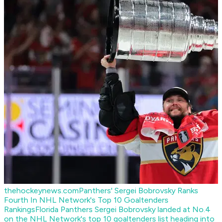
thehockeynews.com
Panthers' Sergei Bobrovsky Ranks
Fourth In NHL Network's Top 10 Goaltenders
Rankings
Florida Panthers Sergei Bobrovsky landed at No.4
on the NHL Network's top 10 goaltenders list heading into