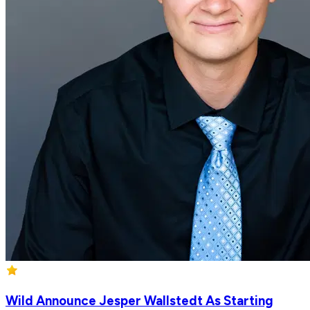
Wild Announce Jesper Wallstedt As Starting