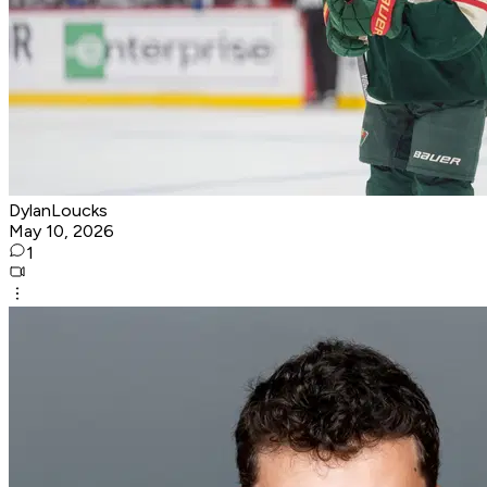
DylanLoucks
May 10, 2026
1