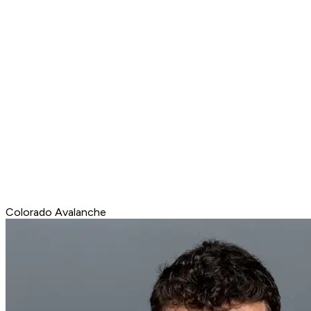
Colorado Avalanche