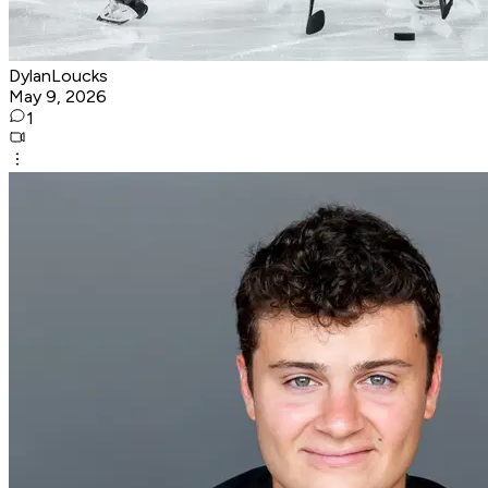
DylanLoucks
May 9, 2026
1