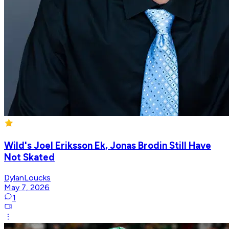
Wild's Joel Eriksson Ek, Jonas Brodin Still Have
Not Skated
DylanLoucks
May 7, 2026
1