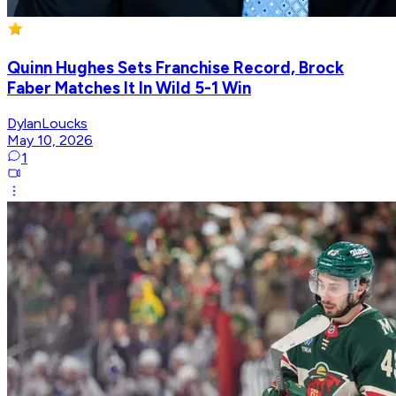
Quinn Hughes Sets Franchise Record, Brock
Faber Matches It In Wild 5-1 Win
DylanLoucks
May 10, 2026
1