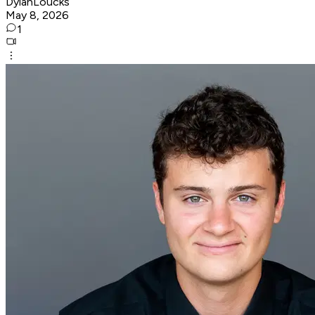
DylanLoucks
May 8, 2026
1