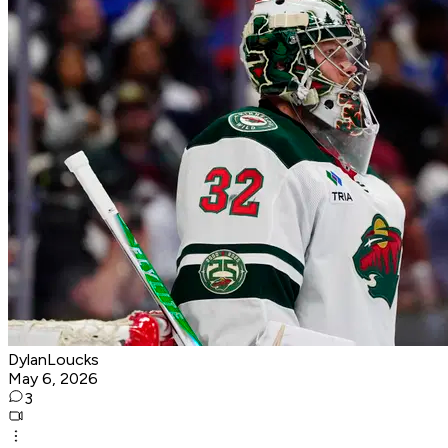
DylanLoucks
May 6, 2026
3