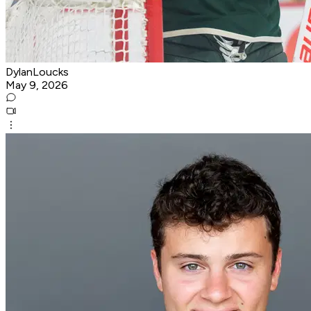
DylanLoucks
May 9, 2026