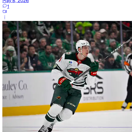
May 8, 2026
1