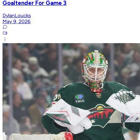
Goaltender For Game 3
DylanLoucks
May 9, 2026