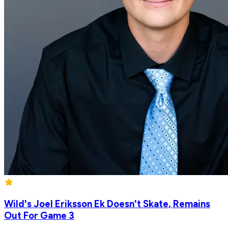
Wild's Joel Eriksson Ek Doesn't Skate, Remains
Out For Game 3