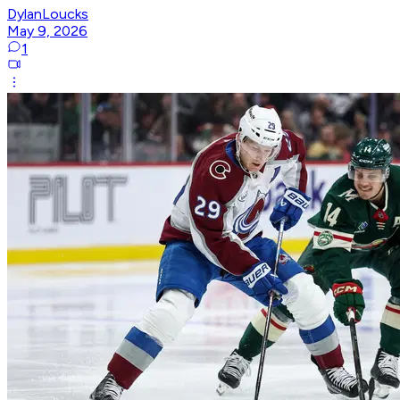
DylanLoucks
May 9, 2026
1