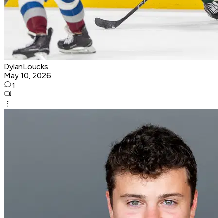
DylanLoucks
May 10, 2026
1