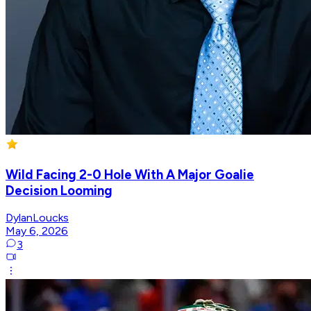
Wild Facing 2-0 Hole With A Major Goalie
Decision Looming
DylanLoucks
May 6, 2026
3