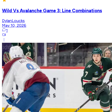
Wild Vs Avalanche Game 3: Line Combinations
DylanLoucks
May 10, 2026
1