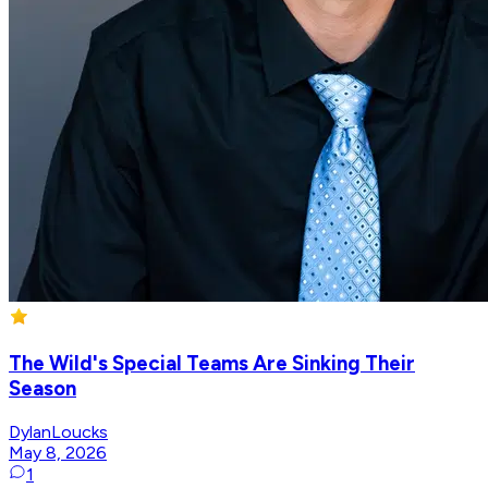
The Wild's Special Teams Are Sinking Their
Season
DylanLoucks
May 8, 2026
1