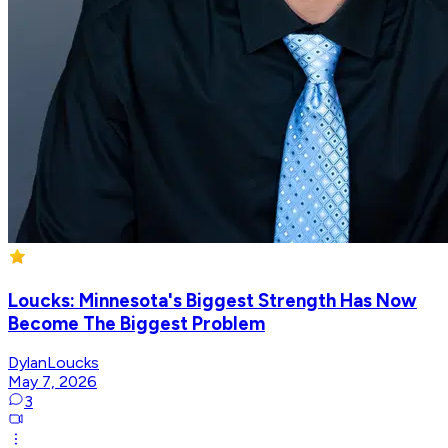
Loucks: Minnesota's Biggest Strength Has Now
Become The Biggest Problem
DylanLoucks
May 7, 2026
3