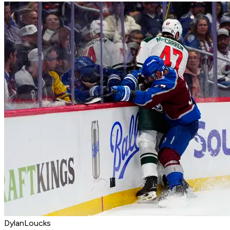
DylanLoucks