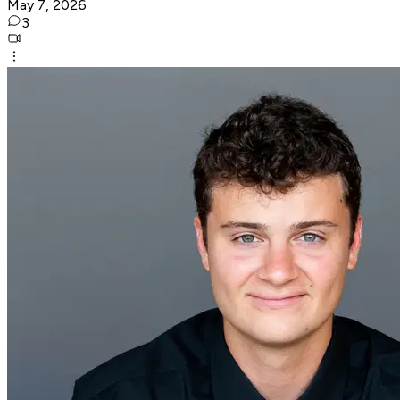
May 7, 2026
3