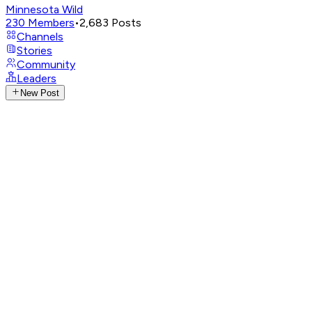
Minnesota Wild
230
Members
•
2,683
Posts
Channels
Stories
Community
Leaders
New Post