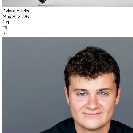
DylanLoucks
May 8, 2026
1