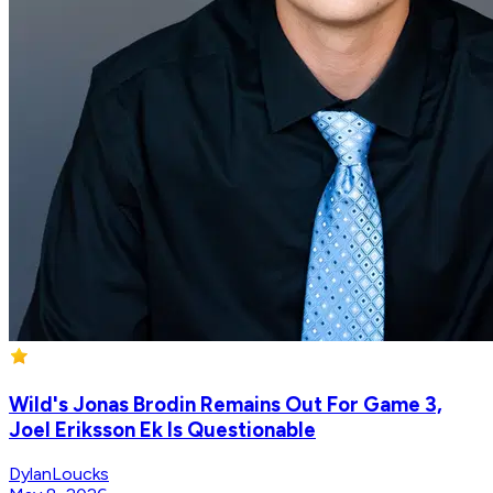
Wild's Jonas Brodin Remains Out For Game 3,
Joel Eriksson Ek Is Questionable
DylanLoucks