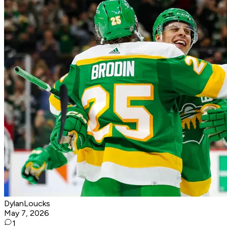
DylanLoucks
May 7, 2026
1