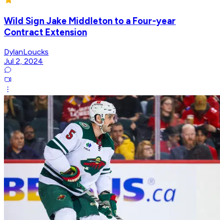
Wild Sign Jake Middleton to a Four-year
Contract Extension
DylanLoucks
Jul 2, 2024