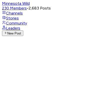
Minnesota Wild
230
Members
•
2,683
Posts
Channels
Stories
Community
Leaders
New Post