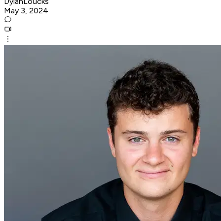
DylanLoucks
May 3, 2024