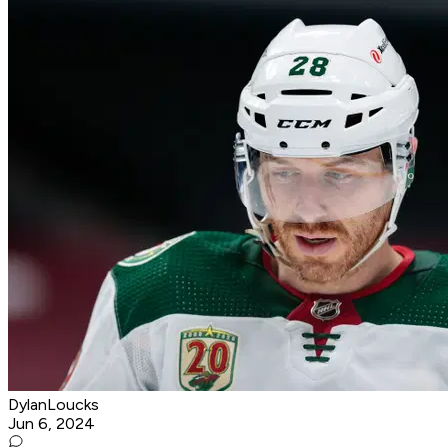
DylanLoucks
Jun 6, 2024