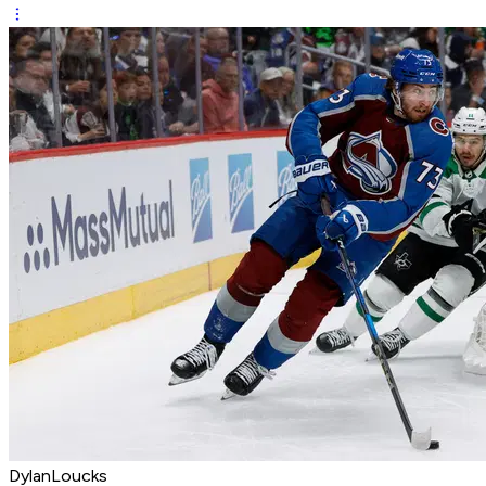
DylanLoucks