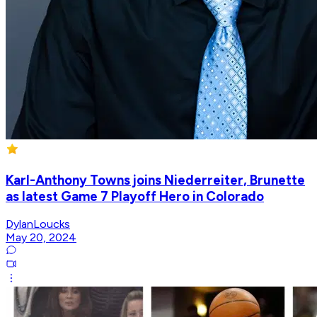
Karl-Anthony Towns joins Niederreiter, Brunette
as latest Game 7 Playoff Hero in Colorado
DylanLoucks
May 20, 2024