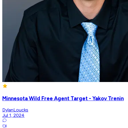
Minnesota Wild Free Agent Target - Yakov Trenin
DylanLoucks
Jul 1, 2024