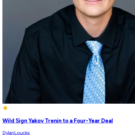
Wild Sign Yakov Trenin to a Four-Year Deal
DylanLoucks