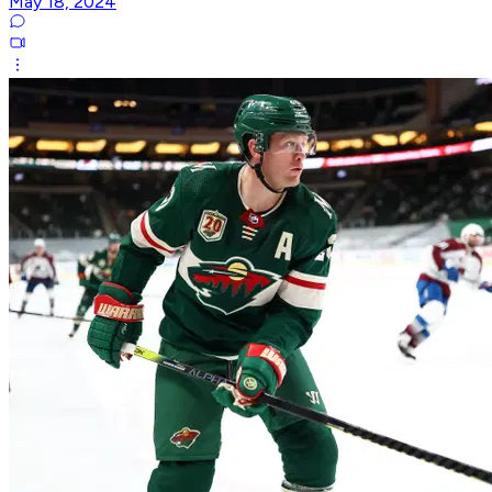
May 18, 2024