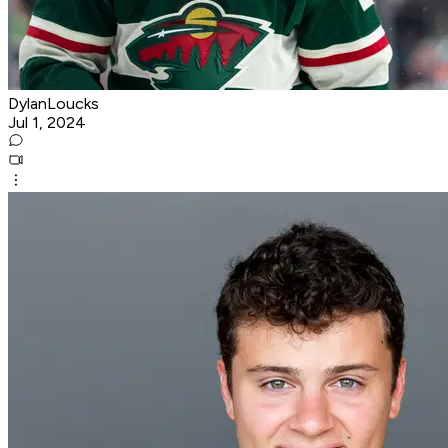
DylanLoucks
Jul 1, 2024