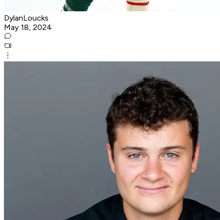
DylanLoucks
May 18, 2024