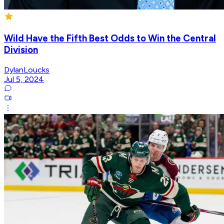
Wild Have the Fifth Best Odds to Win the Central
Division
DylanLoucks
Jul 5, 2024