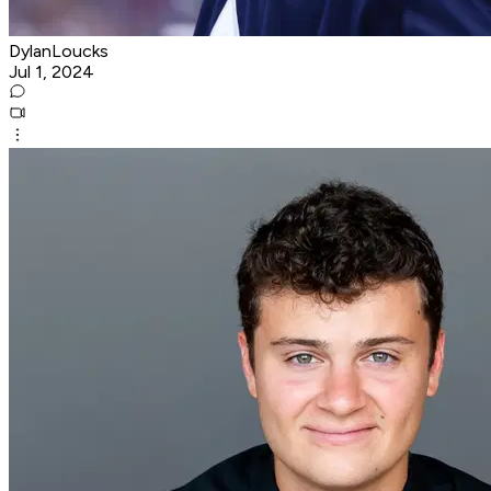
DylanLoucks
Jul 1, 2024