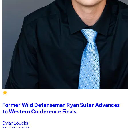
Former Wild Defenseman Ryan Suter Advances
to Western Conference Finals
DylanLoucks