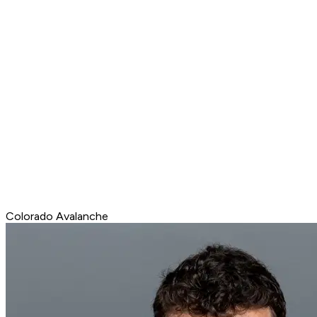
Colorado Avalanche