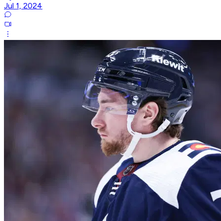
Jul 1, 2024