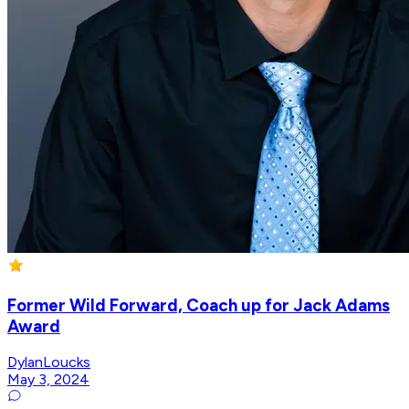
Former Wild Forward, Coach up for Jack Adams
Award
DylanLoucks
May 3, 2024