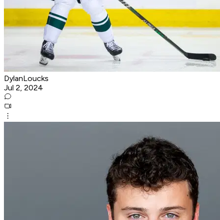
DylanLoucks
Jul 2, 2024