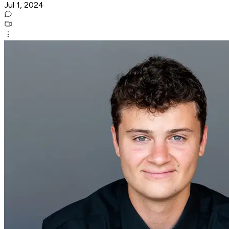
Jul 1, 2024