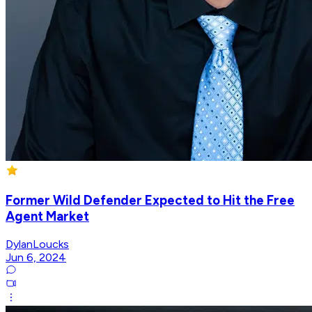
Former Wild Defender Expected to Hit the Free
Agent Market
DylanLoucks
Jun 6, 2024