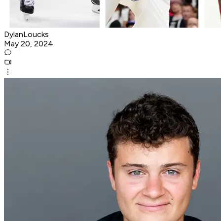
DylanLoucks
May 20, 2024