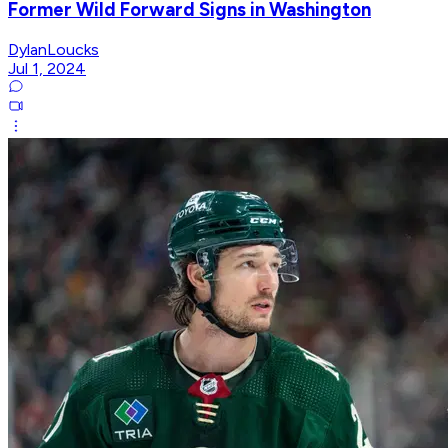
Former Wild Forward Signs in Washington
DylanLoucks
Jul 1, 2024