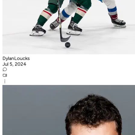
DylanLoucks
Jul 5, 2024