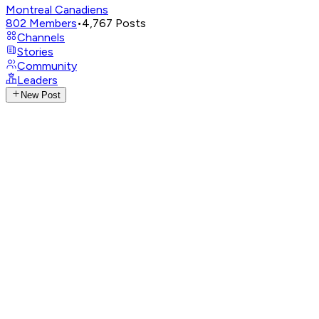
Montreal Canadiens
802
Members
•
4,767
Posts
Channels
Stories
Community
Leaders
New Post