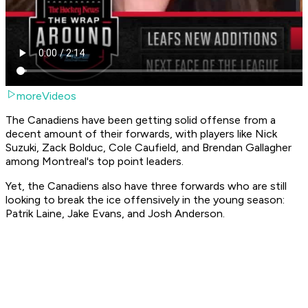
moreVideos
The Canadiens have been getting solid offense from a
decent amount of their forwards, with players like Nick
Suzuki, Zack Bolduc, Cole Caufield, and Brendan Gallagher
among Montreal's top point leaders.
Yet, the Canadiens also have three forwards who are still
looking to break the ice offensively in the young season:
Patrik Laine, Jake Evans, and Josh Anderson.