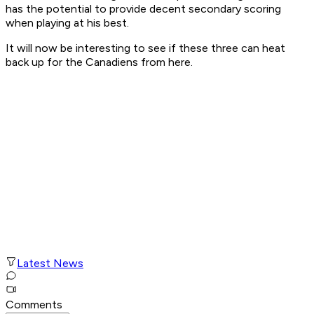
has the potential to provide decent secondary scoring
when playing at his best.
It will now be interesting to see if these three can heat
back up for the Canadiens from here.
Latest News
Comments