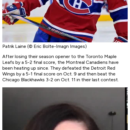
Patrik Laine (© Eric Bolte-Imagn Images)
After losing their season opener to the Toronto Maple
Leafs by a 5-2 final score, the Montreal Canadiens have
been heating up since. They defeated the Detroit Red
Wings by a 5-1 final score on Oct. 9 and then beat the
Chicago Blackhawks 3-2 on Oct. 11 in their last contest.