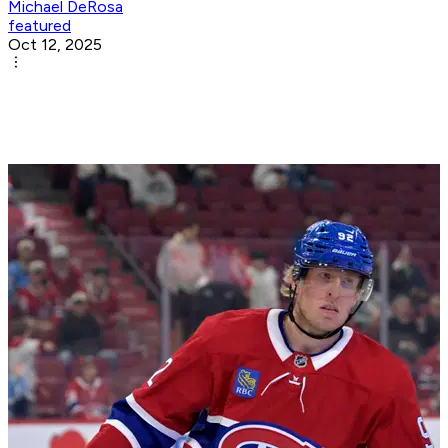
Michael DeRosa
featured
Oct 12, 2025