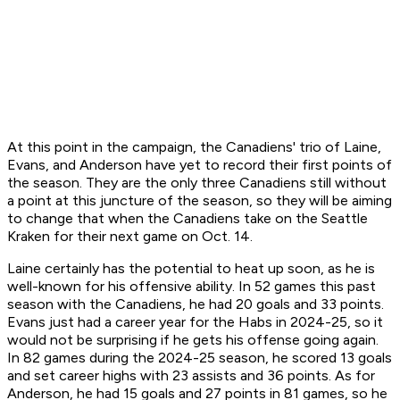
At this point in the campaign, the Canadiens' trio of Laine,
Evans, and Anderson have yet to record their first points of
the season. They are the only three Canadiens still without
a point at this juncture of the season, so they will be aiming
to change that when the Canadiens take on the Seattle
Kraken for their next game on Oct. 14.
Laine certainly has the potential to heat up soon, as he is
well-known for his offensive ability. In 52 games this past
season with the Canadiens, he had 20 goals and 33 points.
Evans just had a career year for the Habs in 2024-25, so it
would not be surprising if he gets his offense going again.
In 82 games during the 2024-25 season, he scored 13 goals
and set career highs with 23 assists and 36 points. As for
Anderson, he had 15 goals and 27 points in 81 games, so he