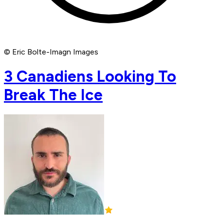
© Eric Bolte-Imagn Images
3 Canadiens Looking To
Break The Ice