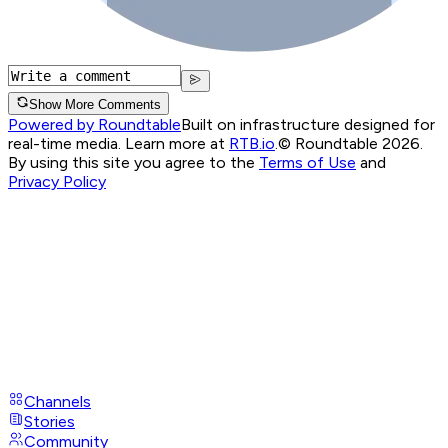
Show More Comments
Powered by Roundtable
Built on infrastructure designed for
real-time media. Learn more at
RTB.io
.
© Roundtable 2026.
By using this site you agree to the
Terms of Use
and
Privacy Policy
Channels
Stories
Community