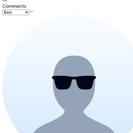
Comments