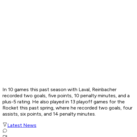
In 10 games this past season with Laval, Reinbacher
recorded two goals, five points, 10 penalty minutes, and a
plus-5 rating. He also played in 13 playoff games for the
Rocket this past spring, where he recorded two goals, four
assists, six points, and 14 penalty minutes.
Latest News