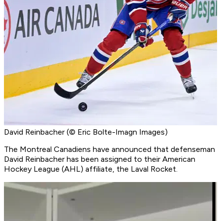
David Reinbacher (© Eric Bolte-Imagn Images)
The Montreal Canadiens have announced that defenseman
David Reinbacher has been assigned to their American
Hockey League (AHL) affiliate, the Laval Rocket.