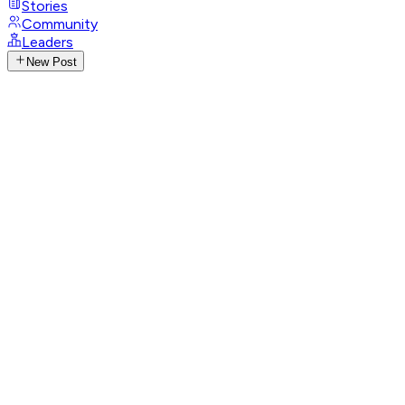
Stories
Community
Leaders
New Post