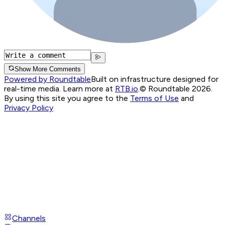
Show More Comments
Powered by Roundtable
Built on infrastructure designed for
real-time media. Learn more at
RTB.io
.
© Roundtable 2026.
By using this site you agree to the
Terms of Use
and
Privacy Policy
Channels