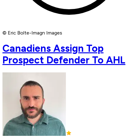
© Eric Bolte-Imagn Images
Canadiens Assign Top
Prospect Defender To AHL