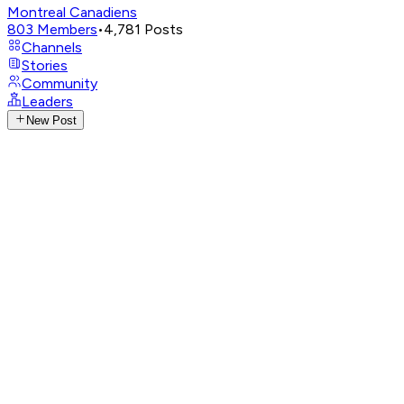
Montreal Canadiens
803
Members
•
4,781
Posts
Channels
Stories
Community
Leaders
New Post