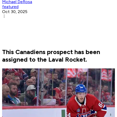
Michael DeRosa
featured
Oct 30, 2025
This Canadiens prospect has been
assigned to the Laval Rocket.