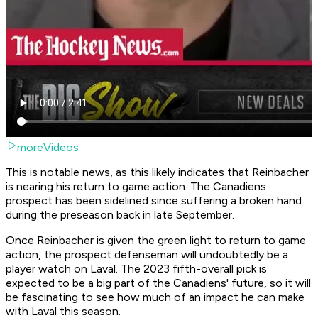
moreVideos
This is notable news, as this likely indicates that Reinbacher
is nearing his return to game action. The Canadiens
prospect has been sidelined since suffering a broken hand
during the preseason back in late September.
Once Reinbacher is given the green light to return to game
action, the prospect defenseman will undoubtedly be a
player watch on Laval. The 2023 fifth-overall pick is
expected to be a big part of the Canadiens' future, so it will
be fascinating to see how much of an impact he can make
with Laval this season.