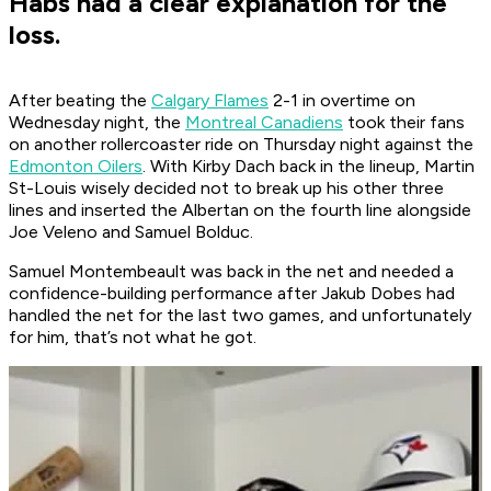
Habs had a clear explanation for the
loss.
After beating the
Calgary Flames
2-1 in overtime on
Wednesday night, the
Montreal Canadiens
took their fans
on another rollercoaster ride on Thursday night against the
Edmonton Oilers
. With Kirby Dach back in the lineup, Martin
St-Louis wisely decided not to break up his other three
lines and inserted the Albertan on the fourth line alongside
Joe Veleno and Samuel Bolduc.
Samuel Montembeault was back in the net and needed a
confidence-building performance after Jakub Dobes had
handled the net for the last two games, and unfortunately
for him, that’s not what he got.