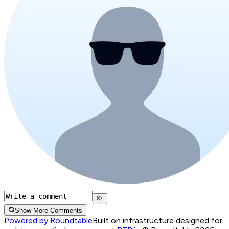
Show More Comments
Powered by Roundtable
Built on infrastructure designed for