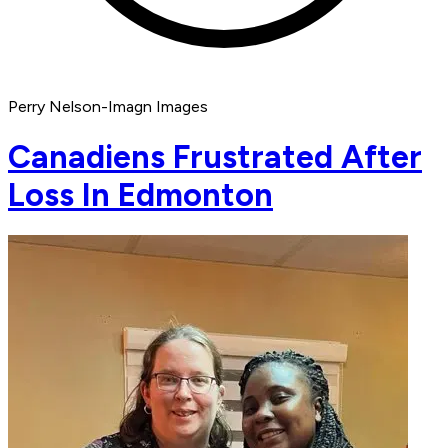
Perry Nelson-Imagn Images
Canadiens Frustrated After
Loss In Edmonton