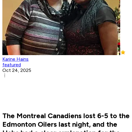
Karine Hains
featured
Oct 24, 2025
The Montreal Canadiens lost 6-5 to the
Edmonton Oilers last night, and the