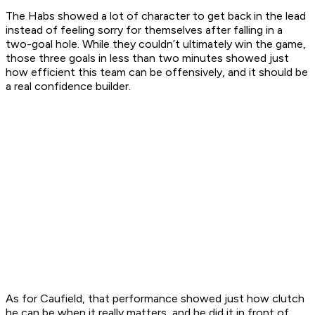
The Habs showed a lot of character to get back in the lead
instead of feeling sorry for themselves after falling in a
two-goal hole. While they couldn’t ultimately win the game,
those three goals in less than two minutes showed just
how efficient this team can be offensively, and it should be
a real confidence builder.
As for Caufield, that performance showed just how clutch
he can be when it really matters, and he did it in front of