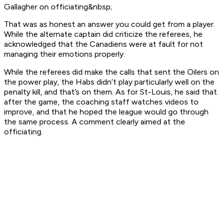
Gallagher on officiating&nbsp;
That was as honest an answer you could get from a player.
While the alternate captain did criticize the referees, he
acknowledged that the Canadiens were at fault for not
managing their emotions properly.
While the referees did make the calls that sent the Oilers on
the power play, the Habs didn’t play particularly well on the
penalty kill, and that’s on them. As for St-Louis, he said that
after the game, the coaching staff watches videos to
improve, and that he hoped the league would go through
the same process. A comment clearly aimed at the
officiating.