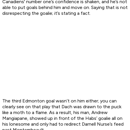
Canadiens' number one’s confidence is shaken, and he’s not
able to put goals behind him and move on. Saying that is not
disrespecting the goalie; it’s stating a fact.
The third Edmonton goal wasn’t on him either; you can
clearly see on that play that Dach was drawn to the puck
like a moth to a flame. As a result, his man, Andrew
Mangiapane, showed up in front of the Habs’ goalie all on
his lonesome and only had to redirect Darnell Nurse’s feed
past Montembeault.