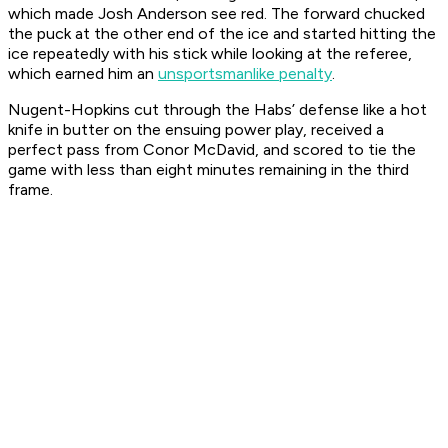
which made Josh Anderson see red. The forward chucked
the puck at the other end of the ice and started hitting the
ice repeatedly with his stick while looking at the referee,
which earned him an
unsportsmanlike penalty
.
Nugent-Hopkins cut through the Habs’ defense like a hot
knife in butter on the ensuing power play, received a
perfect pass from Conor McDavid, and scored to tie the
game with less than eight minutes remaining in the third
frame.