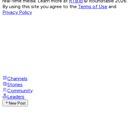
real-time media. Learn more at
RTB.io
.
© Roundtable 2026.
By using this site you agree to the
Terms of Use
and
Privacy Policy
Channels
Stories
Community
Leaders
New Post