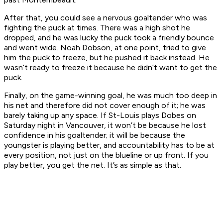
After that, you could see a nervous goaltender who was
fighting the puck at times. There was a high shot he
dropped, and he was lucky the puck took a friendly bounce
and went wide. Noah Dobson, at one point, tried to give
him the puck to freeze, but he pushed it back instead. He
wasn’t ready to freeze it because he didn’t want to get the
puck.
Finally, on the game-winning goal, he was much too deep in
his net and therefore did not cover enough of it; he was
barely taking up any space. If St-Louis plays Dobes on
Saturday night in Vancouver, it won’t be because he lost
confidence in his goaltender; it will be because the
youngster is playing better, and accountability has to be at
every position, not just on the blueline or up front. If you
play better, you get the net. It’s as simple as that.