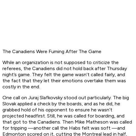
The Canadiens Were Fuming After The Game
While an organization is not supposed to criticize the
referees, the Canadiens did not hold back after Thursday
night’s game. They felt the game wasn’t called fairly, and
the fact that they let their emotions overtake them was
costly in the end.
One call on Juraj Slafkovsky stood out particularly. The big
Slovak applied a check by the boards, and as he did, he
grabbed hold of his opponent to ensure he wasn’t
projected headfirst. Still, he was called for boarding, and
that got to the Canadiens. Then Mike Matheson was called
for tripping —another call the Habs felt was soft —and
Edmonton scored on it, cutting the Montreal lead in half,