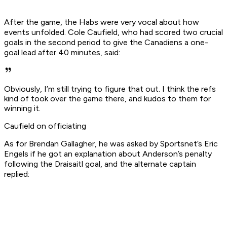
After the game, the Habs were very vocal about how
events unfolded. Cole Caufield, who had scored two crucial
goals in the second period to give the Canadiens a one-
goal lead after 40 minutes, said:
Obviously, I’m still trying to figure that out. I think the refs
kind of took over the game there, and kudos to them for
winning it.
Caufield on officiating
As for Brendan Gallagher, he was asked by Sportsnet’s Eric
Engels if he got an explanation about Anderson’s penalty
following the Draisaitl goal, and the alternate captain
replied: