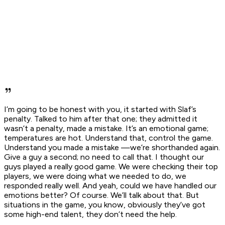
I’m going to be honest with you, it started with Slaf’s
penalty. Talked to him after that one; they admitted it
wasn’t a penalty, made a mistake. It’s an emotional game;
temperatures are hot. Understand that, control the game.
Understand you made a mistake —we’re shorthanded again.
Give a guy a second; no need to call that. I thought our
guys played a really good game. We were checking their top
players, we were doing what we needed to do, we
responded really well. And yeah, could we have handled our
emotions better? Of course. We’ll talk about that. But
situations in the game, you know, obviously they’ve got
some high-end talent, they don’t need the help.