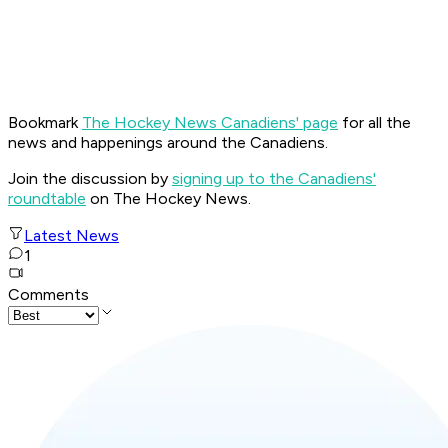
Bookmark
The Hockey News Canadiens' page
for all the
news and happenings around the Canadiens.
Join the discussion by
signing up to the Canadiens'
roundtable
on The Hockey News.
Latest News
1
Comments