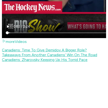
moreVideos
Canadiens: Time To Give Demidov A Bigger Role?
Takeaways From Another Canadiens’ Win On The Road
Canadiens: Zharovsky Keeping Up His Torrid Pace