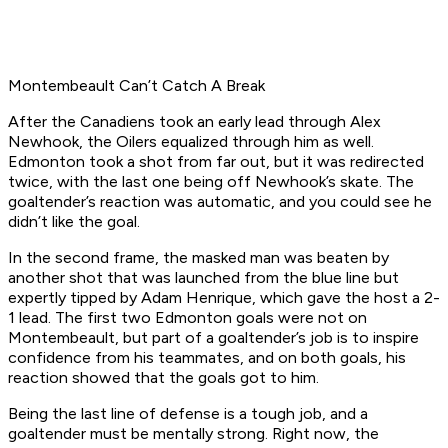
Montembeault Can’t Catch A Break
After the Canadiens took an early lead through Alex
Newhook, the Oilers equalized through him as well.
Edmonton took a shot from far out, but it was redirected
twice, with the last one being off Newhook’s skate. The
goaltender’s reaction was automatic, and you could see he
didn’t like the goal.
In the second frame, the masked man was beaten by
another shot that was launched from the blue line but
expertly tipped by Adam Henrique, which gave the host a 2-
1 lead. The first two Edmonton goals were not on
Montembeault, but part of a goaltender’s job is to inspire
confidence from his teammates, and on both goals, his
reaction showed that the goals got to him.
Being the last line of defense is a tough job, and a
goaltender must be mentally strong. Right now, the