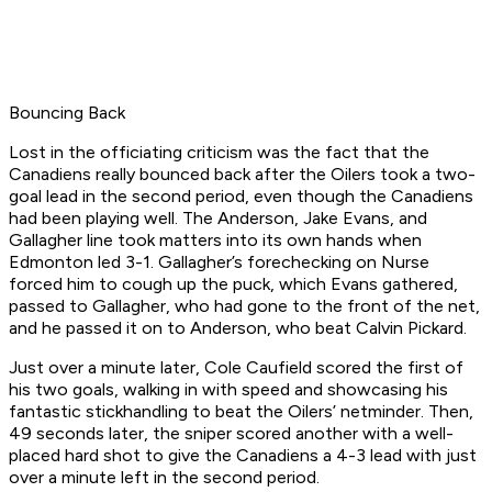
Bouncing Back
Lost in the officiating criticism was the fact that the
Canadiens really bounced back after the Oilers took a two-
goal lead in the second period, even though the Canadiens
had been playing well. The Anderson, Jake Evans, and
Gallagher line took matters into its own hands when
Edmonton led 3-1. Gallagher’s forechecking on Nurse
forced him to cough up the puck, which Evans gathered,
passed to Gallagher, who had gone to the front of the net,
and he passed it on to Anderson, who beat Calvin Pickard.
Just over a minute later, Cole Caufield scored the first of
his two goals, walking in with speed and showcasing his
fantastic stickhandling to beat the Oilers’ netminder. Then,
49 seconds later, the sniper scored another with a well-
placed hard shot to give the Canadiens a 4-3 lead with just
over a minute left in the second period.