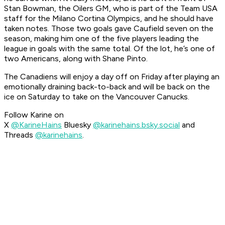
Stan Bowman, the Oilers GM, who is part of the Team USA
staff for the Milano Cortina Olympics, and he should have
taken notes. Those two goals gave Caufield seven on the
season, making him one of the five players leading the
league in goals with the same total. Of the lot, he’s one of
two Americans, along with Shane Pinto.
The Canadiens will enjoy a day off on Friday after playing an
emotionally draining back-to-back and will be back on the
ice on Saturday to take on the Vancouver Canucks.
Follow Karine on
X
@KarineHains
Bluesky
@karinehains.bsky.social
and
Threads
@karinehains
.