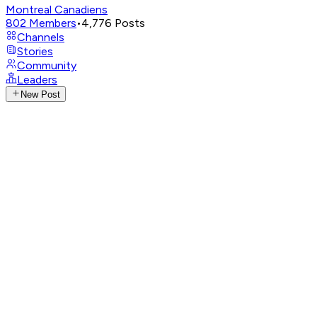
Montreal Canadiens
802
Members
•
4,776
Posts
Channels
Stories
Community
Leaders
New Post