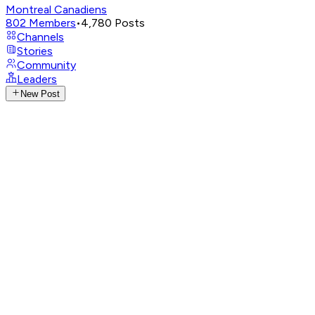
Montreal Canadiens
802
Members
•
4,780
Posts
Channels
Stories
Community
Leaders
New Post