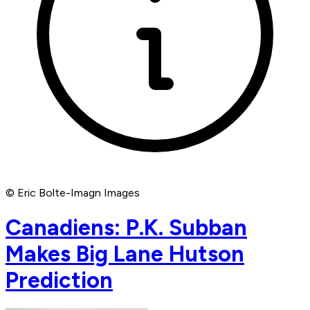
© Eric Bolte-Imagn Images
Canadiens: P.K. Subban
Makes Big Lane Hutson
Prediction