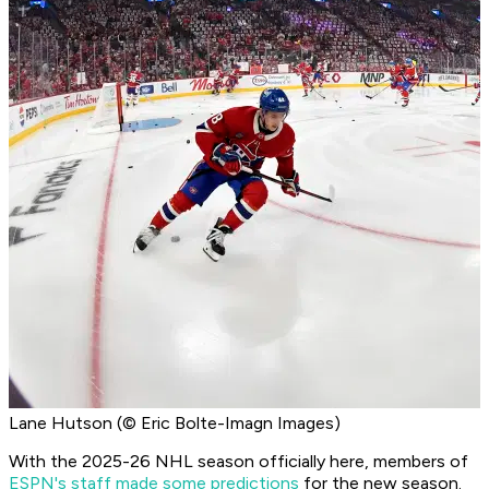
Lane Hutson (© Eric Bolte-Imagn Images)
With the 2025-26 NHL season officially here, members of
ESPN's staff made some predictions
for the new season.