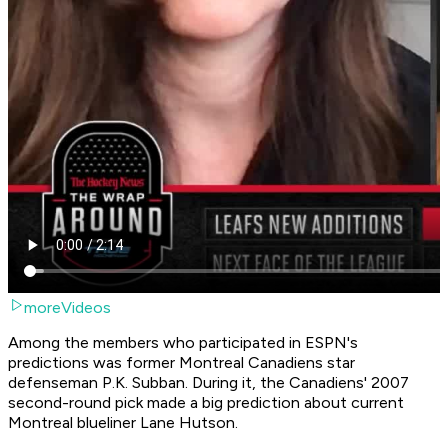
moreVideos
Among the members who participated in ESPN's
predictions was former Montreal Canadiens star
defenseman P.K. Subban. During it, the Canadiens' 2007
second-round pick made a big prediction about current
Montreal blueliner Lane Hutson.