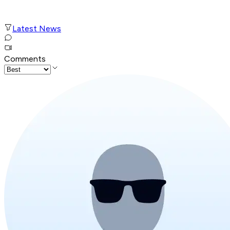
Latest News
Comments