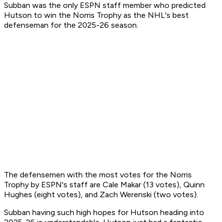
Subban was the only ESPN staff member who predicted
Hutson to win the Norris Trophy as the NHL's best
defenseman for the 2025-26 season.
The defensemen with the most votes for the Norris
Trophy by ESPN's staff are Cale Makar (13 votes), Quinn
Hughes (eight votes), and Zach Werenski (two votes).
Subban having such high hopes for Hutson heading into