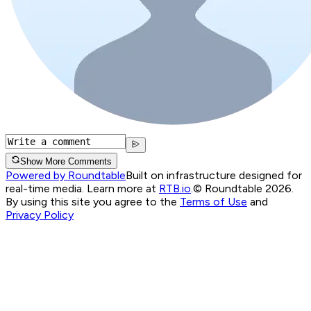
Show More Comments
Powered by Roundtable
Built on infrastructure designed for
real-time media. Learn more at
RTB.io
.
© Roundtable 2026.
By using this site you agree to the
Terms of Use
and
Privacy Policy