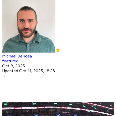
Michael DeRosa
featured
Oct 8, 2025
Updated Oct 11, 2025, 18:23