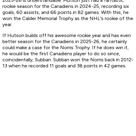
2025-26 is understandable. Hutson just had a fantastic
rookie season for the Canadiens in 2024-25, recording six
goals, 60 assists, and 66 points in 82 games. With this, he
won the Calder Memorial Trophy as the NHL's rookie of the
year.
If Hutson builds off his awesome rookie year and has even
better season for the Canadiens in 2025-26, he certainly
could make a case for the Norris Trophy. If he does win it,
he would be the first Canadiens player to do so since,
coincidentally, Subban. Subban won the Norris back in 2012-
13 when he recorded 11 goals and 38 points in 42 games.