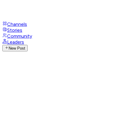
Channels
Stories
Community
Leaders
New Post