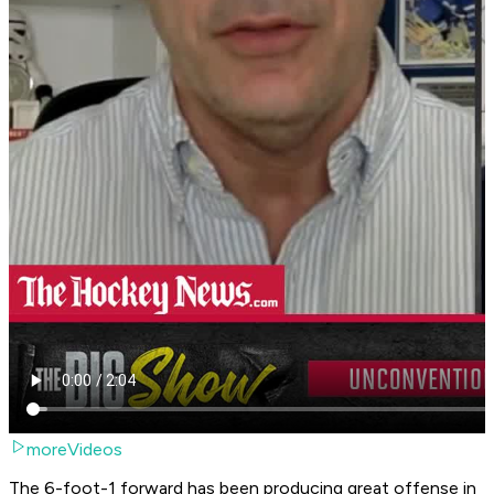
moreVideos
The 6-foot-1 forward has been producing great offense in