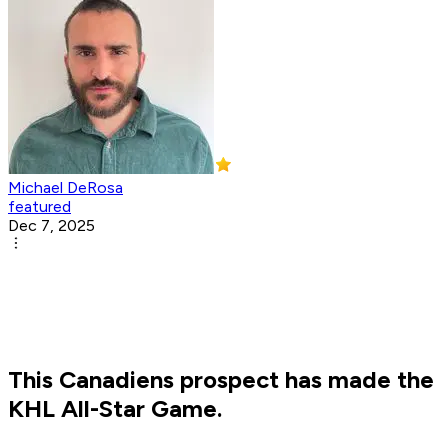
Michael DeRosa
featured
Dec 7, 2025
This Canadiens prospect has made the
KHL All-Star Game.