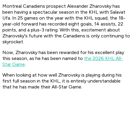
Montreal Canadiens prospect Alexander Zharovsky has
been having a spectacular season in the KHL with Salavat
Ufa. In 25 games on the year with the KHL squad, the 18-
year-old forward has recorded eight goals, 14 assists, 22
points, and a plus-3 rating. With this, excitement about
Zharovsky's future with the Canadiens is only continuing to
skyrocket.
Now, Zharovsky has been rewarded for his excellent play
this season, as he has been named to
the 2026 KHL All-
Star Game
.
When looking at how well Zharovsky is playing during his
first full season in the KHL, it is entirely understandable
that he has made their All-Star Game.