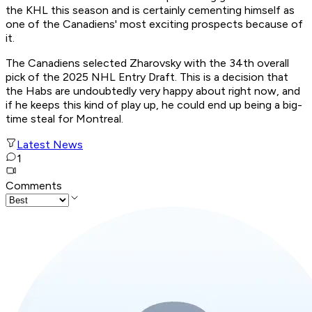
the KHL this season and is certainly cementing himself as
one of the Canadiens' most exciting prospects because of
it.
The Canadiens selected Zharovsky with the 34th overall
pick of the 2025 NHL Entry Draft. This is a decision that
the Habs are undoubtedly very happy about right now, and
if he keeps this kind of play up, he could end up being a big-
time steal for Montreal.
Latest News
1
Comments