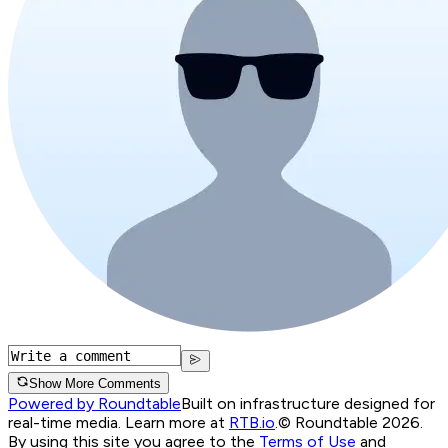
Show More Comments
Powered by Roundtable
Built on infrastructure designed for
real-time media. Learn more at
RTB.io
.
© Roundtable 2026.
By using this site you agree to the
Terms of Use
and