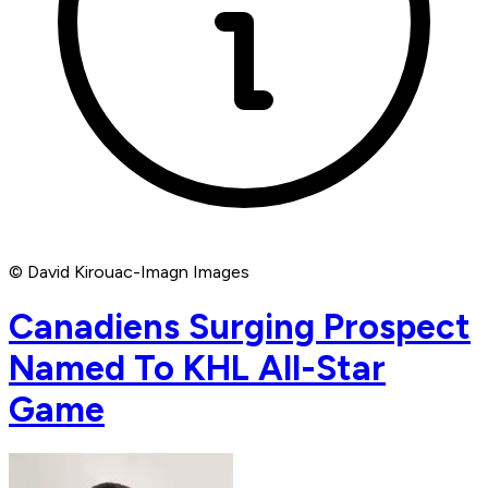
© David Kirouac-Imagn Images
Canadiens Surging Prospect
Named To KHL All-Star
Game