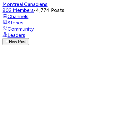
Montreal Canadiens
802
Members
•
4,774
Posts
Channels
Stories
Community
Leaders
New Post