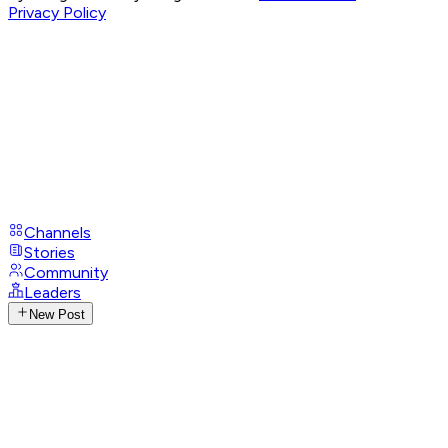
Privacy Policy
Channels
Stories
Community
Leaders
New Post