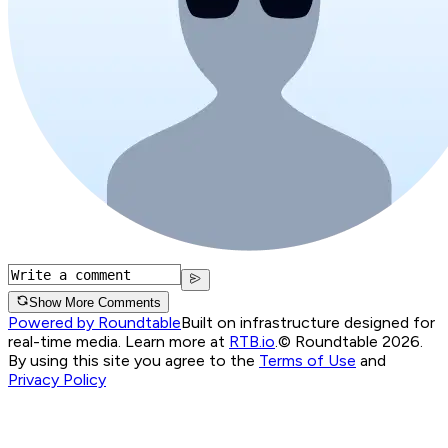
Show More Comments
Powered by Roundtable
Built on infrastructure designed for
real-time media. Learn more at
RTB.io
.
© Roundtable 2026.
By using this site you agree to the
Terms of Use
and
Privacy Policy