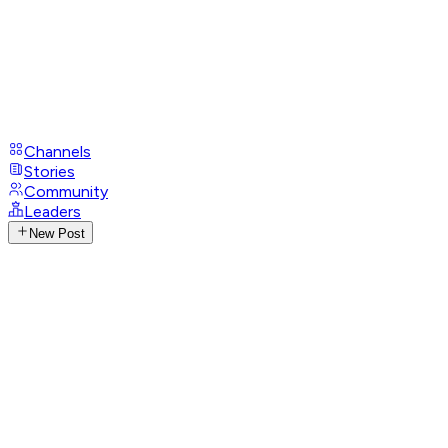
Channels
Stories
Community
Leaders
New Post