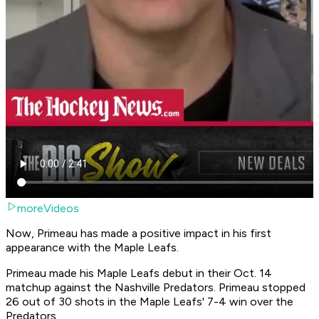
moreVideos
Now, Primeau has made a positive impact in his first
appearance with the Maple Leafs.
Primeau made his Maple Leafs debut in their Oct. 14
matchup against the Nashville Predators. Primeau stopped
26 out of 30 shots in the Maple Leafs' 7-4 win over the
Predators.