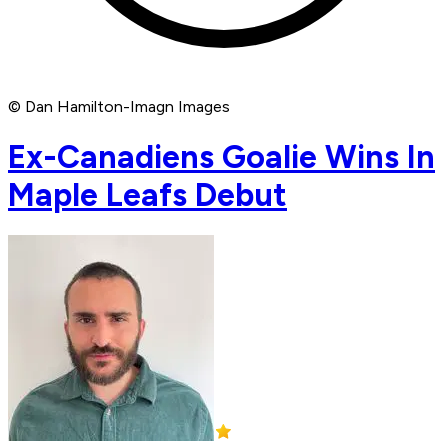
© Dan Hamilton-Imagn Images
Ex-Canadiens Goalie Wins In
Maple Leafs Debut