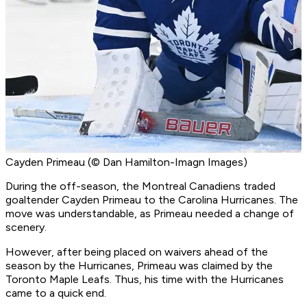
Cayden Primeau (© Dan Hamilton-Imagn Images)
During the off-season, the Montreal Canadiens traded
goaltender Cayden Primeau to the Carolina Hurricanes. The
move was understandable, as Primeau needed a change of
scenery.
However, after being placed on waivers ahead of the
season by the Hurricanes, Primeau was claimed by the
Toronto Maple Leafs. Thus, his time with the Hurricanes
came to a quick end.