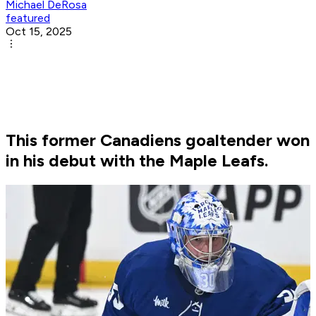
Michael DeRosa
featured
Oct 15, 2025
This former Canadiens goaltender won
in his debut with the Maple Leafs.