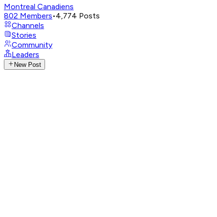
Montreal Canadiens
802
Members
•
4,774
Posts
Channels
Stories
Community
Leaders
New Post