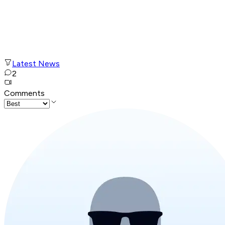
Latest News
2
Comments