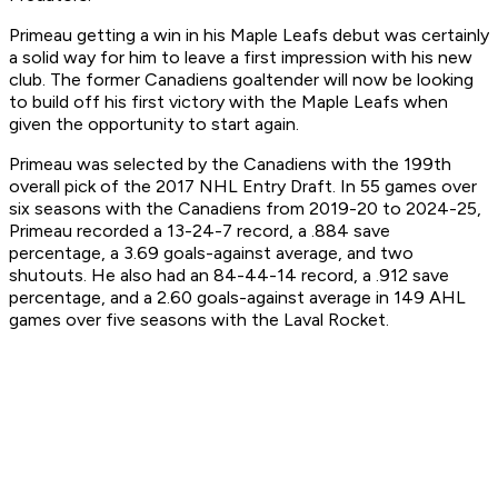
Primeau getting a win in his Maple Leafs debut was certainly
a solid way for him to leave a first impression with his new
club. The former Canadiens goaltender will now be looking
to build off his first victory with the Maple Leafs when
given the opportunity to start again.
Primeau was selected by the Canadiens with the 199th
overall pick of the 2017 NHL Entry Draft. In 55 games over
six seasons with the Canadiens from 2019-20 to 2024-25,
Primeau recorded a 13-24-7 record, a .884 save
percentage, a 3.69 goals-against average, and two
shutouts. He also had an 84-44-14 record, a .912 save
percentage, and a 2.60 goals-against average in 149 AHL
games over five seasons with the Laval Rocket.