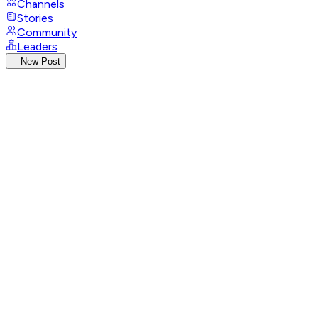
Channels
Stories
Community
Leaders
New Post