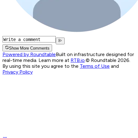
Show More Comments
Powered by Roundtable
Built on infrastructure designed for
real-time media. Learn more at
RTB.io
.
© Roundtable 2026.
By using this site you agree to the
Terms of Use
and
Privacy Policy