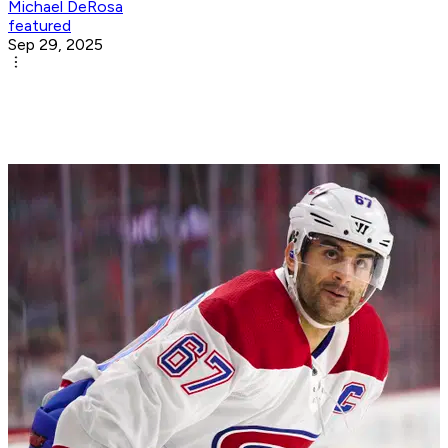
Michael DeRosa
featured
Sep 29, 2025