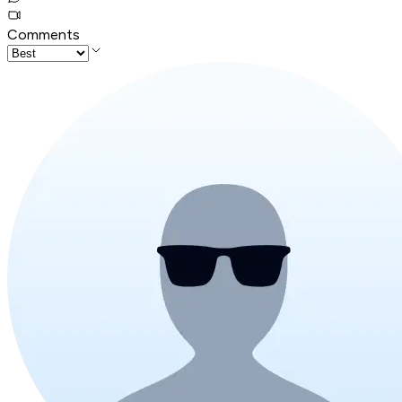
Comments