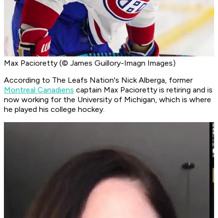
Max Pacioretty (© James Guillory-Imagn Images)
According to The Leafs Nation's Nick Alberga, former
Montreal Canadiens
captain Max Pacioretty is retiring and is
now working for the University of Michigan, which is where
he played his college hockey.