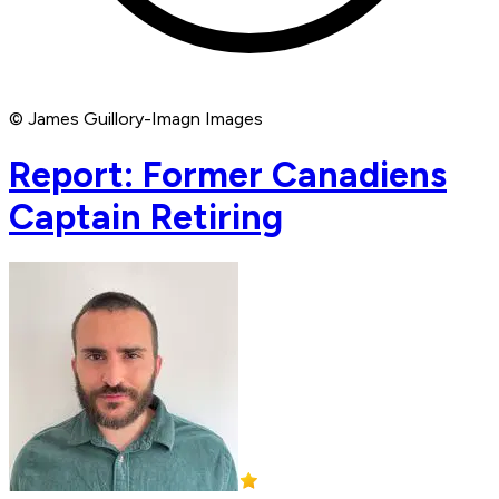
© James Guillory-Imagn Images
Report: Former Canadiens
Captain Retiring