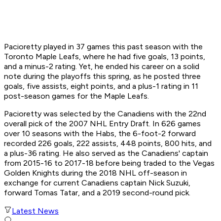
Pacioretty played in 37 games this past season with the
Toronto Maple Leafs, where he had five goals, 13 points,
and a minus-2 rating. Yet, he ended his career on a solid
note during the playoffs this spring, as he posted three
goals, five assists, eight points, and a plus-1 rating in 11
post-season games for the Maple Leafs.
Pacioretty was selected by the Canadiens with the 22nd
overall pick of the 2007 NHL Entry Draft. In 626 games
over 10 seasons with the Habs, the 6-foot-2 forward
recorded 226 goals, 222 assists, 448 points, 800 hits, and
a plus-36 rating. He also served as the Canadiens' captain
from 2015-16 to 2017-18 before being traded to the Vegas
Golden Knights during the 2018 NHL off-season in
exchange for current Canadiens captain Nick Suzuki,
forward Tomas Tatar, and a 2019 second-round pick.
Latest News