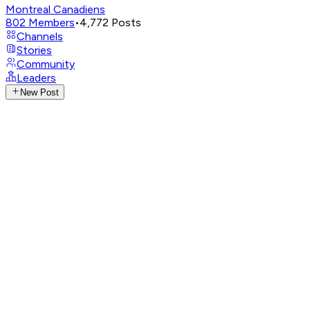
Montreal Canadiens
802
Members
•
4,772
Posts
Channels
Stories
Community
Leaders
New Post