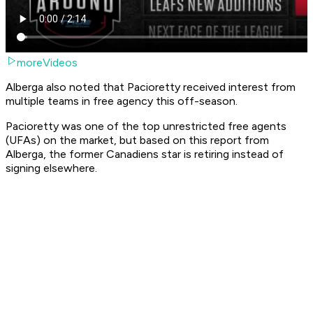
moreVideos
Alberga also noted that Pacioretty received interest from
multiple teams in free agency this off-season.
Pacioretty was one of the top unrestricted free agents
(UFAs) on the market, but based on this report from
Alberga, the former Canadiens star is retiring instead of
signing elsewhere.