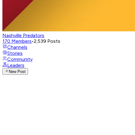
Nashville Predators
170
Members
•
2,539
Posts
Channels
Stories
Community
Leaders
New Post