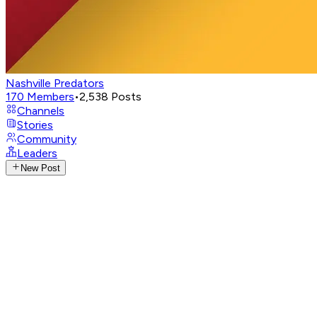
Nashville Predators
170
Members
•
2,538
Posts
Channels
Stories
Community
Leaders
New Post