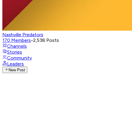
Nashville Predators
170
Members
•
2,538
Posts
Channels
Stories
Community
Leaders
New Post