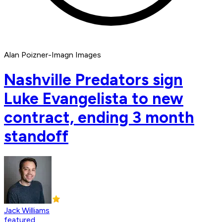
Alan Poizner-Imagn Images
Nashville Predators sign
Luke Evangelista to new
contract, ending 3 month
standoff
Jack Williams
featured