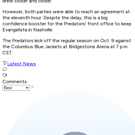
drew closer and closer.
However, both parties were able to reach an agreement at
the eleventh hour. Despite the delay, this is a big
confidence booster for the Predators' front office to keep
Evangelista in Nashville.
The Predators kick off the regular season on Oct. 9 against
the Columbus Blue Jackets at Bridgestone Arena at 7 p.m.
CST.
Latest News
Comments