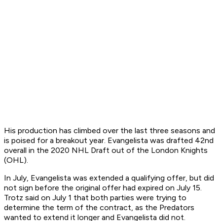
His production has climbed over the last three seasons and
is poised for a breakout year. Evangelista was drafted 42nd
overall in the 2020 NHL Draft out of the London Knights
(OHL).
In July, Evangelista was extended a qualifying offer, but did
not sign before the original offer had expired on July 15.
Trotz said on July 1 that both parties were trying to
determine the term of the contract, as the Predators
wanted to extend it longer and Evangelista did not.