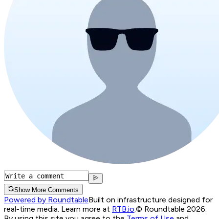
Show More Comments
Powered by Roundtable
Built on infrastructure designed for
real-time media. Learn more at
RTB.io
.
© Roundtable 2026.
By using this site you agree to the
Terms of Use
and